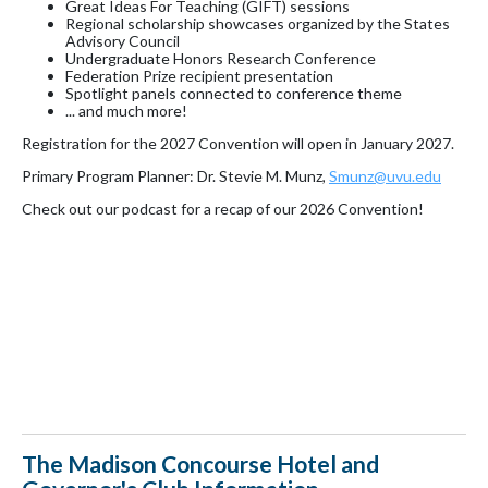
Great Ideas For Teaching (GIFT) sessions
Regional scholarship showcases organized by the States
Advisory Council
Undergraduate Honors Research Conference
Federation Prize recipient presentation
Spotlight panels connected to conference theme
... and much more!
Registration for the 2027 Convention will open in January 2027.
Primary Program Planner: Dr. Stevie M. Munz,
Smunz@uvu.edu
Check out our podcast for a recap of our 2026 Convention!
The Madison Concourse Hotel and