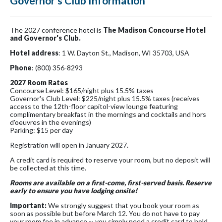
Governor's Club Information
The 2027 conference hotel is
The Madison Concourse Hotel
and Governor's Club.
Hotel address
: 1 W. Dayton St., Madison, WI 35703, USA
Phone
: (800) 356-8293
2027 Room Rates
Concourse Level: $165/night plus 15.5% taxes
Governor's Club Level: $225/night plus 15.5% taxes (receives
access to the 12th-floor capitol-view lounge featuring
complimentary breakfast in the mornings and cocktails and hors
d'oeuvres in the evenings)
Parking: $15 per day
Registration will open in January 2027.
A credit card is required to reserve your room, but no deposit will
be collected at this time.
Rooms are available on a first-come, first-served basis. Reserve
early to ensure you have lodging onsite!
Important:
We strongly suggest that you book your room as
soon as possible but before March 12. You do not have to pay
your room fee in advance -- you simply need a credit card to hold