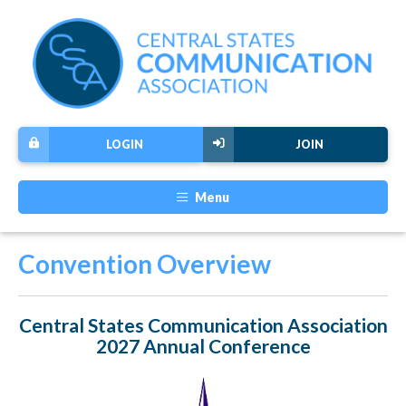
LOGIN
JOIN
Menu
Convention Overview
Central States Communication Association
2027 Annual Conference