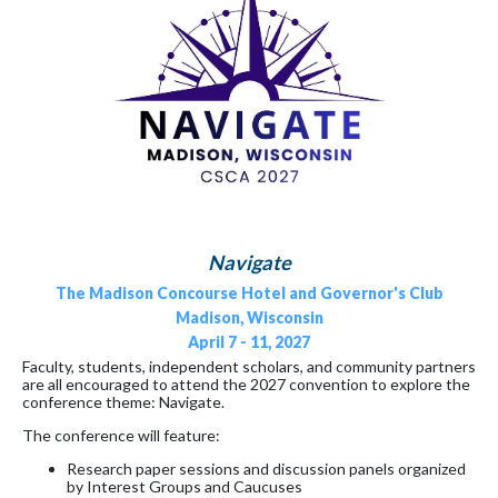
Navigate
The Madison Concourse Hotel and Governor's Club
Madison, Wisconsin
April 7 - 11, 2027
Faculty, students, independent scholars, and community partners
are all encouraged to attend the 2027 convention to explore the
conference theme: Navigate.
The conference will feature:
Research paper sessions and discussion panels organized
by Interest Groups and Caucuses