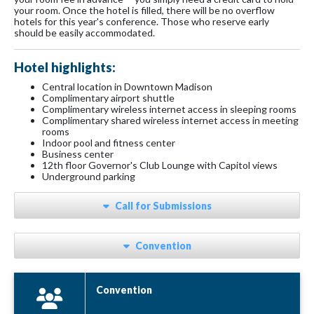
your room. Once the hotel is filled, there will be no overflow
hotels for this year's conference. Those who reserve early
should be easily accommodated.
Hotel highlights:
Central location in Downtown Madison
Complimentary airport shuttle
Complimentary wireless internet access in sleeping rooms
Complimentary shared wireless internet access in meeting
rooms
Indoor pool and fitness center
Business center
12th floor Governor's Club Lounge with Capitol views
Underground parking
Call for Submissions
Convention
Convention