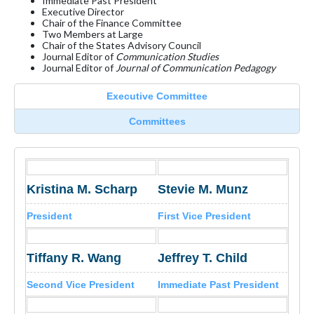
Immediate Past President
Executive Director
Chair of the Finance Committee
Two Members at Large
Chair of the States Advisory Council
Journal Editor of
Communication Studies
Journal Editor of
Journal of Communication Pedagogy
Executive Committee
Committees
Kristina M. Scharp
Stevie M. Munz
President
First Vice President
Tiffany R. Wang
Jeffrey T. Child
Second Vice President
Immediate Past President