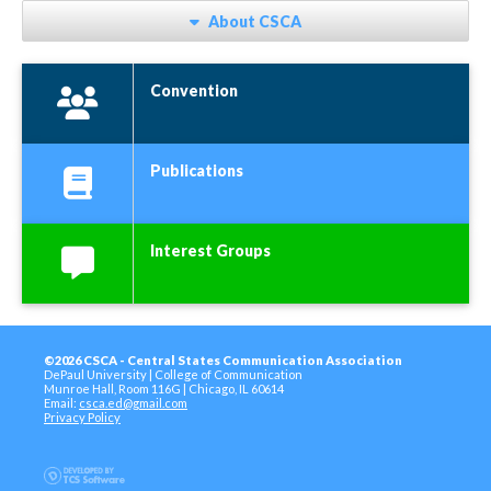
About CSCA
Convention
Publications
Interest Groups
©2026 CSCA - Central States Communication Association
DePaul University | College of Communication
Munroe Hall, Room 116G | Chicago, IL 60614
Email:
csca.ed@gmail.com
Privacy Policy