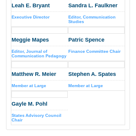
Leah E. Bryant
Sandra L. Faulkner
Executive Director
Editor, Communication
Studies
Meggie Mapes
Patric Spence
Editor, Journal of
Finance Committee Chair
Communication Pedagogy
Matthew R. Meier
Stephen A. Spates
Member at Large
Member at Large
Gayle M. Pohl
States Advisory Council
Chair