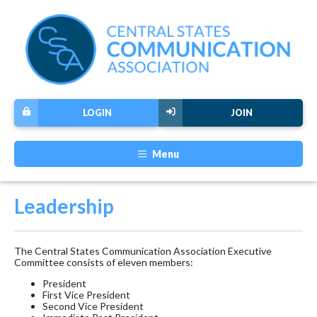
LOGIN
JOIN
Menu
Leadership
The Central States Communication Association Executive
Committee consists of eleven members:
President
First Vice President
Second Vice President