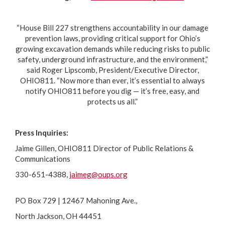
“House Bill 227 strengthens accountability in our damage
prevention laws, providing critical support for Ohio’s
growing excavation demands while reducing risks to public
safety, underground infrastructure, and the environment,”
said Roger Lipscomb, President/Executive Director,
OHIO811. “Now more than ever, it’s essential to always
notify OHIO811 before you dig — it’s free, easy, and
protects us all.”
Press Inquiries:
Jaime Gillen, OHIO811 Director of Public Relations &
Communications
330-651-4388,
jaimeg@oups.org
PO Box 729 | 12467 Mahoning Ave.,
North Jackson, OH 44451