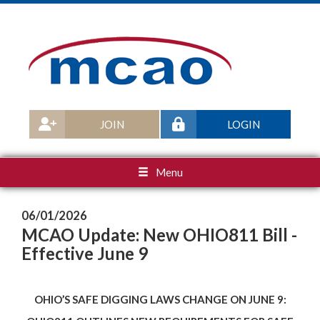
JOIN
LOGIN
Menu
06/01/2026
MCAO Update: New OHIO811 Bill -
Effective June 9
OHIO’S SAFE DIGGING LAWS CHANGE ON JUNE 9: