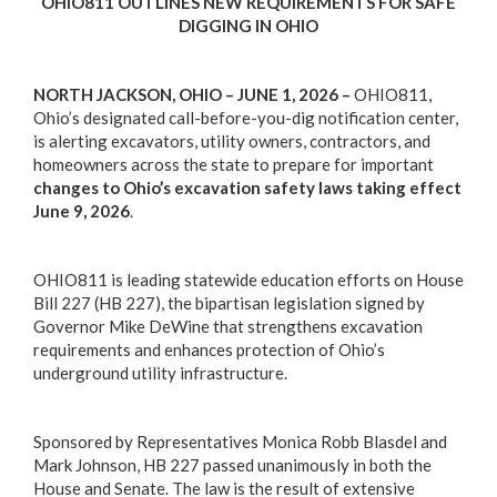
OHIO811 OUTLINES NEW REQUIREMENTS FOR SAFE
DIGGING IN OHIO
NORTH JACKSON, OHIO – JUNE 1, 2026 –
OHIO811,
Ohio’s designated call-before-you-dig notification center,
is alerting excavators, utility owners, contractors, and
homeowners across the state to prepare for important
changes to Ohio’s excavation safety laws taking effect
June 9, 2026
.
OHIO811 is leading statewide education efforts on House
Bill 227 (HB 227), the bipartisan legislation signed by
Governor Mike DeWine that strengthens excavation
requirements and enhances protection of Ohio’s
underground utility infrastructure.
Sponsored by Representatives Monica Robb Blasdel and
Mark Johnson, HB 227 passed unanimously in both the
House and Senate. The law is the result of extensive