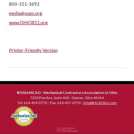
800-311-3692
media@oups.org
www.OHIO811.org
Printer-Friendly Version
©2026 MCAO - Mechanical Contractors Association of Ohio
7250 Poe Ave, Suite 410 :: Dayton, Ohio 45414
Tel: 614-459-0770 :: Fax: 614-457-0770 ::
Info@MCAOhio.com