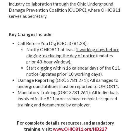
industry collaboration through the Ohio Underground
Damage Prevention Coalition (OUDPC), where OHIO811
serves as Secretary.
Key Changes Include:
Call Before You Dig (ORC 3781.28):
Notify OHIO811 at least
2 working days before
digging, excluding the day of notice
(updates
prior
48-hour
window).
Start digging within 16
calendar
days of the 811
notice (updates prior ‘10
working days
).
Damage Reporting (ORC 3781.271): All damages to
underground utilities must be reported to OHIO811.
Mandatory Training (ORC 3781.261): All individuals
involved in the 811 process must complete required
training and documented by employer.
For complete details, resources, and mandatory
training, visit:
www.OHIO811.org/HB227