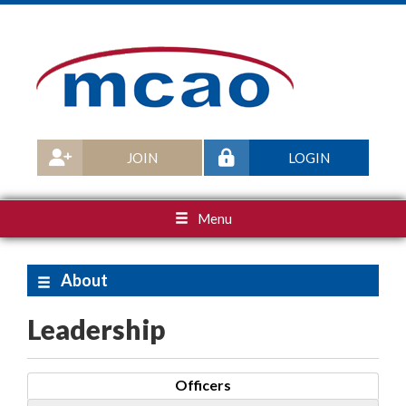
JOIN
LOGIN
Menu
About
Leadership
Officers