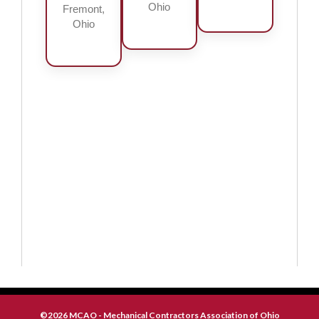
Ohio
Fremont,
Ohio
©2026 MCAO - Mechanical Contractors Association of Ohio