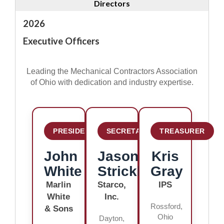
Directors
2026
Executive Officers
Leading the Mechanical Contractors Association
of Ohio with dedication and industry expertise.
PRESIDENT
SECRETARY
TREASURER
John
Jason
Kris
White
Strickle
Gray
Marlin
Starco,
IPS
White
Inc.
Rossford,
& Sons
Ohio
Dayton,