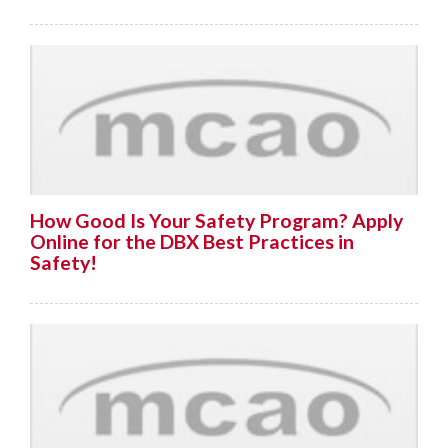
How Good Is Your Safety Program? Apply
Online for the DBX Best Practices in
Safety!