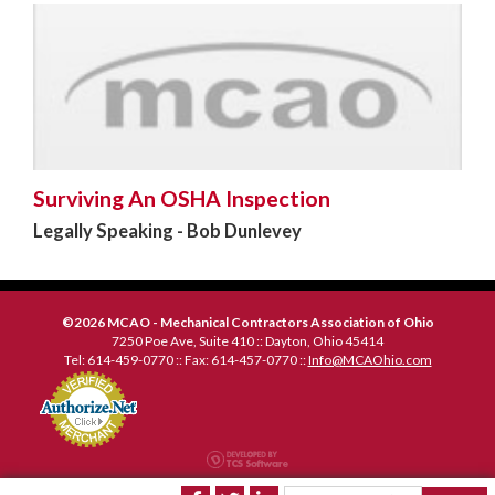
Surviving An OSHA Inspection
Legally Speaking - Bob Dunlevey
©2026 MCAO - Mechanical Contractors Association of Ohio
7250 Poe Ave, Suite 410 :: Dayton, Ohio 45414
Tel: 614-459-0770 :: Fax: 614-457-0770 ::
Info@MCAOhio.com