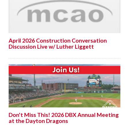
April 2026 Construction Conversation
Discussion Live w/ Luther Liggett
Don't Miss This! 2026 DBX Annual Meeting
at the Dayton Dragons