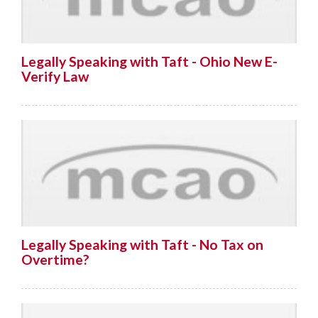
Legally Speaking with Taft - Ohio New E-
Verify Law
Legally Speaking with Taft - No Tax on
Overtime?