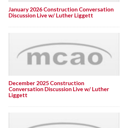
January 2026 Construction Conversation
Discussion Live w/ Luther Liggett
December 2025 Construction
Conversation Discussion Live w/ Luther
Liggett