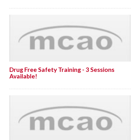
Drug Free Safety Training - 3 Sessions
Available!