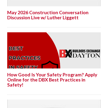
May 2026 Construction Conversation
Discussion Live w/ Luther Liggett
How Good Is Your Safety Program? Apply
Online for the DBX Best Practices in
Safety!