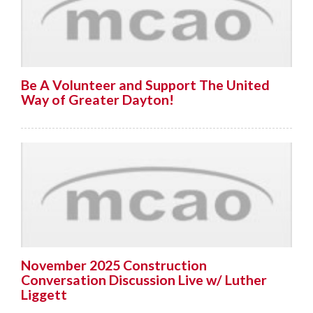
Be A Volunteer and Support The United
Way of Greater Dayton!
November 2025 Construction
Conversation Discussion Live w/ Luther
Liggett