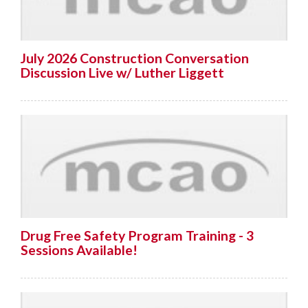
July 2026 Construction Conversation
Discussion Live w/ Luther Liggett
Drug Free Safety Program Training - 3
Sessions Available!