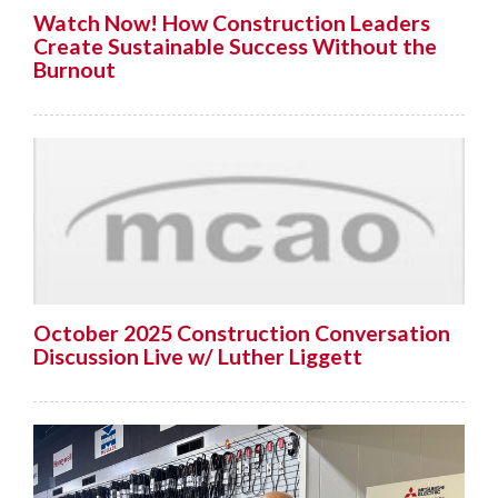
Watch Now! How Construction Leaders
Create Sustainable Success Without the
Burnout
October 2025 Construction Conversation
Discussion Live w/ Luther Liggett