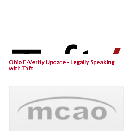
Ohio E-Verify Update - Legally Speaking
with Taft