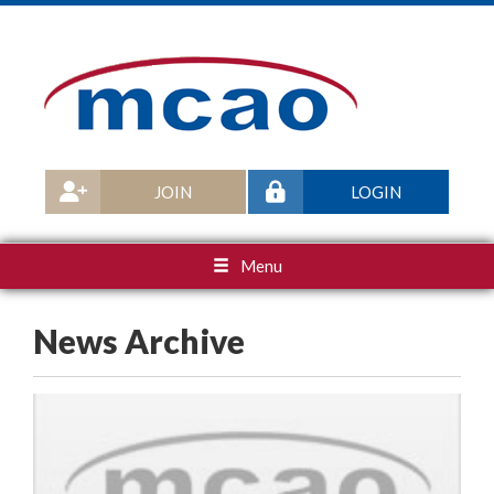
JOIN
LOGIN
Menu
News Archive