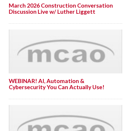
March 2026 Construction Conversation
Discussion Live w/ Luther Liggett
WEBINAR! AI, Automation &
Cybersecurity You Can Actually Use!