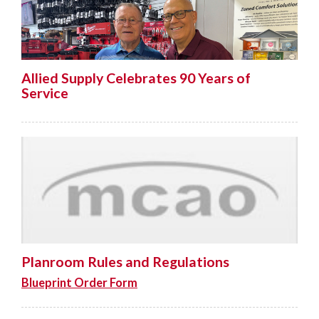
Allied Supply Celebrates 90 Years of
Service
Planroom Rules and Regulations
Blueprint Order Form