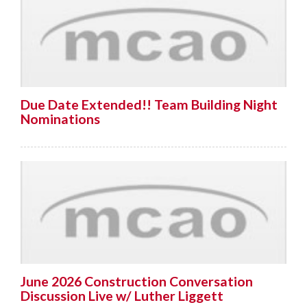
Due Date Extended!! Team Building Night
Nominations
June 2026 Construction Conversation
Discussion Live w/ Luther Liggett