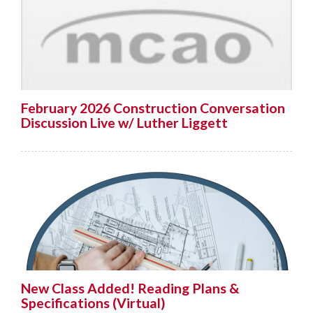
February 2026 Construction Conversation
Discussion Live w/ Luther Liggett
New Class Added! Reading Plans &
Specifications (Virtual)