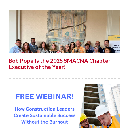
Bob Pope Is the 2025 SMACNA Chapter
Executive of the Year!