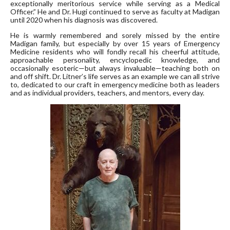
exceptionally meritorious service while serving as a Medical
Officer.” He and Dr. Hugi continued to serve as faculty at Madigan
until 2020 when his diagnosis was discovered.
He is warmly remembered and sorely missed by the entire
Madigan family, but especially by over 15 years of Emergency
Medicine residents who will fondly recall his cheerful attitude,
approachable personality, encyclopedic knowledge, and
occasionally esoteric—but always invaluable—teaching both on
and off shift. Dr. Litner’s life serves as an example we can all strive
to, dedicated to our craft in emergency medicine both as leaders
and as individual providers, teachers, and mentors, every day.