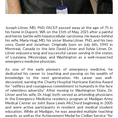
Joseph Litner, MD, PhD, FACEP passed away at the age of 75 in
his home in Dupont, WA on the 15
th
of May, 2021 after a painful
and heroic battle with hepatocellular carcinoma. He leaves behind
his wife, Maria Hugi, MD, his sister Bluma Litner, PhD, and his two
sons, David and Jonathan. Originally born on July 6th, 1945 in
Montreal, Canada to the late David Litner and Sylvia Litner, Dr.
Litner enjoyed a long and successful career serving in the states
of Louisiana, Mississippi, and Washington as a well-respected
emergency medicine physician.
As one of the early pioneers of emergency medicine, he
dedicated his career to teaching and passing on his wealth of
knowledge to the next generation. His career was well-
decorated, earning the Charity Hospital Hurricane Katrina Award
for “selfless and courageous commitment to humanity in the face
of relentless adversity.” After moving to Washington State, Dr.
Litner and his wife, Dr. Hugi, both served as attending physicians
in the Emergency Medicine residency program at Madigan Army
Medical Center on Joint Base Lewis-McChord beginning in 2005
and were active participants in resident and medical student
education. While at Madigan, he was awarded multiple teaching
awards as well as the Achievement Medal for Civilian Service “for