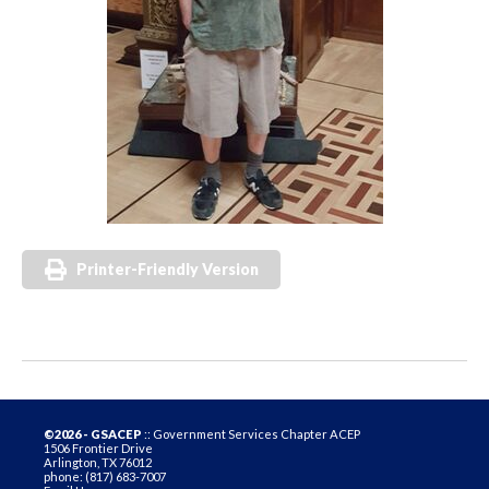
Printer-Friendly Version
©2026 - GSACEP
:: Government Services Chapter ACEP
1506 Frontier Drive
Arlington, TX 76012
phone: (817) 683-7007