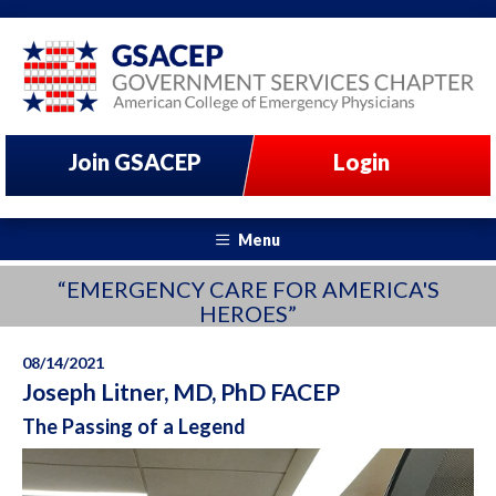
Join GSACEP
Login
Menu
“EMERGENCY CARE FOR AMERICA'S
HEROES”
08/14/2021
Joseph Litner, MD, PhD FACEP
The Passing of a Legend