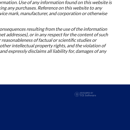
formation. Use of any information found on this website is
king any purchases. Reference on this website to any
rvice mark, manufacturer, and corporation or otherwise
onsequences resulting from the use of the information
net addresses), or in any respect for the content of such
 reasonableness of factual or scientific studies or
her intellectual property rights, and the violation of
and expressly disclaims all liability for, damages of any