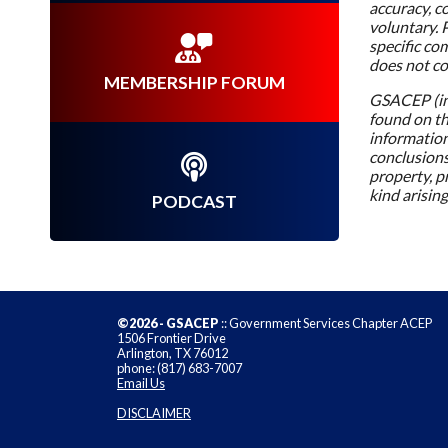
accuracy, c
voluntary. 
specific co
does not c
MEMBERSHIP FORUM
GSACEP (inc
found on thi
information,
conclusions
property, pr
kind arising
PODCAST
©2026 - GSACEP
:: Government Services Chapter ACEP
1506 Frontier Drive
Arlington, TX 76012
phone: (817) 683-7007
Email Us
DISCLAIMER