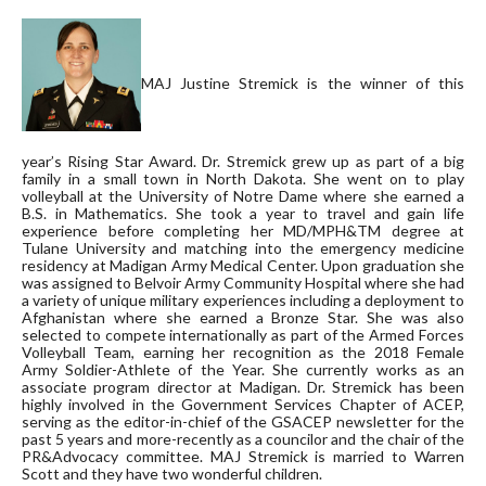
MAJ Justine Stremick is the winner of this
year’s Rising Star Award. Dr. Stremick grew up as part of a big
family in a small town in North Dakota. She went on to play
volleyball at the University of Notre Dame where she earned a
B.S. in Mathematics. She took a year to travel and gain life
experience before completing her MD/MPH&TM degree at
Tulane University and matching into the emergency medicine
residency at Madigan Army Medical Center. Upon graduation she
was assigned to Belvoir Army Community Hospital where she had
a variety of unique military experiences including a deployment to
Afghanistan where she earned a Bronze Star. She was also
selected to
compete internationally as part of the Armed Forces
Volleyball Team, earning her recognition as the 2018 Female
Army Soldier-Athlete of the Year. She currently works as an
associate program director at Madigan. Dr. Stremick has been
highly involved in the Government Services Chapter of ACEP,
serving as the editor-in-chief of the GSACEP newsletter for the
past 5 years and more-recently as a councilor and the chair of the
PR&Advocacy committee. MAJ Stremick is married to Warren
Scott and they have two wonderful children.