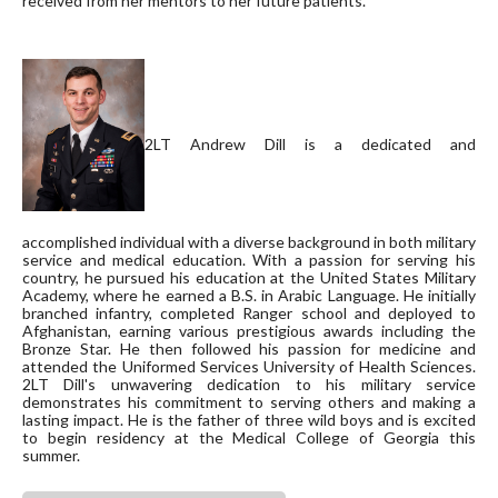
received from her mentors to her future patients.
2LT Andrew Dill is a dedicated and
accomplished individual with a diverse background in both military
service and medical education. With a passion for serving his
country, he pursued his education at the United States Military
Academy, where he earned a B.S. in Arabic Language. He initially
branched infantry, completed Ranger school and deployed to
Afghanistan, earning various prestigious awards including the
Bronze Star. He then followed his passion for medicine and
attended the Uniformed Services University of Health Sciences.
2LT Dill's unwavering dedication to his military service
demonstrates his commitment to serving others and making a
lasting impact. He is the father of three wild boys and is excited
to begin residency at the Medical College of Georgia this
summer.