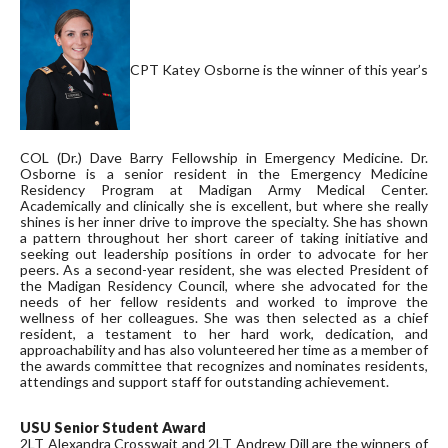
CPT Katey Osborne is the winner of this year’s
COL (Dr.) Dave Barry Fellowship in Emergency Medicine. Dr.
Osborne is a senior resident in the Emergency Medicine
Residency Program at Madigan Army Medical Center.
Academically and clinically she is excellent, but where she really
shines is her inner drive to improve the specialty. She has shown
a pattern throughout her short career of taking initiative and
seeking out leadership positions in order to advocate for her
peers. As a second-year resident, she was elected President of
the Madigan Residency Council, where she advocated for the
needs of her fellow residents and worked to improve the
wellness of her colleagues. She was then selected as a chief
resident, a testament to her hard work, dedication, and
approachability and has also volunteered her time as a member of
the awards committee that recognizes and nominates residents,
attendings and support staff for outstanding achievement.
USU Senior Student Award
2LT Alexandra Crosswait and 2LT Andrew Dill are the winners of