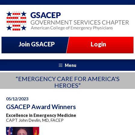
Join GSACEP
Login
Menu
“EMERGENCY CARE FOR AMERICA'S
HEROES”
05/12/2023
GSACEP Award Winners
Excellence in Emergency Medicine
CAPT John Devlin, MD, FACEP