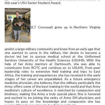
this year’s USU Senior Student Award.
2LT Crosswait grew up in Northern Virginia
amidst a large military community and knew from an early age that
she wanted to serve in the military. Her desire to become a
doctor led her to pursue medical school at the Uniformed
Services University of the Health Sciences (USUHS). With the
help of her Army mentors at Dartmouth, she was able to
commission from ROTC and continue on to USUHS. From peer
leadership roles to extensive field training and trips to East
Africa, the training and experiences she has received in the early
stages of her career are unparalleled. As a future emergency
medicine physician, she believes that the military, particularly the
Army, offers some of the best training in the world and that Army
medicine’s culture of excellence is matched by compassion and
kindness, making the Army a truly special place. She is honored
and excited to be joining the ranks of Army EM physicians and
hopes to pass on the knowledge and compassion she has