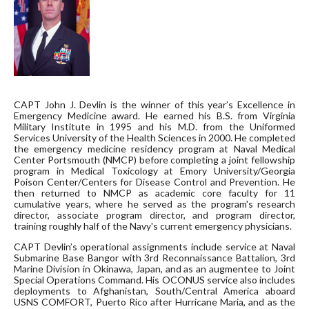
CAPT John J. Devlin is the winner of this year’s Excellence in
Emergency Medicine award. He earned his B.S. from Virginia
Military Institute in 1995 and his M.D. from the Uniformed
Services University of the Health Sciences in 2000. He completed
the emergency medicine residency program at Naval Medical
Center Portsmouth (NMCP) before completing a joint fellowship
program in Medical Toxicology at Emory University/Georgia
Poison Center/Centers for Disease Control and Prevention. He
then returned to NMCP as academic core faculty for 11
cumulative years, where he served as the program's research
director, associate program director, and program director,
training roughly half of the Navy's current emergency physicians.
CAPT Devlin’s operational assignments include service at Naval
Submarine Base Bangor with 3rd Reconnaissance Battalion, 3rd
Marine Division in Okinawa, Japan, and as an augmentee to Joint
Special Operations Command. His OCONUS service also includes
deployments to Afghanistan, South/Central America aboard
USNS COMFORT, Puerto Rico after Hurricane Maria, and as the