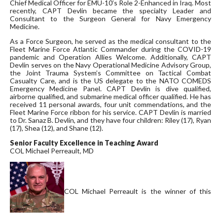
Chief Medical Officer for EMU-10’s Role 2-Enhanced in Iraq. Most
recently, CAPT Devlin became the specialty Leader and
Consultant to the Surgeon General for Navy Emergency
Medicine.
As a Force Surgeon, he served as the medical consultant to the
Fleet Marine Force Atlantic Commander during the COVID-19
pandemic and Operation Allies Welcome. Additionally, CAPT
Devlin serves on the Navy Operational Medicine Advisory Group,
the Joint Trauma System’s Committee on Tactical Combat
Casualty Care, and is the US delegate to the NATO COMEDS
Emergency Medicine Panel. CAPT Devlin is dive qualified,
airborne qualified, and submarine medical officer qualified. He has
received 11 personal awards, four unit commendations, and the
Fleet Marine Force ribbon for his service. CAPT Devlin is married
to Dr. Sanaz B. Devlin, and they have four children: Riley (17), Ryan
(17), Shea (12), and Shane (12).
Senior Faculty Excellence in Teaching Award
COL Michael Perreault, MD
COL Michael Perreault is the winner of this