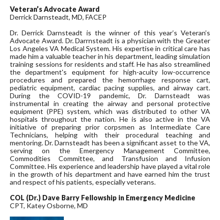
Veteran’s Advocate Award
Derrick Darnsteadt, MD, FACEP
Dr. Derrick Darnsteadt is the winner of this year’s Veteran’s
Advocate Award. Dr. Darrnsteadt is a physician with the Greater
Los Angeles VA Medical System. His expertise in critical care has
made him a valuable teacher in his department, leading simulation
training sessions for residents and staff. He has also streamlined
the department's equipment for high-acuity low-occurrence
procedures and prepared the hemorrhage response cart,
pediatric equipment, cardiac pacing supplies, and airway cart.
During the COVID-19 pandemic, Dr. Darnsteadt was
instrumental in creating the airway and personal protective
equipment (PPE) system, which was distributed to other VA
hospitals throughout the nation. He is also active in the VA
initiative of preparing prior corpsmen as Intermediate Care
Technicians, helping with their procedural teaching and
mentoring. Dr. Darnsteadt has been a significant asset to the VA,
serving on the Emergency Management Committee,
Commodities Committee, and Transfusion and Infusion
Committee. His experience and leadership have played a vital role
in the growth of his department and have earned him the trust
and respect of his patients, especially veterans.
COL (Dr.) Dave Barry Fellowship in Emergency Medicine
CPT, Katey Osborne, MD