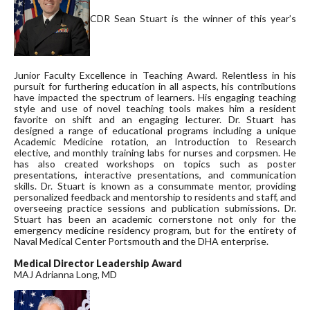
CDR Sean Stuart is the winner of this year’s
Junior Faculty Excellence in Teaching Award. Relentless in his
pursuit for furthering education in all aspects, his contributions
have impacted the spectrum of learners. His engaging teaching
style and use of novel teaching tools makes him a resident
favorite on shift and an engaging lecturer. Dr. Stuart has
designed a range of educational programs including a unique
Academic Medicine rotation, an Introduction to Research
elective, and monthly training labs for nurses and corpsmen. He
has also created workshops on topics such as poster
presentations, interactive presentations, and communication
skills. Dr. Stuart is known as a consummate mentor, providing
personalized feedback and mentorship to residents and staff, and
overseeing practice sessions and publication submissions. Dr.
Stuart has been an academic cornerstone not only for the
emergency medicine residency program, but for the entirety of
Naval Medical Center Portsmouth and the DHA enterprise.
Medical Director Leadership Award
MAJ Adrianna Long, MD