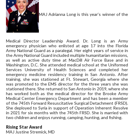
MAJ Adrianna Long is this year’s winner of the
Medical Director Leadership Award. Dr. Long is an Army
emergency physician who enlisted at age 17 into the Florida
Army National Guard as a paralegal. Her eight years of service in
the Army National Guard included multiple humanitarian missions,
as well as active duty time at MacDill Air Force Base and in
Washington, D.C. She attended medical school at the Uniformed
Services University of Health Sciences and completed her
emergency medicine residency training in San Antonio. After
training, she was stationed at Ft. Stewart, Georgia where she
was promoted to the EMS director for the three years she was
stationed there. She returned to San Antonio in 2019, where she
has worked both as the medical director for the Brooke Army
Medical Center Emergency Department and has been a member
of the 745th Forward Resuscitative Surgical Detachment (FRSD).
She deployed to Syria in support of Operation Inherent Resolve
in 2021 for six months with the 745th FRSD. She is married with
two children and enjoys running, camping, hunting, and fishing.
Rising Star Award
MAJ Justine Stremick, MD