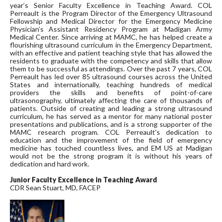
year’s Senior Faculty Excellence in Teaching Award. COL
Perreault is the Program Director of the Emergency Ultrasound
Fellowship and Medical Director for the Emergency Medicine
Physician’s Assistant Residency Program at Madigan Army
Medical Center. Since arriving at MAMC, he has helped create a
flourishing ultrasound curriculum in the Emergency Department,
with an effective and patient teaching style that has allowed the
residents to graduate with the competency and skills that allow
them to be successful as attendings. Over the past 7 years, COL
Perreault has led over 85 ultrasound courses across the United
States and internationally, teaching hundreds of medical
providers the skills and benefits of point-of-care
ultrasonography, ultimately affecting the care of thousands of
patients. Outside of creating and leading a strong ultrasound
curriculum, he has served as a mentor for many national poster
presentations and publications, and is a strong supporter of the
MAMC research program. COL Perreault's dedication to
education and the improvement of the field of emergency
medicine has touched countless lives, and EM US at Madigan
would not be the strong program it is without his years of
dedication and hard work.
Junior Faculty Excellence in Teaching Award
CDR Sean Stuart, MD, FACEP