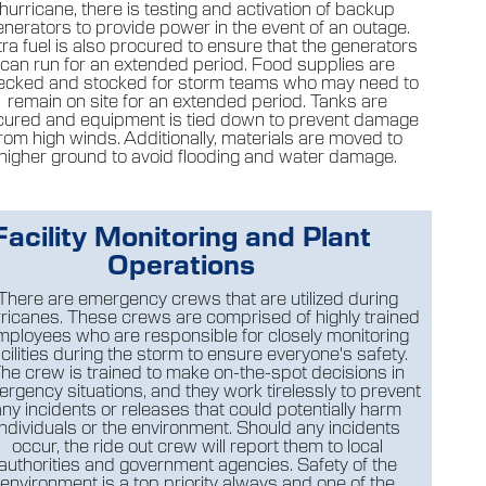
hurricane, there is testing and activation of backup
enerators to provide power in the event of an outage.
tra fuel is also procured to ensure that the generators
can run for an extended period. Food supplies are
ecked and stocked for storm teams who may need to
remain on site for an extended period. Tanks are
cured and equipment is tied down to prevent damage
rom high winds. Additionally, materials are moved to
higher ground to avoid flooding and water damage.
Facility Monitoring and Plant
Operations
There are emergency crews that are utilized during
ricanes. These crews are comprised of highly trained
mployees who are responsible for closely monitoring
acilities during the storm to ensure everyone's safety.
he crew is trained to make on-the-spot decisions in
rgency situations, and they work tirelessly to prevent
any incidents or releases that could potentially harm
individuals or the environment. Should any incidents
occur, the ride out crew will report them to local
authorities and government agencies. Safety of the
environment is a top priority always and one of the