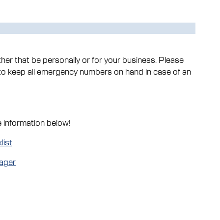
er that be personally or for your business. Please
 keep all emergency numbers on hand in case of an
e information below!
list
ager