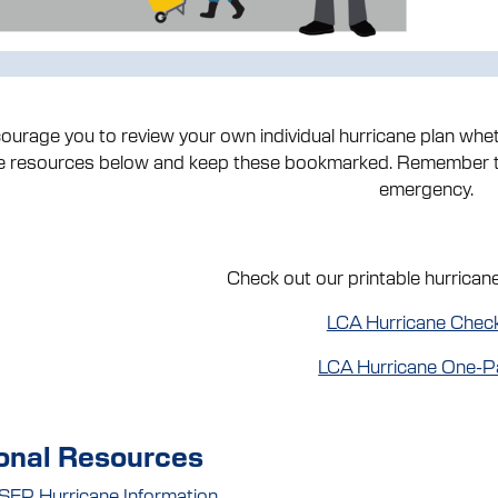
urage you to review your own individual hurricane plan wheth
he resources below and keep these bookmarked. Remember to
emergency.
Check out our printable hurrican
LCA Hurricane Check
LCA Hurricane One-P
onal Resources
EP Hurricane Information