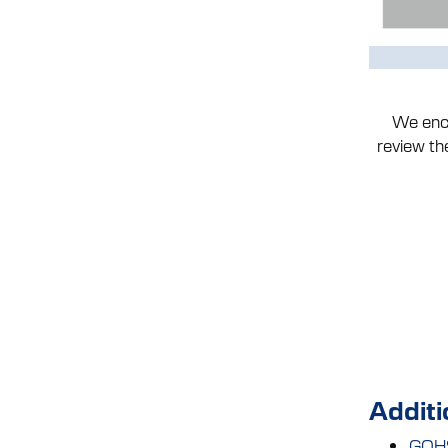
We enco
review t
Additi
GOHS