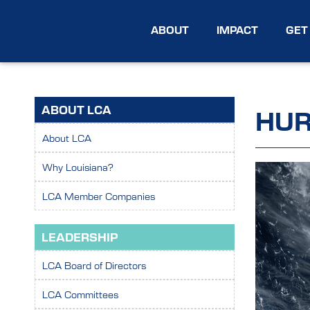
ABOUT
IMPACT
GET
ABOUT LCA
HUR
About LCA
Why Louisiana?
LCA Member Companies
LEADERSHIP
LCA Board of Directors
LCA Committees