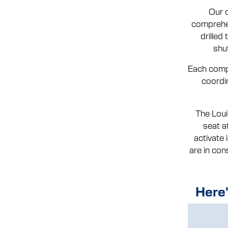
Our c
comprehen
drilled
shu
Each compa
coordi
The Loui
seat a
activate
are in con
Here