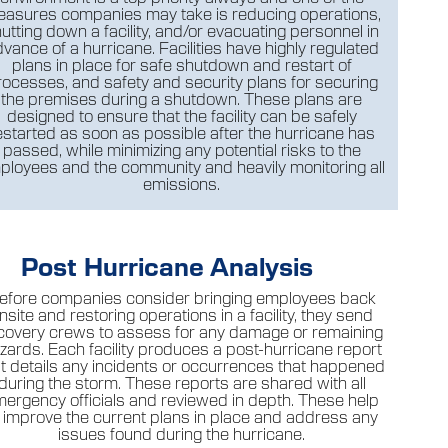
asures companies may take is reducing operations,
utting down a facility, and/or evacuating personnel in
vance of a hurricane. Facilities have highly regulated
plans in place for safe shutdown and restart of
rocesses, and safety and security plans for securing
the premises during a shutdown. These plans are
designed to ensure that the facility can be safely
estarted as soon as possible after the hurricane has
passed, while minimizing any potential risks to the
ployees and the community and heavily monitoring all
emissions.
Post Hurricane Analysis
efore companies consider bringing employees back
nsite and restoring operations in a facility, they send
covery crews to assess for any damage or remaining
zards. Each facility produces a post-hurricane report
at details any incidents or occurrences that happened
during the storm. These reports are shared with all
ergency officials and reviewed in depth. These help
o improve the current plans in place and address any
issues found during the hurricane.