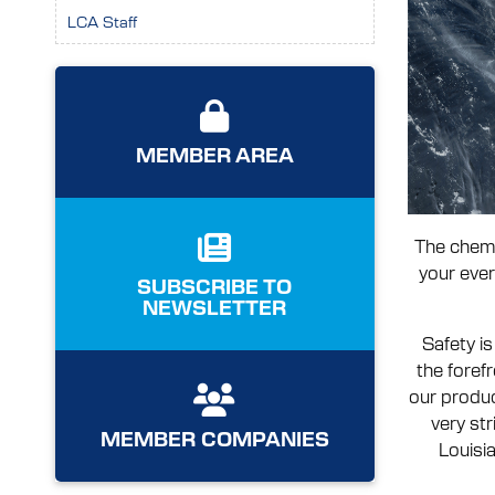
LCA Staff
MEMBER AREA
The chemi
your ever
SUBSCRIBE TO
NEWSLETTER
Safety is
the foref
our produc
very st
MEMBER COMPANIES
Louisia