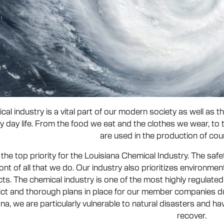
cal industry is a vital part of our modern society as well as
y day life. From the food we eat and the clothes we wear, to 
are used in the production of cou
 the top priority for the Louisiana Chemical Industry. The sa
ront of all that we do. Our industry also prioritizes environm
ts. The chemical industry is one of the most highly regulated 
rict and thorough plans in place for our member companies du
na, we are particularly vulnerable to natural disasters and ha
recover.