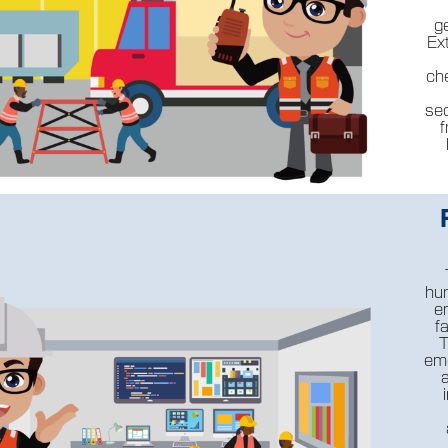
g
Ex
ch
se
f
hur
e
f
T
eme