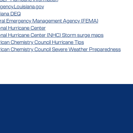
gency.Louisiana.gov
siana DEQ
ral Emergency Management Agency (FEMA)
nal Hurricane Center
onal Hurricane Center (NHC) Storm surge maps
can Chemistry Council Hurricane Tips
ican Chemistry Council Severe Weather Preparedness