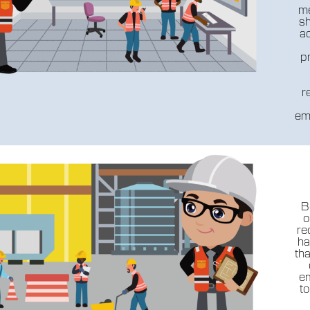
me
sh
ad
p
r
em
B
o
re
ha
th
em
t