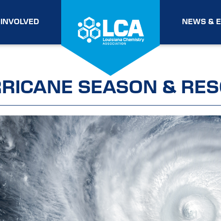
 INVOLVED
NEWS & 
RICANE SEASON & RE