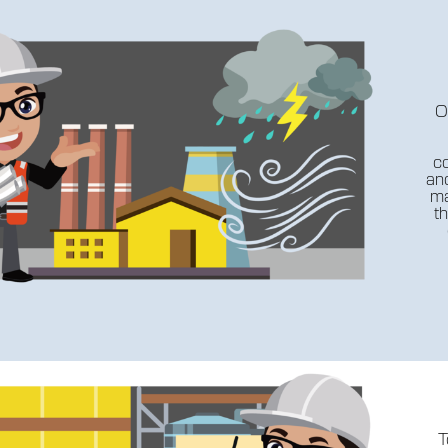
O
co
anc
ma
th
T