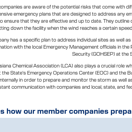
ompanies are aware of the potential risks that come with dif
sive emergency plans that are designed to address any eme
 to ensure that they are effective and up to date. They outline 
tting down the facility when the wind reaches a certain speed,
ny has a specific plan to address individual sites as well a
nation with the local Emergency Management officials in the 
Security (GOHSEP) at the St
siana Chemical Association (LCA) also plays a crucial role wh
t the State's Emergency Operations Center (EOC) and the B
 internally in order to prepare and monitor the storm as well
stant communication with companies and local, state, and fed
's how our member companies prepar