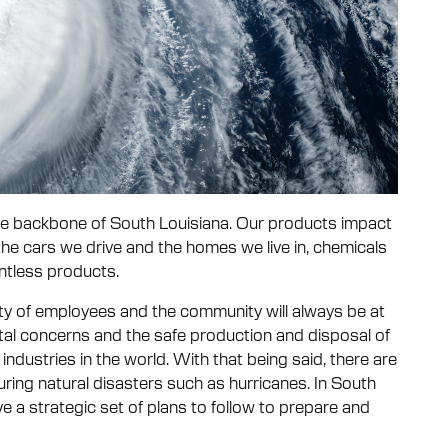
 the backbone of South Louisiana. Our products impact
the cars we drive and the homes we live in, chemicals
ntless products.
fety of employees and the community will always be at
ental concerns and the safe production and disposal of
industries in the world. With that being said, there are
ring natural disasters such as hurricanes. In South
ve a strategic set of plans to follow to prepare and