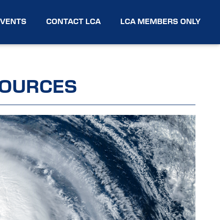
EVENTS
CONTACT LCA
LCA MEMBERS ONLY
SOURCES