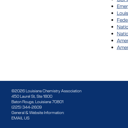
Emer
Loui
Fede
Natio
Nati
Ameri
Amer
©2026 Louisiana Chemistry Association
450 Laurel St, Ste 1800
Baton Rouge, Louisiana 70801
(225) 344-2609
General & Website Information:
EMAIL US