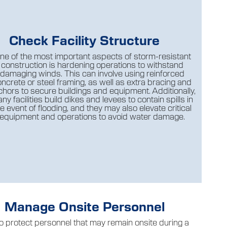
Check Facility Structure
ne of the most important aspects of storm-resistant
construction is hardening operations to withstand
damaging winds. This can involve using reinforced
ncrete or steel framing, as well as extra bracing and
hors to secure buildings and equipment. Additionally,
ny facilities build dikes and levees to contain spills in
e event of flooding, and they may also elevate critical
equipment and operations to avoid water damage.
Manage Onsite Personnel
o protect personnel that may remain onsite during a