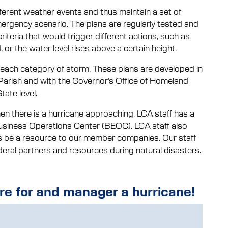
ferent weather events and thus maintain a set of
rgency scenario. The plans are regularly tested and
criteria that would trigger different actions, such as
 or the water level rises above a certain height.
s each category of storm. These plans are developed in
Parish and with the Governor’s Office of Homeland
ate level.
en there is a hurricane approaching. LCA staff has a
usiness Operations Center (BEOC). LCA staff also
 as be a resource to our member companies. Our staff
eral partners and resources during natural disasters.
e for and manager a hurricane!