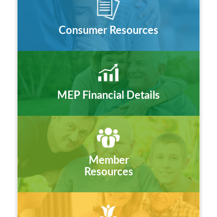
Consumer Resources
MEP Financial Details
Member
Resources