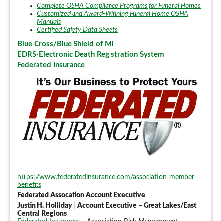
Complete OSHA Compliance Programs for Funeral Homes
Customized and Award-Winning Funeral Home OSHA
Manuals
Certified Safety Data Sheets
Blue Cross/Blue Shield of MI
EDRS-Electronic Death Registration System
Federated Insurance
https://www.federatedinsurance.com/association-member-
benefits
Federated Assocation Account Executive
Justin H. Holliday
|
Account Executive – Great Lakes/East
Central Regions