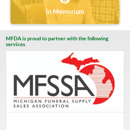
In Memorium
MFDA is proud to partner with the following
services