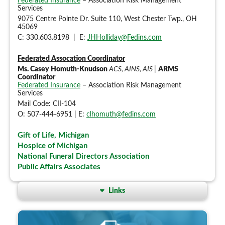
Federated Insurance
– Association Risk Management
Services
9075 Centre Pointe Dr. Suite 110, West Chester Twp., OH
45069
C: 330.603.8198 | E:
JHHolliday@Fedins.com
Federated Assocation Coordinator
Ms. Casey Homuth-Knudson
ACS, AINS, AIS
|
ARMS
Coordinator
Federated Insurance
– Association Risk Management
Services
Mail Code: CII-104
O: 507-444-6951 | E:
clhomuth@fedins.com
Gift of Life, Michigan
Hospice of Michigan
National Funeral Directors Association
Public Affairs Associates
Links