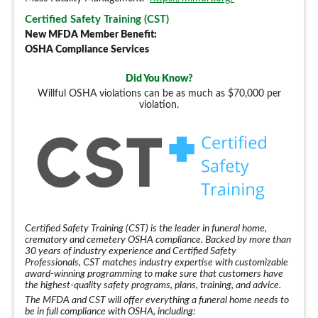
Certified Safety Training (CST)
New MFDA Member Benefit:
OSHA Compliance Services
Did You Know?
Willful OSHA violations can be as much as $70,000 per
violation.
Certified Safety Training (CST) is the leader in funeral home,
crematory and cemetery OSHA compliance. Backed by more than
30 years of industry experience and Certified Safety
Professionals, CST matches industry expertise with customizable
award-winning programming to make sure that customers have
the highest-quality safety programs, plans, training, and advice.
The MFDA and CST will offer everything a funeral home needs to
be in full compliance with OSHA, including: