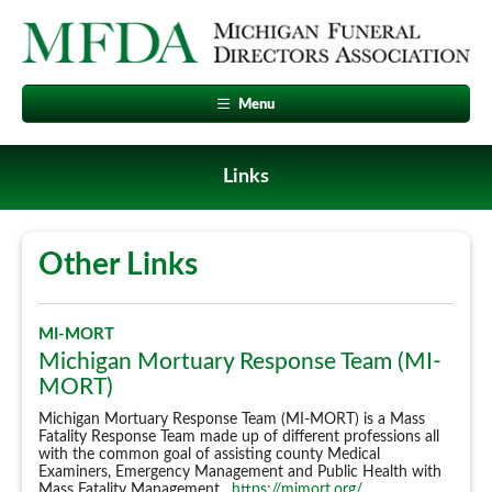
Menu
Links
Other Links
MI-MORT
Michigan Mortuary Response Team (MI-
MORT)
Michigan Mortuary Response Team (MI-MORT) is a Mass
Fatality Response Team made up of different professions all
with the common goal of assisting county Medical
Examiners, Emergency Management and Public Health with
Mass Fatality Management.
https://mimort.org/