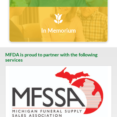
In Memorium
MFDA is proud to partner with the following
services