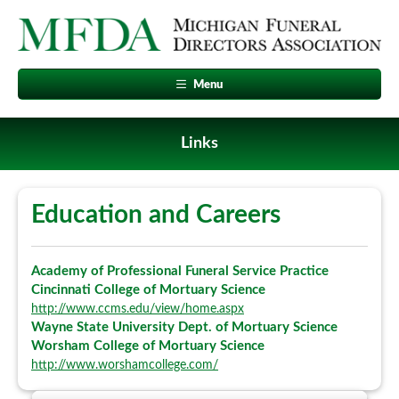
Menu
Links
Education and Careers
Academy of Professional Funeral Service Practice
Cincinnati College of Mortuary Science
http://www.ccms.edu/view/home.aspx
Wayne State University Dept. of Mortuary Science
Worsham College of Mortuary Science
http://www.worshamcollege.com/