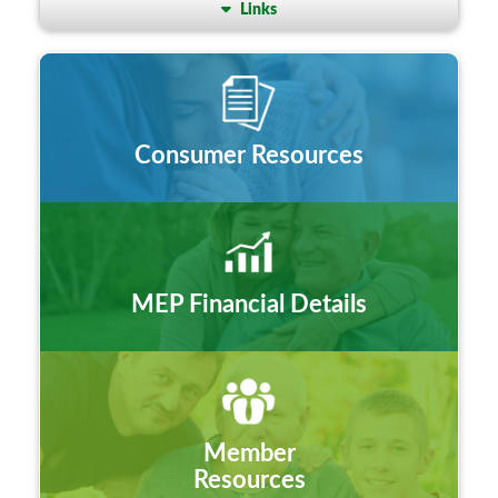
Links
Consumer Resources
MEP Financial Details
Member
Resources