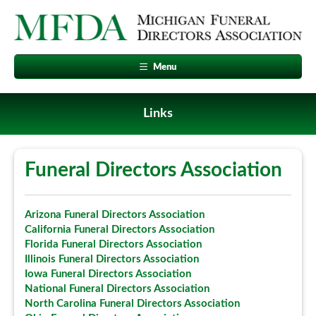
Menu
Links
Funeral Directors Association
Arizona Funeral Directors Association
California Funeral Directors Association
Florida Funeral Directors Association
Illinois Funeral Directors Association
Iowa Funeral Directors Association
National Funeral Directors Association
North Carolina Funeral Directors Association