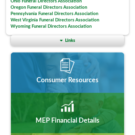
Ohio Funeral Directors Association
Oregon Funeral Directors Association
Pennsylvania Funeral Directors Association
West Virginia Funeral Directors Association
Wyoming Funeral Directors Association
Links
Consumer Resources
MEP Financial Details