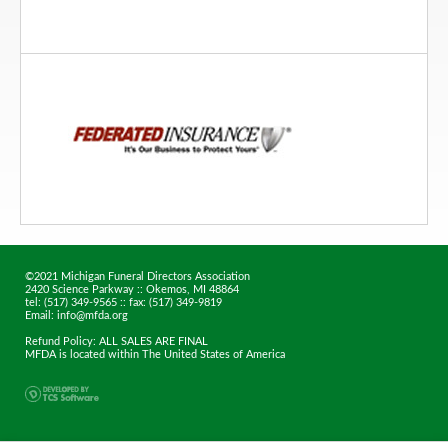
©2021 Michigan Funeral Directors Association
2420 Science Parkway :: Okemos, MI 48864
tel: (517) 349-9565 :: fax: (517) 349-9819
Email: info@mfda.org
Refund Policy: ALL SALES ARE FINAL
MFDA is located within The United States of America