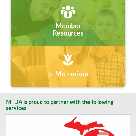
Member
Resources
In Memorium
MFDA is proud to partner with the following
services