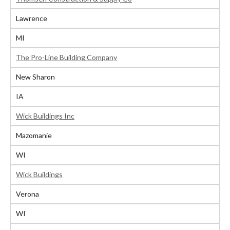
Lawrence
MI
The Pro-Line Building Company
New Sharon
IA
Wick Buildings Inc
Mazomanie
WI
Wick Buildings
Verona
WI