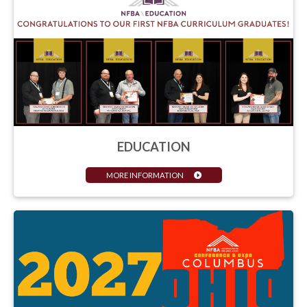
EDUCATION
MORE INFORMATION