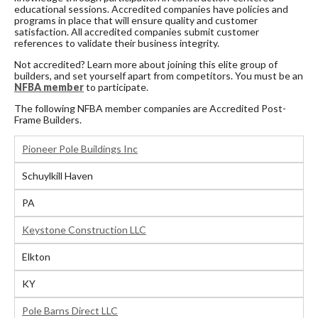
educational sessions. Accredited companies have policies and
programs in place that will ensure quality and customer
satisfaction. All accredited companies submit customer
references to validate their business integrity.
Not accredited? Learn more about joining this elite group of
builders, and set yourself apart from competitors. You must be an
NFBA member
to participate.
The following NFBA member companies are Accredited Post-
Frame Builders.
Pioneer Pole Buildings Inc
Schuylkill Haven
PA
Keystone Construction LLC
Elkton
KY
Pole Barns Direct LLC