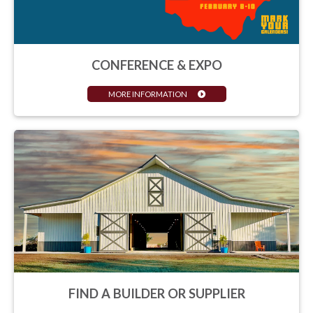
CONFERENCE & EXPO
MORE INFORMATION
FIND A BUILDER OR SUPPLIER