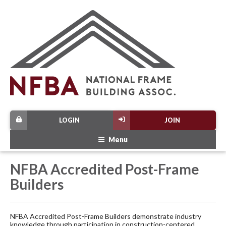
LOGIN
JOIN
Menu
NFBA Accredited Post-Frame
Builders
NFBA Accredited Post-Frame Builders demonstrate industry
knowledge through participation in construction-centered