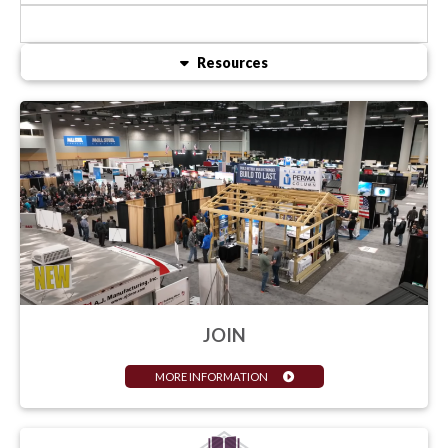
Resources
JOIN
MORE INFORMATION