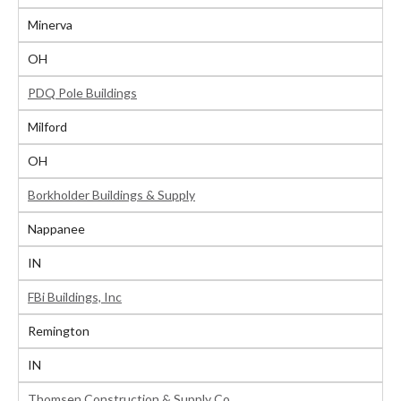
Minerva
OH
PDQ Pole Buildings
Milford
OH
Borkholder Buildings & Supply
Nappanee
IN
FBi Buildings, Inc
Remington
IN
Thomsen Construction & Supply Co