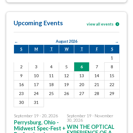
Upcoming Events
view all events
←
August 2026
→
S
M
T
W
T
F
S
1
2
3
4
5
6
7
8
9
10
11
12
13
14
15
16
17
18
19
20
21
22
23
24
25
26
27
28
29
30
31
September 19 - 20, 2026
September 19 - November
30, 2026
Perrysburg, Ohio -
WIN THE OPTICAL
Midwest Spec-Fest +
EXPERIENCE OF A