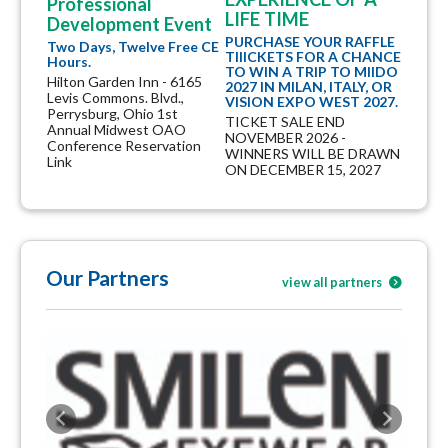
Professional
LIFE TIME
Development Event
PURCHASE YOUR RAFFLE
Two Days, Twelve Free CE
TIIICKETS FOR A CHANCE
Hours.
TO WIN A TRIP TO MIIDO
Hilton Garden Inn - 6165
2027 IN MILAN, ITALY, OR
Levis Commons. Blvd.,
VISION EXPO WEST 2027.
Perrysburg, Ohio 1st
TICKET SALE END
Annual Midwest OAO
NOVEMBER 2026 -
Conference Reservation
WINNERS WILL BE DRAWN
Link
ON DECEMBER 15, 2027
Our Partners
view all partners
Previous
Next