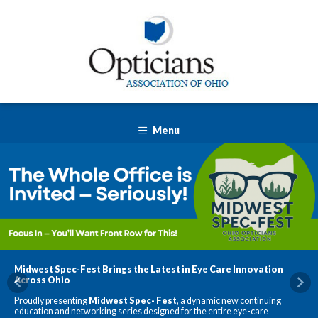
Menu
Midwest Spec-Fest Brings the Latest in Eye Care Innovation
Across Ohio
Previous
Nex
Proudly presenting
Midwest Spec-
Fest
, a dynamic new continuing
education and networking series designed for the entire eye-care