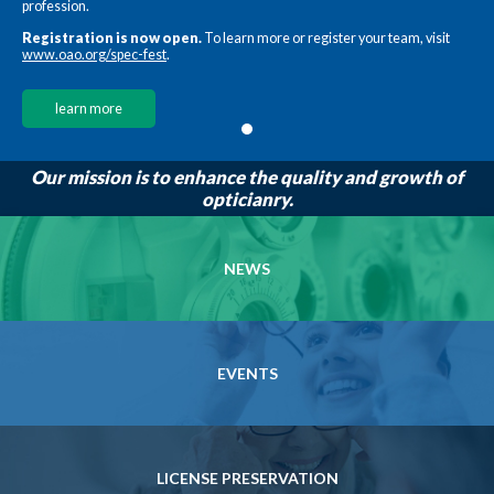
profession.
Registration is now open.
To learn more or register your team, visit
www.oao.org/spec-fest
.
learn more
Our mission is to enhance the quality and growth of
opticianry.
NEWS
EVENTS
LICENSE PRESERVATION