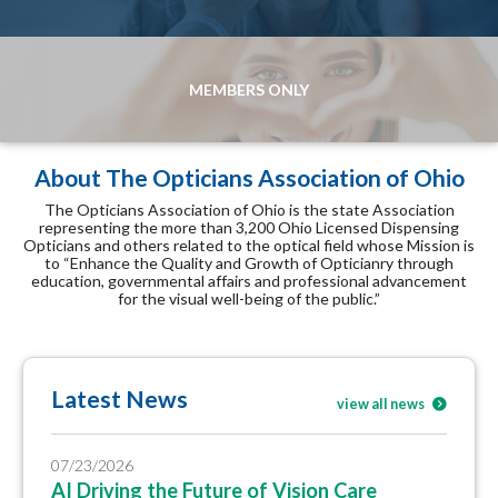
MEMBERS ONLY
About The Opticians Association of Ohio
The Opticians Association of Ohio is the state Association
representing the more than 3,200 Ohio Licensed Dispensing
Opticians and others related to the optical field whose Mission is
to “Enhance the Quality and Growth of Opticianry through
education, governmental affairs and professional advancement
for the visual well-being of the public.”
Latest News
view all news
07/23/2026
AI Driving the Future of Vision Care