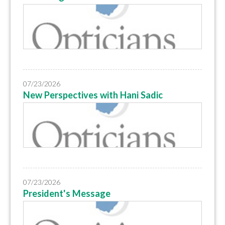
07/23/2026
New Perspectives with Hani Sadic
07/23/2026
President's Message