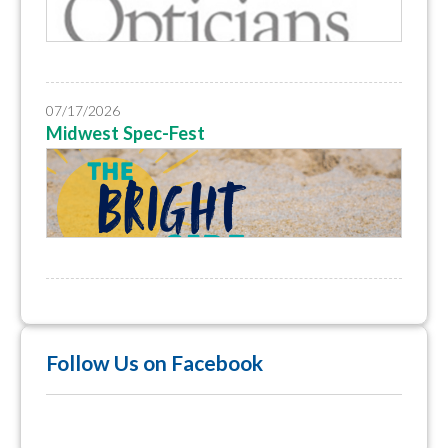
07/17/2026
Midwest Spec-Fest
Follow Us on Facebook