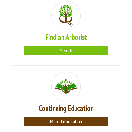
Find an Arborist
Search
Continuing Education
More Information