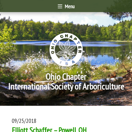
Menu
Ohio Chapter
International Society of Arboriculture
09/25/2018
Elliott Schaffer – Powell, OH