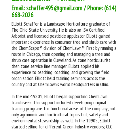
Email: schaffer495@gmail.com / Phone: (614)
668-2026
Elliott Schaffer is a Landscape Horticulture graduate of
The Ohio State University. He is also an ISA Certified
Arborist and licensed pesticide applicator. Elliott gained
important experience in consumer tree and shrub care with
the ChemScape® division of ChemLawn®. First by running a
route in Chicago, then opening and managing a tree and
shrub care operation in Cleveland. As zone horticulturist
then zone service line manager, Elliott applied his
experience to teaching, coaching, and growing the field
organization. Elliott held training seminars across the
country and at ChemLawn's world headquarters in Ohio.
In the mid-1980's, Elliott began supporting ChemLawn
franchisees. This support included developing original
training programs for functional areas of the company; not
only agronomic and horticultural topics but, safety and
environmental stewardship as well. In the 1990's, Elliott
started selling for different Green Industry vendors; CLC