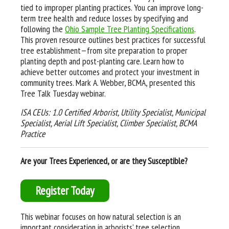
tied to improper planting practices. You can improve long-
term tree health and reduce losses by specifying and
following the
Ohio Sample Tree Planting Specifications
.
This proven resource outlines best practices for successful
tree establishment—from site preparation to proper
planting depth and post-planting care. Learn how to
achieve better outcomes and protect your investment in
community trees. Mark A. Webber, BCMA, presented this
Tree Talk Tuesday webinar.
ISA CEUs: 1.0 Certified Arborist, Utility Specialist, Municipal
Specialist, Aerial Lift Specialist, Climber Specialist, BCMA
Practice
Are your Trees Experienced, or are they Susceptible?
Register Today
This webinar focuses on how natural selection is an
important consideration in arborists’ tree selection,