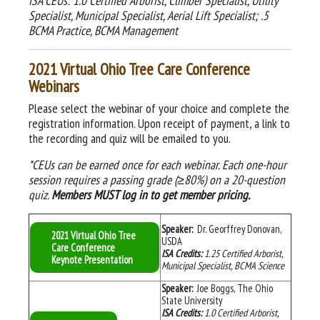
ISA CEUs: 1.0 Certified Arborist, Climber Specialist, Utility
Specialist, Municipal Specialist, Aerial Lift Specialist; .5
BCMA Practice, BCMA Management
2021 Virtual Ohio Tree Care Conference
Webinars
Please select the webinar of your choice and complete the
registration information. Upon receipt of payment, a link to
the recording and quiz will be emailed to you.
*CEUs can be earned
once for each webinar. Each one-hour
session requires a passing grade (≥80%) on a 20-question
quiz.
Members MUST log in
to get member pricing.
Speaker:
Dr. Georffrey Donovan,
2021 Virtual Ohio Tree
USDA
Care Conference
ISA Credits:
1.25 Certified Arborist,
Keynote Presentation
Municipal Specialist, BCMA Science
Speaker:
Joe Boggs, The Ohio
State University
ISA Credits:
1.0 Certified Arborist,