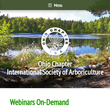
Menu
Ohio Chapter
International Society of Arboriculture
Webinars On-Demand