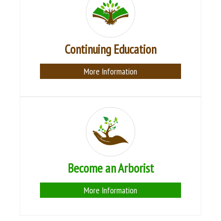
Continuing Education
More Information
Become an Arborist
More Information