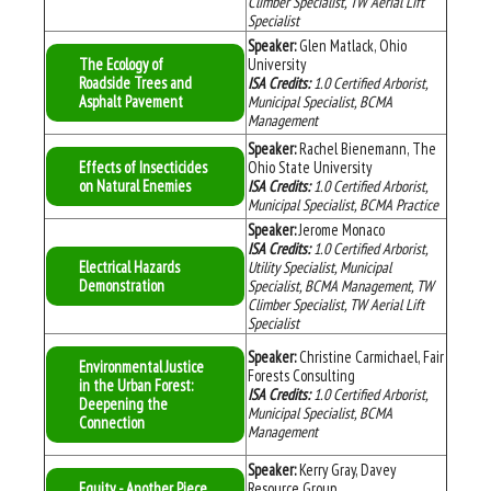
Climber Specialist, TW Aerial Lift
Specialist
Speaker:
Glen Matlack, Ohio
The Ecology of
University
Roadside Trees and
ISA Credits:
1.0 Certified Arborist,
Asphalt Pavement
Municipal Specialist, BCMA
Management
Speaker:
Rachel Bienemann, The
Effects of Insecticides
Ohio State University
on Natural Enemies
ISA Credits:
1.0 Certified Arborist,
Municipal Specialist, BCMA Practice
Speaker:
Jerome Monaco
ISA Credits:
1.0
Certified Arborist,
Electrical Hazards
Utility Specialist, Municipal
Demonstration
Specialist, BCMA Management, TW
Climber Specialist, TW Aerial Lift
Specialist
Speaker:
Christine Carmichael, Fair
Environmental Justice
Forests Consulting
in the Urban Forest:
ISA Credits:
1.0
Certified Arborist,
Deepening the
Municipal Specialist, BCMA
Connection
Management
Speaker:
Kerry Gray, Davey
Equity - Another Piece
Resource Group