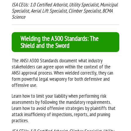
ISA CEUs: 1.0 Certified Arborist, Utility Specialist, Municipal
Specialist, Aerial Lift Specialist, Climber Specialist, BCMA
Science
Wielding the A300 Standards: The
Shield and the Sword
The ANSI A300 Standards document what industry
stakeholders can agree upon within the context of the
ANSI approval process. When wielded correctly, they can
form powerful legal weaponry for both defensive and
offensive use
.
Learn how to limit your liability when performing risk
assessments by following the mandatory requirements.
Learn how to avoid offensive strategies by plaintiffs that
attack insufficiency of inspections, reports, and pruning
practices.