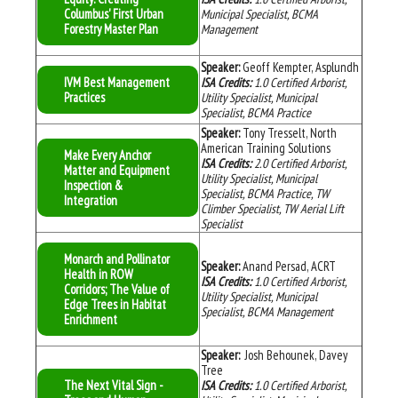
Columbus' First Urban
Municipal Specialist, BCMA
Forestry Master Plan
Management
Speaker:
Geoff Kempter, Asplundh
IVM Best Management
ISA Credits:
1.0
Certified Arborist,
Practices
Utility Specialist, Municipal
Specialist, BCMA Practice
Speaker:
Tony Tresselt, North
American Training Solutions
Make Every Anchor
ISA Credits:
2
.0
Certified Arborist,
Matter and Equipment
Utility Specialist, Municipal
Inspection &
Specialist, BCMA Practice, TW
Integration
Climber Specialist, TW Aerial Lift
Specialist
Monarch and Pollinator
Speaker:
Anand Persad, ACRT
Health in ROW
ISA Credits:
1.0
Certified Arborist,
Corridors; The Value of
Utility Specialist, Municipal
Edge Trees in Habitat
Specialist, BCMA Management
Enrichment
Speaker:
Josh Behounek, Davey
Tree
The Next Vital Sign -
ISA Credits:
1.0
Certified Arborist,