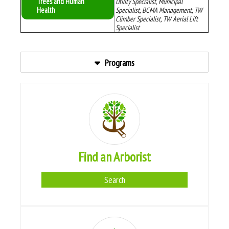
Trees and Human
Utility Specialist, Municipal
Health
Specialist, BCMA Management, TW
Climber Specialist, TW Aerial Lift
Specialist
Programs
Find an Arborist
Search