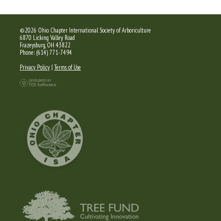
©2026 Ohio Chapter International Society of Arboriculture
6870 Licking Valley Road
Frazeysburg, OH 43822
Phone: (614) 771-7494
Privacy Policy
|
Terms of Use