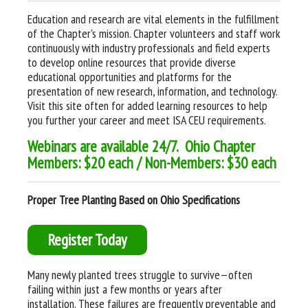
Education and research are vital elements in the fulfillment
of the Chapter's mission. Chapter volunteers and staff work
continuously with industry professionals and field experts
to develop online resources that provide diverse
educational opportunities and platforms for the
presentation of new research, information, and technology.
Visit this site often for added learning resources to help
you further your career and meet ISA CEU requirements.
W
ebinars are available 24/7. Ohio Chapter
Members: $20 each / Non-Members: $30 each
Proper Tree Planting Based on Ohio Specifications
Register Today
Many newly planted trees struggle to survive—often
failing within just a few months or years after
installation. These failures are frequently preventable and