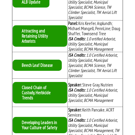
ALB Update
Utility Specialist, Municipal
Specialist, BCMA Science, TW
Climber Specialist, TW Aerial Lift
Specialist
Panel:
Kris Keefer, Asplundh;
Michael Mongell, PennLine; Doug
Attracting and
Shaffer, Townsend Tree
Retaining Utility
ISA Credits:
1.0 ertified Arborist,
Arborists
Utility Specialist, Municipal
Specialist, BCMA Management
ISA Credits:
1.0 Certified Arborist,
Utility Specialist, Municipal
Beech Leaf Disease
Specialist, BCMA Science, TW
Climber Specialist, TW Aerial Lift
Specialist
Speaker:
Steve Gray, Nutrien
Closed Chain of
ISA Credits:
1.0 Certified Arborist,
Custody, Herbicide
Utility Specialist, Municipal
Trends
Specialist, BCMA Management
Speaker:
Keith Pancake, ACRT
Services
ISA Credits:
1.0 Certified Arborist,
Developing Leaders in
Utility Specialist, Municipal
Your Culture of Safety
Specialist, BCMA Management, TW