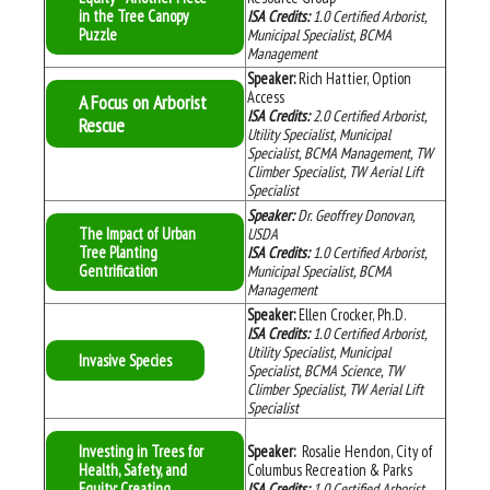
in the Tree Canopy
ISA Credits:
1.0
Certified Arborist,
Puzzle
Municipal Specialist, BCMA
Management
Speaker:
Rich Hattier, Option
Access
A Focus on Arborist
ISA Credits:
2.0
Certified Arborist,
Rescue
Utility Specialist, Municipal
Specialist, BCMA Management, TW
Climber Specialist, TW Aerial Lift
Specialist
Speaker:
Dr. Geoffrey Donovan,
The Impact of Urban
USDA
Tree Planting
ISA Credits:
1.0
Certified Arborist,
Gentrification
Municipal Specialist, BCMA
Management
Speaker:
Ellen Crocker, Ph.D.
ISA Credits:
1.0
Certified Arborist,
Utility Specialist, Municipal
Invasive Species
Specialist, BCMA Science, TW
Climber Specialist, TW Aerial Lift
Specialist
Investing in Trees for
Speaker:
Rosalie Hendon, City of
Health, Safety, and
Columbus Recreation & Parks
Equity: Creating
ISA Credits:
1.0
Certified Arborist,