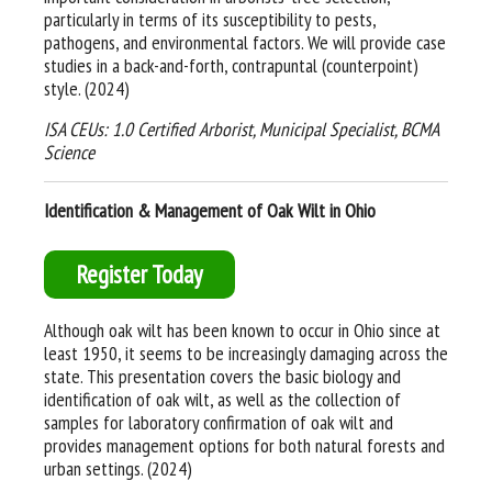
particularly in terms of its susceptibility to pests,
pathogens, and environmental factors. We will provide case
studies in a back-and-forth, contrapuntal (counterpoint)
style. (2024)
ISA CEUs: 1.0 Certified Arborist, Municipal Specialist, BCMA
Science
Identification & Management of Oak Wilt in Ohio
Register Today
Although oak wilt has been known to occur in Ohio since at
least 1950, it seems to be increasingly damaging across the
state. This presentation covers the basic biology and
identification of oak wilt, as well as the collection of
samples for laboratory confirmation of oak wilt and
provides management options for both natural forests and
urban settings. (2024)