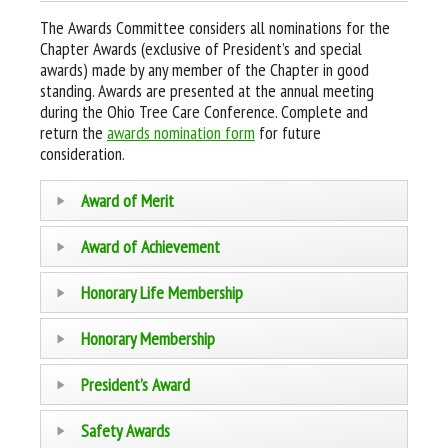
The Awards Committee considers all nominations for the
Chapter Awards (exclusive of President’s and special
awards) made by any member of the Chapter in good
standing. Awards are presented at the annual meeting
during the Ohio Tree Care Conference. Complete and
return the
awards nomination form
for future
consideration.
Award of Merit
Award of Achievement
Honorary Life Membership
Honorary Membership
President’s Award
Safety Awards