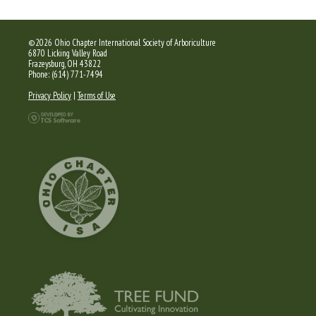
©2026 Ohio Chapter International Society of Arboriculture
6870 Licking Valley Road
Frazeysburg, OH 43822
Phone: (614) 771-7494
Privacy Policy
|
Terms of Use