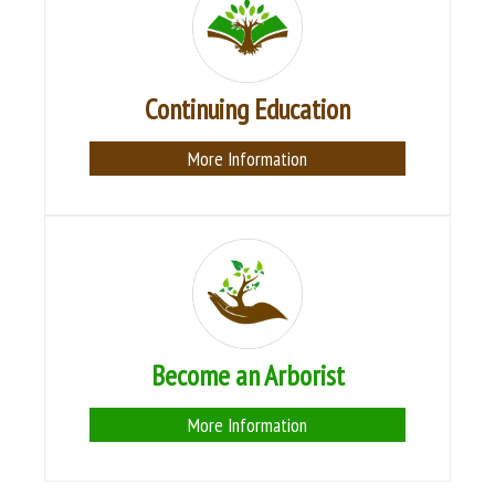
Continuing Education
More Information
Become an Arborist
More Information