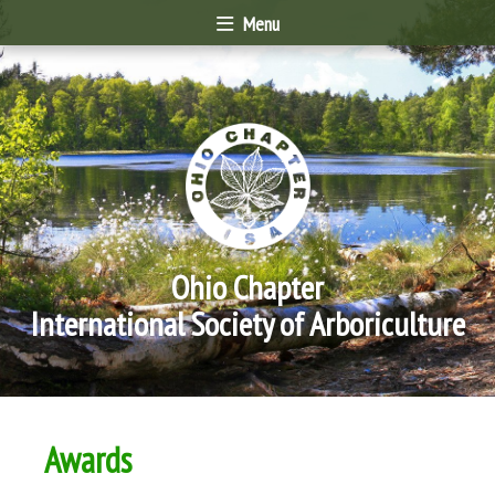
Menu
Ohio Chapter
International Society of Arboriculture
Awards