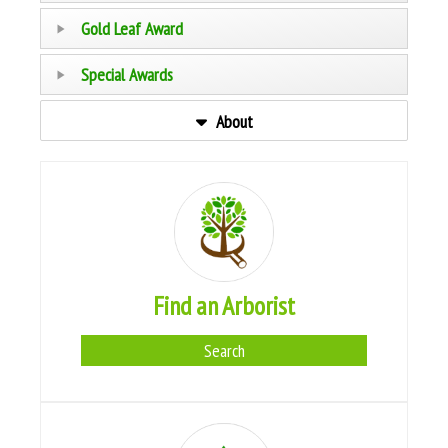
Gold Leaf Award
Special Awards
About
Find an Arborist
Search