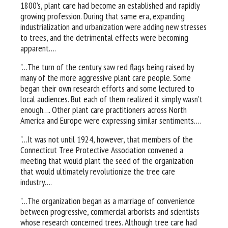
1800’s, plant care had become an established and rapidly
growing profession. During that same era, expanding
industrialization and urbanization were adding new stresses
to trees, and the detrimental effects were becoming
apparent….
"…The turn of the century saw red flags being raised by
many of the more aggressive plant care people. Some
began their own research efforts and some lectured to
local audiences. But each of them realized it simply wasn’t
enough…. Other plant care practitioners across North
America and Europe were expressing similar sentiments….
"…It was not until 1924, however, that members of the
Connecticut Tree Protective Association convened a
meeting that would plant the seed of the organization
that would ultimately revolutionize the tree care
industry….
"…The organization began as a marriage of convenience
between progressive, commercial arborists and scientists
whose research concerned trees. Although tree care had