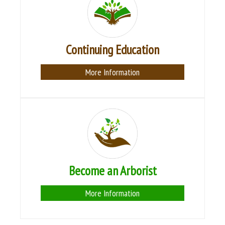
Continuing Education
More Information
Become an Arborist
More Information