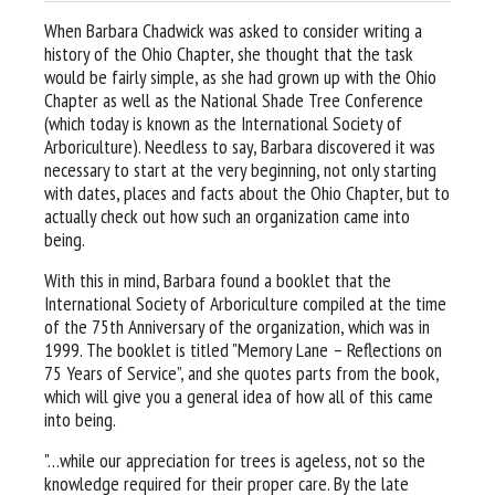
When Barbara Chadwick was asked to consider writing a
history of the Ohio Chapter, she thought that the task
would be fairly simple, as she had grown up with the Ohio
Chapter as well as the National Shade Tree Conference
(which today is known as the International Society of
Arboriculture). Needless to say, Barbara discovered it was
necessary to start at the very beginning, not only starting
with dates, places and facts about the Ohio Chapter, but to
actually check out how such an organization came into
being.
With this in mind, Barbara found a booklet that the
International Society of Arboriculture compiled at the time
of the 75th Anniversary of the organization, which was in
1999. The booklet is titled "Memory Lane – Reflections on
75 Years of Service”, and she quotes parts from the book,
which will give you a general idea of how all of this came
into being.
"…while our appreciation for trees is ageless, not so the
knowledge required for their proper care. By the late