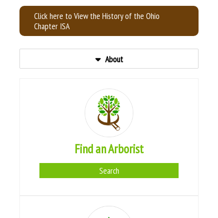
Click here to View the History of the Ohio
Chapter ISA
About
Find an Arborist
Search