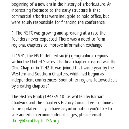
beginning of a new era in the history of arboriculture. An
interesting footnote to the early structure is that
commercial arborists were ineligible to hold office, but
were solely responsible for financing the conference...
"…The NSTC was growing and spreading at a rate the
founders never expected. There was a need to form
regional chapters to improve information exchange.
In 1941, the NSTC defined six (6) geographical regions
within the United States. The first chapter created was the
Ohio Chapter in 1942. It was joined that same year by the
Western and Southern Chapters, which had begun as
independent conferences. Soon other regions followed suit
by creating chapters”.
The History Book (1942-2010) as written by Barbara
Chadwick and the Chapter's History Committee, continues
to be updated. If you have any information you'd like to
see added or recommended changes, please email
dixie@OhioChapterISA.org
.