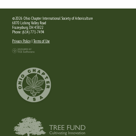
©2026 Ohio Chapter International Society of Arboriculture
6870 Licking Valley Road
Frazeysburg, OH 43822
Phone: (614) 771-7494
Privacy Policy
|
Terms of Use