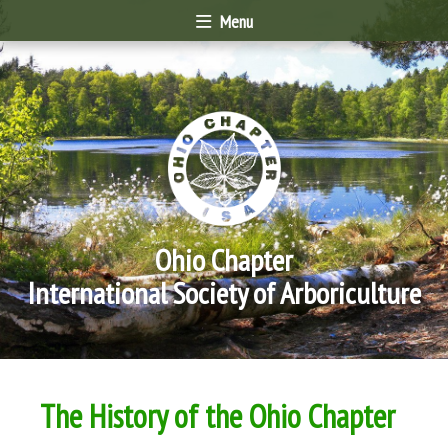
Menu
Ohio Chapter
International Society of Arboriculture
The History of the Ohio Chapter