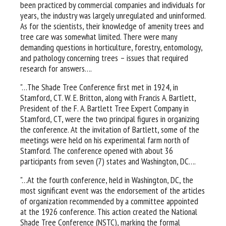
been practiced by commercial companies and individuals for
years, the industry was largely unregulated and uninformed.
As for the scientists, their knowledge of amenity trees and
tree care was somewhat limited. There were many
demanding questions in horticulture, forestry, entomology,
and pathology concerning trees – issues that required
research for answers….
"…The Shade Tree Conference first met in 1924, in
Stamford, CT. W. E. Britton, along with Francis A. Bartlett,
President of the F. A. Bartlett Tree Expert Company in
Stamford, CT, were the two principal figures in organizing
the conference. At the invitation of Bartlett, some of the
meetings were held on his experimental farm north of
Stamford. The conference opened with about 36
participants from seven (7) states and Washington, DC….
"…At the fourth conference, held in Washington, DC, the
most significant event was the endorsement of the articles
of organization recommended by a committee appointed
at the 1926 conference. This action created the National
Shade Tree Conference (NSTC), marking the formal