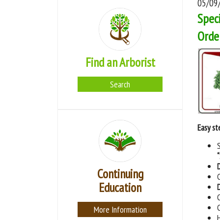
05/09
Speci
Orde
Find an Arborist
Search
Easy st
Continuing
Education
More Information