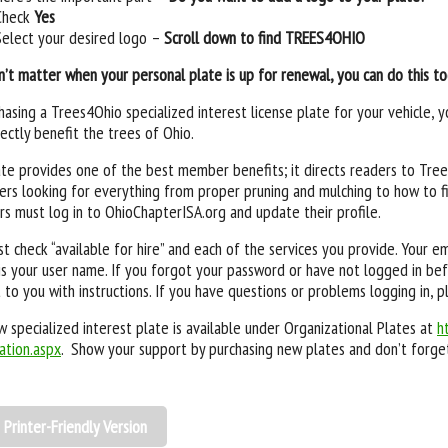
Check
Yes
Select your desired logo –
Scroll down to find TREES4OHIO
n’t matter when your personal plate is up for renewal, you can do this t
hasing a Trees4Ohio specialized interest license plate for your vehicle,
rectly benefit the trees of Ohio.
te provides one of the best member benefits; it directs readers to Trees
rs looking for everything from proper pruning and mulching to how to fi
 must log in to OhioChapterISA.org and update their profile.
t check “available for hire” and each of the services you provide. Your 
is your user name. If you forgot your password or have not logged in bef
 to you with instructions. If you have questions or problems logging in, p
 specialized interest plate is available under Organizational Plates at
h
ation.aspx
. Show your support by purchasing new plates and don’t forget
Printer-Friendly Version