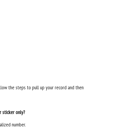
llow the steps to pull up your record and then
 sticker only?
alized number.