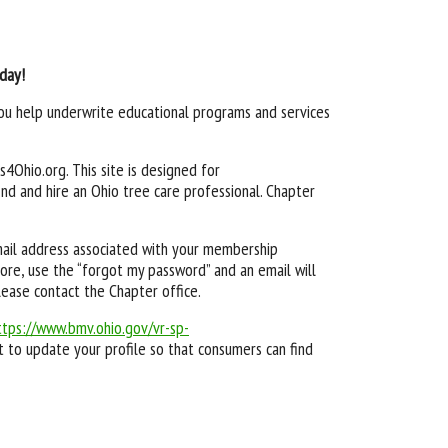
oday!
 you help underwrite educational programs and services
4Ohio.org. This site is designed for
nd and hire an Ohio tree care professional. Chapter
email address associated with your membership
ore, use the “forgot my password” and an email will
lease contact the Chapter office.
ttps://www.bmv.ohio.gov/vr-sp-
 to update your profile so that consumers can find