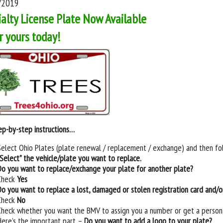
/2019
alty License Plate Now Available
r yours today!
ep-by-step instructions…
Select Ohio Plates (plate renewal / replacement / exchange) and then fo
“Select” the vehicle/plate you want to replace.
Do you want to replace/exchange your plate for another plate?
Check
Yes
Do you want to replace a lost, damaged or stolen registration card and/or
Check
No
Check whether you want the BMV to assign you a number or get a person
Here’s the important part –
Do you want to add a logo to your plate?