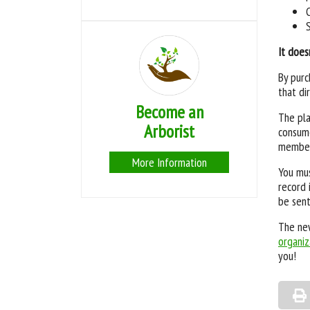
It does
By purc
that di
Become an
The pla
Arborist
consume
members
More Information
You mus
record 
be sent
The new
organiz
you!