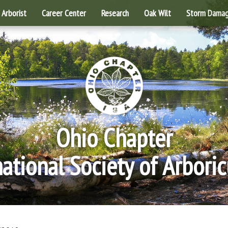
Arborist
Career Center
Research
Oak Wilt
Storm Dama
Ohio Chapter
national Society of Arboric