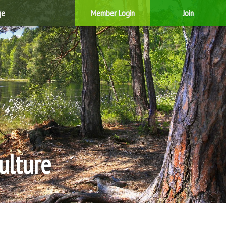
ge
Member Login
Join
ulture