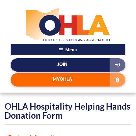
Menu
JOIN
MYOHLA
OHLA Hospitality Helping Hands
Donation Form