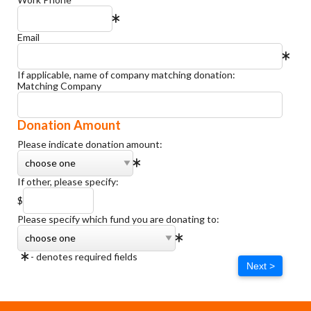
Email
If applicable, name of company matching donation:
Matching Company
Donation Amount
Please indicate donation amount:
If other, please specify:
$
Please specify which fund you are donating to:
- denotes required fields
Next >