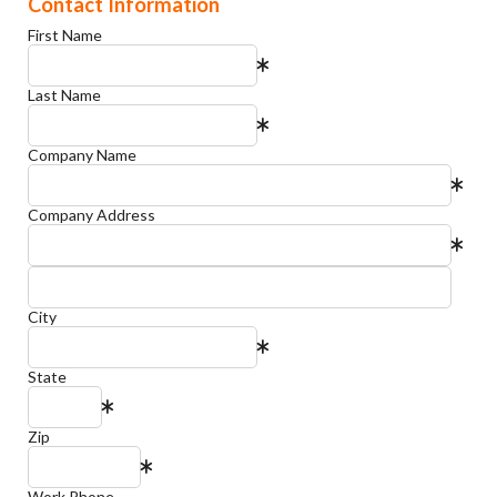
Contact Information
First Name
Last Name
Company Name
Company Address
City
State
Zip
Work Phone