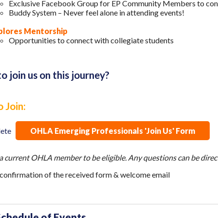
Exclusive Facebook Group for EP Community Members to con
Buddy System – Never feel alone in attending events!
plores Mentorship
Opportunities to connect with collegiate students
o join us on this journey?
 Join:
lete
OHLA Emerging Professionals 'Join Us' Form
a current OHLA member to be eligible. Any questions can be direc
 confirmation of the received form & welcome email
Schedule of Events