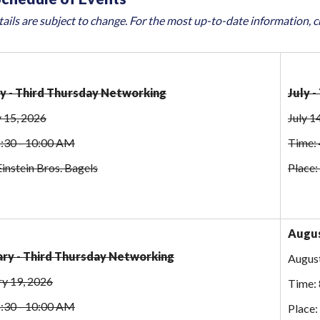
ails are subject to change. For the most up-to-date information, 
y - Third Thursday Networking
July 
 15, 2026
July 1
8:30 - 10:00 AM
Time: 
Einstein Bros. Bagels
Place:
Augus
ry - Third Thursday Networking
August
ry 19, 2026
Time: 
8:30 - 10:00 AM
Place