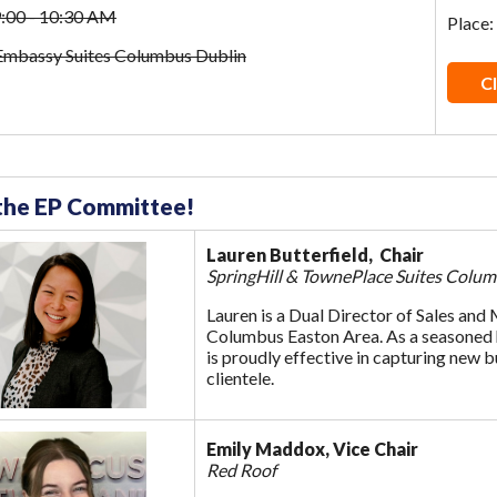
9:00 - 10:30 AM
Place:
 Embassy Suites Columbus Dublin
Cl
the EP Committee!
Lauren Butterfield, Chair
SpringHill & TownePlace Suites Colu
Lauren is a Dual Director of Sales and
Columbus Easton Area. As a seasoned ho
is proudly effective in capturing new b
clientele.
Emily Maddox, Vice Chair
Red Roof