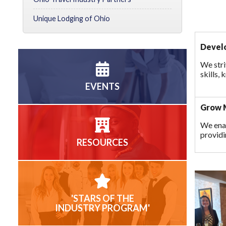
Unique Lodging of Ohio
Develo
We stri
skills,
EVENTS
Grow M
We ena
providi
RESOURCES
'STARS OF THE
INDUSTRY PROGRAM'