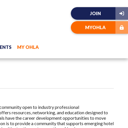
JOIN
MYOHLA
ENTS
MY OHLA
community open to industry professional
ffers resources, networking, and education designed to
als have the career development opportunities to move
sion is to provide a community that supports emerging hotel