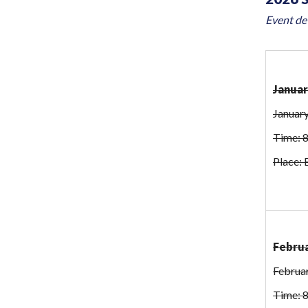
Event det
Januar
January
Time: 
Place: 
Februa
Februa
Time: 