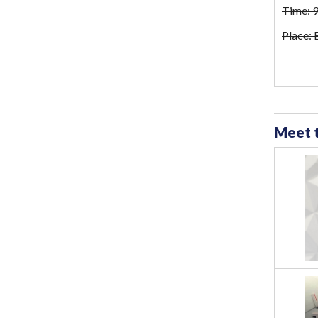
Time: 
Place:
Meet 