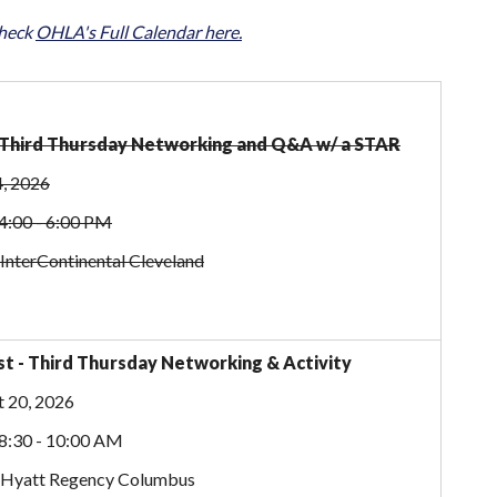
check
OHLA's Full Calendar here.
- Third Thursday Networking and Q&A w/ a STAR
4, 2026
4:00 - 6:00 PM
 InterContinental Cleveland
t - Third Thursday Networking & Activity
 20, 2026
8:30 - 10:00 AM
: Hyatt Regency Columbus