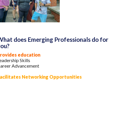
hat does Emerging Professionals do for
you?
rovides education
eadership Skills
areer Advancement
acilitates Networking Opportunities