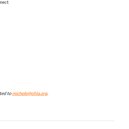
nect
ted to
michele@ohla.org
.