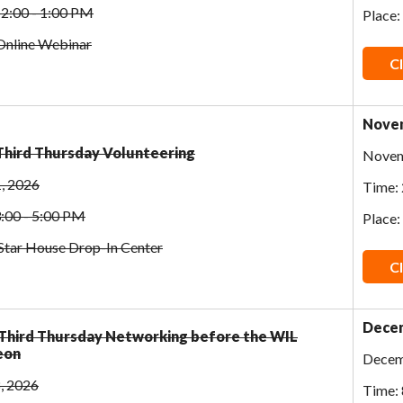
12:00 - 1:00 PM
Place:
Online Webinar
Cl
Novem
Third Thursday Volunteering
Novem
, 2026
Time: 
3:00 - 5:00 PM
Place:
Star House Drop-In Center
Cl
Decem
 Third Thursday Networking before the WIL
eon
Decem
, 2026
Time: 