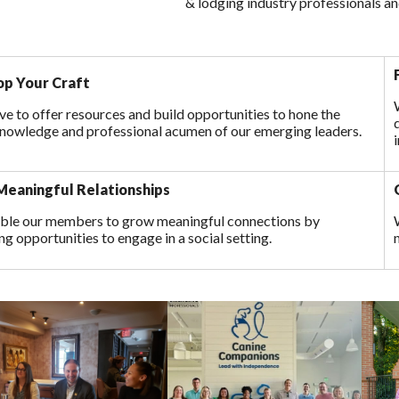
& lodging industry professionals an
p Your Craft
ve to offer resources and build opportunities to hone the
 knowledge and professional acumen of our emerging leaders.
eaningful Relationships
ble our members to grow meaningful connections by
ng opportunities to engage in a social setting.