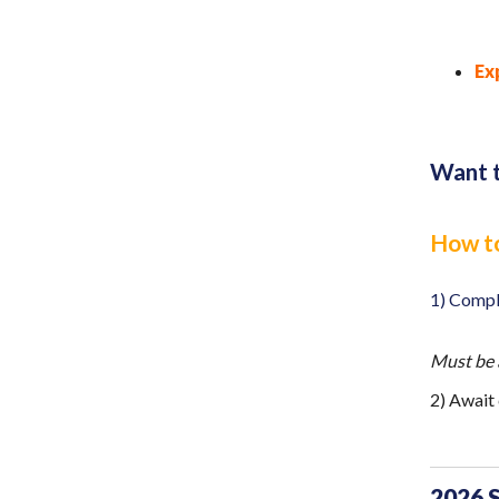
Ex
Want t
How to
1) Comp
Must be 
2) Await
2026 