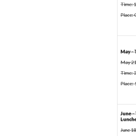
Time: 
Place: 
May - 
May 21
Time: 
Place: 
June -
Lunch
June 18