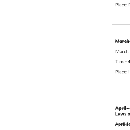
Place:
March 
March 
Time: 
Place: 
April 
Laws 
April 1