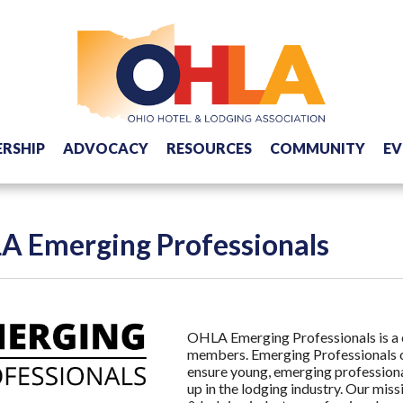
RSHIP
ADVOCACY
RESOURCES
COMMUNITY
EV
A Emerging Professionals
OHLA Emerging Professionals is a 
members. Emerging Professionals o
ensure young, emerging profession
up in the lodging industry. Our mis