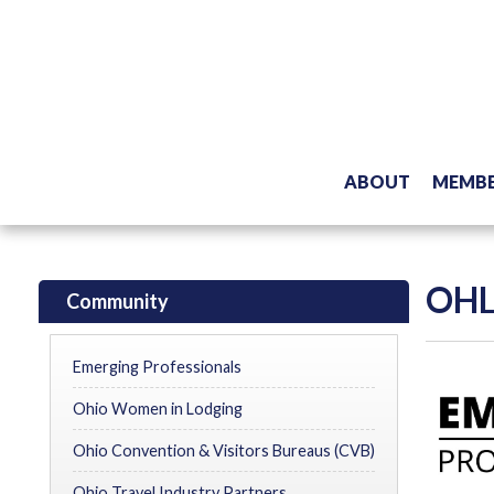
ABOUT
MEMBE
OHL
Community
Emerging Professionals
Ohio Women in Lodging
Ohio Convention & Visitors Bureaus (CVB)
Ohio Travel Industry Partners