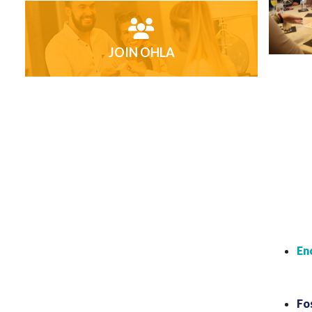
JOIN OHLA
En
Fo