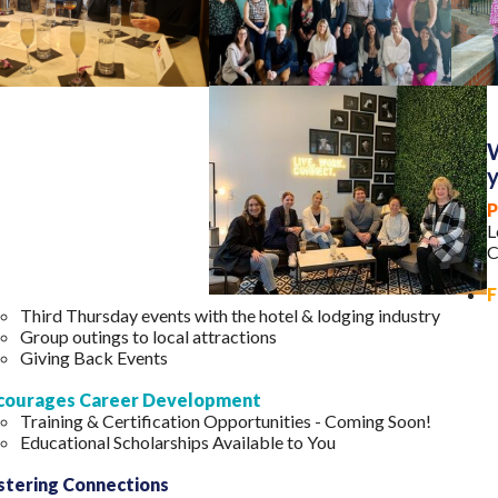
W
P
L
C
F
Third Thursday events with the hotel & lodging industry
Group outings to local attractions
Giving Back Events
courages Career Development
Training & Certification Opportunities - Coming Soon!
Educational Scholarships Available to You
stering Connections