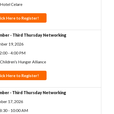
 Hotel Celare
ick Here to Register!
ber - Third Thursday Networking
ber 19, 2026
2:00 - 4:00 PM
 Children's Hunger Alliance
ick Here to Register!
ber - Third Thursday Networking
ber 17, 2026
8:30 - 10:00 AM