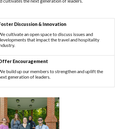
d cultivates the next generation of leaders.
Foster Discussion & Innovation
We cultivate an open space to discuss issues and
developments that impact the travel and hospitality
industry.
Offer Encouragement
We build up our members to strengthen and uplift the
next generation of leaders.