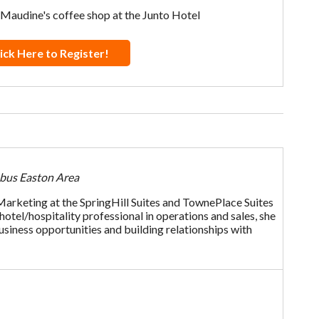
 Maudine's coffee shop at the Junto Hotel
ick Here to Register!
mbus Easton Area
 Marketing at the SpringHill Suites and TownePlace Suites
tel/hospitality professional in operations and sales, she
usiness opportunities and building relationships with