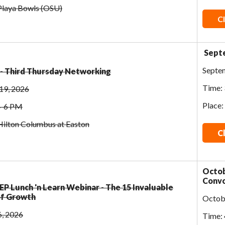
 Playa Bowls (OSU)
Cl
Septe
Septe
- Third Thursday Networking
Time: 
19, 2026
Place:
4-6 PM
Hilton Columbus at Easton
C
Octob
Convo
- EP Lunch 'n Learn Webinar - The 15 Invaluable
of Growth
Octob
6, 2026
Time: