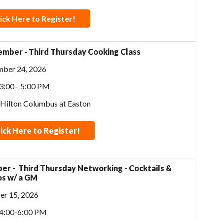
ick Here to Register!
mber - Third Thursday Cooking Class
mber 24, 2026
3:00 - 5:00 PM
 Hilton Columbus at Easton
lick Here to Register!
er - Third Thursday Networking - Cocktails &
s w/ a GM
er 15, 2026
 4:00-6:00 PM