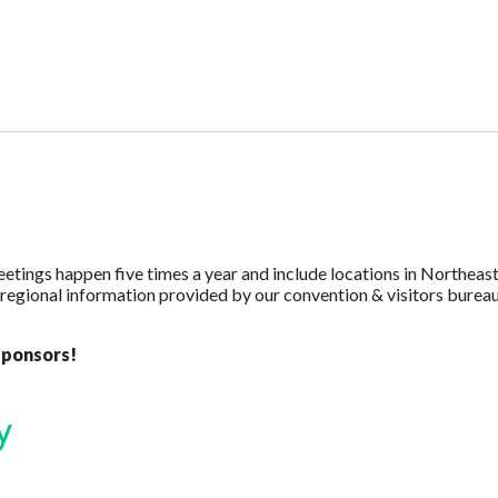
eetings happen five times a year and include locations in Northea
 regional information provided by our convention & visitors bureau
sponsors!