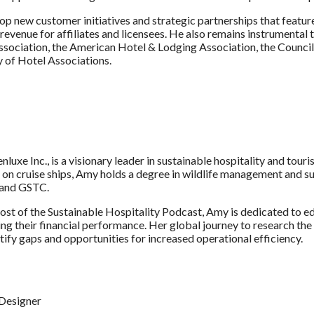
velop new customer initiatives and strategic partnerships that fea
revenue for affiliates and licensees. He also remains instrumental
sociation, the American Hotel & Lodging Association, the Council
y of Hotel Associations.
uxe Inc., is a visionary leader in sustainable hospitality and tour
g on cruise ships, Amy holds a degree in wildlife management and s
, and GSTC.
 host of the Sustainable Hospitality Podcast, Amy is dedicated to
g their financial performance. Her global journey to research the
ntify gaps and opportunities for increased operational efficiency.
Designer