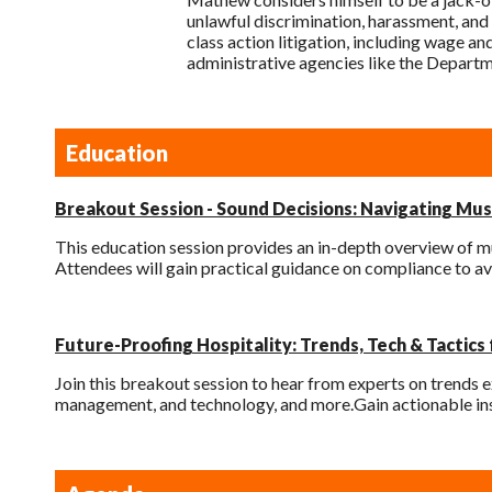
unlawful discrimination, harassment, and 
class action litigation, including wage an
administrative agencies like the Depart
Education
Breakout Session - Sound Decisions: Navigating Musi
This education session provides an in-depth overview of mu
Attendees will gain practical guidance on compliance to av
Future-Proofing Hospitality: Trends, Tech & Tactics
Join this breakout session to hear from experts on trends e
management, and technology, and more.Gain actionable ins