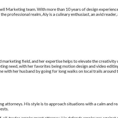
l Marketing team. With more than 10 years of design experience, A
he professional realm, Aly is a culinary enthusiast, an avid reader, 
 marketing field, and her expertise helps to elevate the creativity 
ting need, with her favorites being motion design and video editing
ime with her husband by going for long walks on local trails around
g attorneys. His style is to approach situations with a calm and r
ests.
f-all-trades employment attorney. He defends employers against 