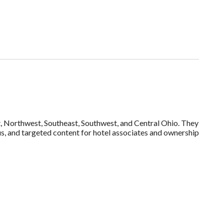
st, Northwest, Southeast, Southwest, and Central Ohio. They
s, and targeted content for hotel associates and ownership