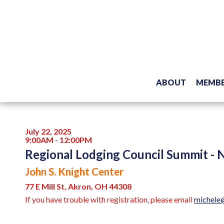
ABOUT
MEMBE
July 22, 2025
9:00AM - 12:00PM
Regional Lodging Council Summit - 
John S. Knight Center
77 E Mill St, Akron, OH 44308
If you have trouble with registration, please email
michele