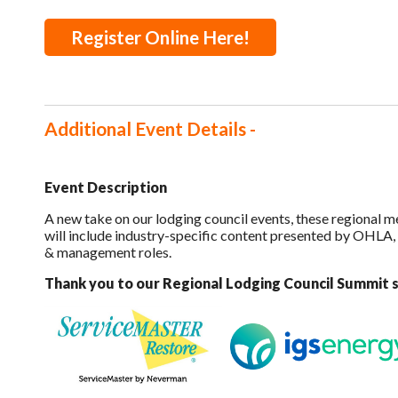
Register Online Here!
Additional Event Details -
Event Description
A new take on our lodging council events, these regional m
will include industry-specific content presented by OHLA,
& management roles.
Thank you to our Regional Lodging Council Summit 