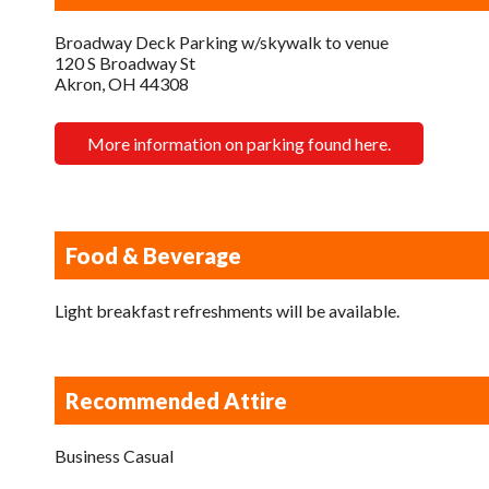
Broadway Deck Parking w/skywalk to venue
120 S Broadway St
Akron, OH 44308
More information on parking found here.
Food & Beverage
Light breakfast refreshments will be available.
Recommended Attire
Business Casual