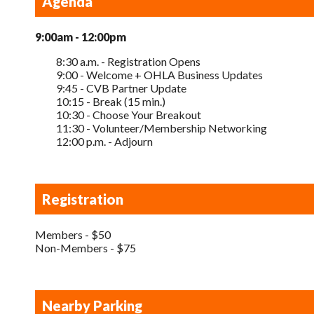
Agenda
9:00am - 12:00pm
8:30 a.m. - Registration Opens
9:00 - Welcome + OHLA Business Updates
9:45 - CVB Partner Update
10:15 - Break (15 min.)
10:30 - Choose Your Breakout
11:30 - Volunteer/Membership Networking
12:00 p.m. - Adjourn
Registration
Members - $50
Non-Members - $75
Nearby Parking