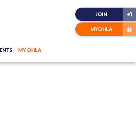
JOIN
MYOHLA
ENTS
MY OHLA