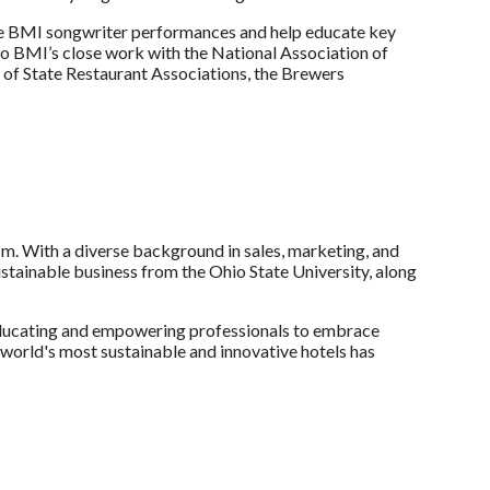
ture BMI songwriter performances and help educate key
 to BMI’s close work with the National Association of
 of State Restaurant Associations, the Brewers
ism. With a diverse background in sales, marketing, and
ustainable business from the Ohio State University, along
 educating and empowering professionals to embrace
 world's most sustainable and innovative hotels has