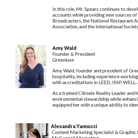
In this role, Mr. Spears continues to de
accounts while providing new sources of 
Broadcasters, the National Restaurant As
Association, and the International Societ
Amy Wald
Founder & President
Greenluxe
Amy Wald, founder and president of Greenl
hospitality, including experience workin
with accreditations in LEED, ISSP, WELL
As a trained Climate Reality Leader and
environmental stewardship while enhancin
equipped her with a unique ability to ide
Alexandra Yannucci
Content Marketing Specialist & Graphic 
McConnell Marketing