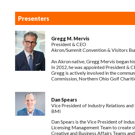
Presenters
Gregg M. Mervis
President & CEO
Akron/Summit Convention & Visitors Bu
An Akron native, Gregg Mervis began his
In 2012, he was appointed President & CE
Gregg is actively involved in the commun
Commission, Northern Ohio Golf Chariti
Dan Spears
Vice President of Industry Relations and
BMI
Dan Spears is the Vice President of Indus
Licensing Management Team to create str
Creative and Business Affairs Teams and