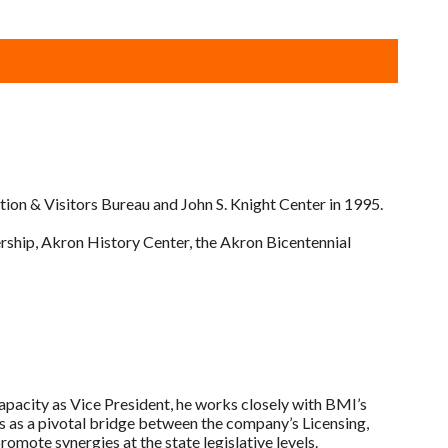
on & Visitors Bureau and John S. Knight Center in 1995.
rship, Akron History Center, the Akron Bicentennial
capacity as Vice President, he works closely with BMI’s
 as a pivotal bridge between the company’s Licensing,
ote synergies at the state legislative levels.