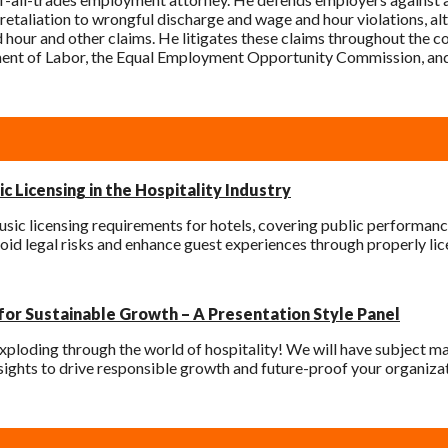
retaliation to wrongful discharge and wage and hour violations, alth
d hour and other claims. He litigates these claims throughout the c
ment of Labor, the Equal Employment Opportunity Commission, and
c Licensing in the Hospitality Industry
sic licensing requirements for hotels, covering public performanc
oid legal risks and enhance guest experiences through properly li
 for Sustainable Growth – A Presentation Style Panel
xploding through the world of hospitality! We will have subject matt
ights to drive responsible growth and future-proof your organizat