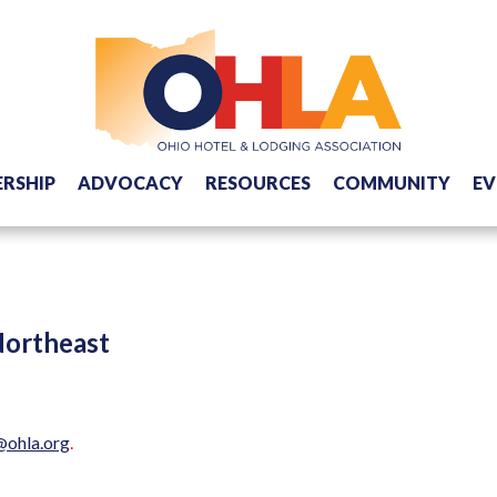
RSHIP
ADVOCACY
RESOURCES
COMMUNITY
EV
Northeast
@ohla.org
.