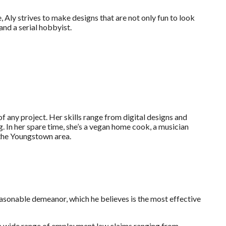
ly strives to make designs that are not only fun to look
and a serial hobbyist.
of any project. Her skills range from digital designs and
. In her spare time, she’s a vegan home cook, a musician
 the Youngstown area.
easonable demeanor, which he believes is the most effective
a wide range of employment law claims ranging from