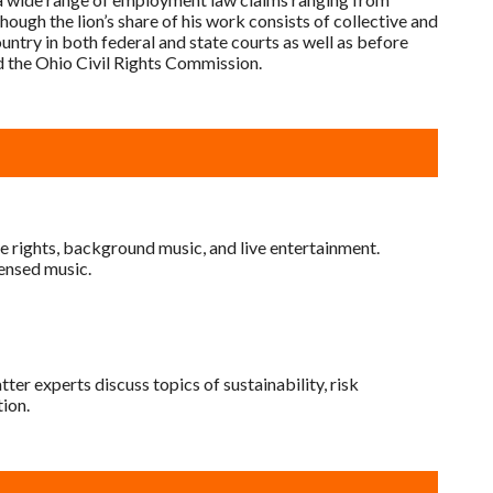
ough the lion’s share of his work consists of collective and
ountry in both federal and state courts as well as before
 the Ohio Civil Rights Commission.
e rights, background music, and live entertainment.
censed music.
er experts discuss topics of sustainability, risk
ion.