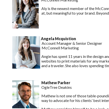
Aly is the newest member of the McConnel
at, but meaningful to your brand. Beyond t
Angela Mcquistion
Account Manager & Senior Designer
McConnell Marketing
Angie has spent 11 years in the design and
websites to print materials for any marke
and a traveler. She also loves spending t
Mathew Parker
OgleTree Deakins
Mathew is not one of those table-poundin
way to advocate for his clients’ best inter
Mathew considers himself to be a jack-o