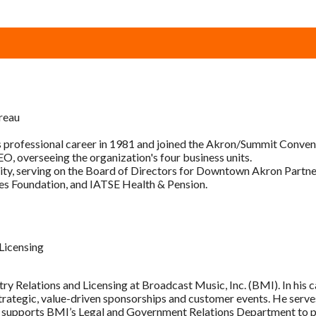
reau
 professional career in 1981 and joined the Akron/Summit Conventi
O, overseeing the organization's four business units.
ity, serving on the Board of Directors for Downtown Akron Partne
es Foundation, and IATSE Health & Pension.
 Licensing
try Relations and Licensing at Broadcast Music, Inc. (BMI). In his 
ategic, value-driven sponsorships and customer events. He serves
 supports BMI’s Legal and Government Relations Department to prom