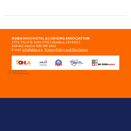
©2026 OHIO HOTEL & LODGING ASSOCIATION
175 S. Third St. Suite 170 | Columbus, OH 43215
614-461-6462 or 800-589-6462
E-mail:
info@ohla.org
Privacy Policy and Disclaimer