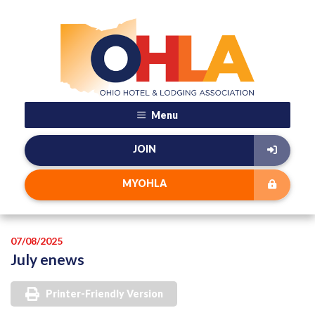
Menu
JOIN
MYOHLA
07/08/2025
July enews
Printer-Friendly Version