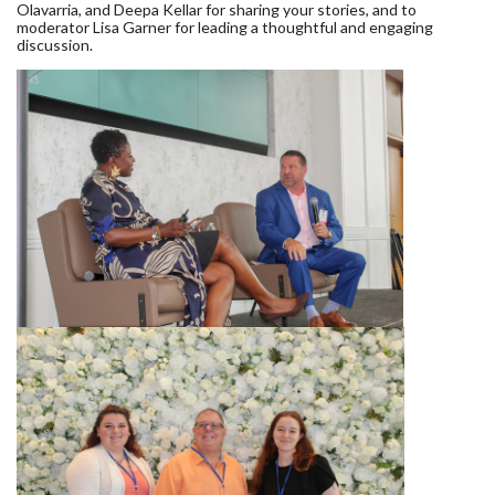
Olavarria, and Deepa Kellar for sharing your stories, and to
moderator Lisa Garner for leading a thoughtful and engaging
discussion.