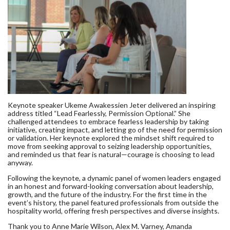
Keynote speaker Ukeme Awakessien Jeter delivered an inspiring
address titled “Lead Fearlessly, Permission Optional.” She
challenged attendees to embrace fearless leadership by taking
initiative, creating impact, and letting go of the need for permission
or validation. Her keynote explored the mindset shift required to
move from seeking approval to seizing leadership opportunities,
and reminded us that fear is natural—courage is choosing to lead
anyway.
Following the keynote, a dynamic panel of women leaders engaged
in an honest and forward-looking conversation about leadership,
growth, and the future of the industry. For the first time in the
event’s history, the panel featured professionals from outside the
hospitality world, offering fresh perspectives and diverse insights.
Thank you to Anne Marie Wilson, Alex M. Varney, Amanda