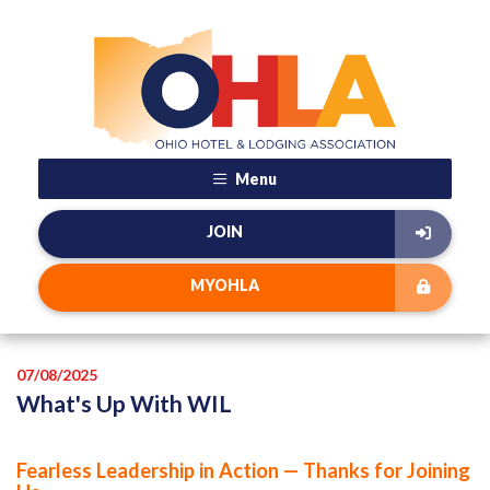
Menu
JOIN
MYOHLA
07/08/2025
What's Up With WIL
Fearless Leadership in Action — Thanks for Joining