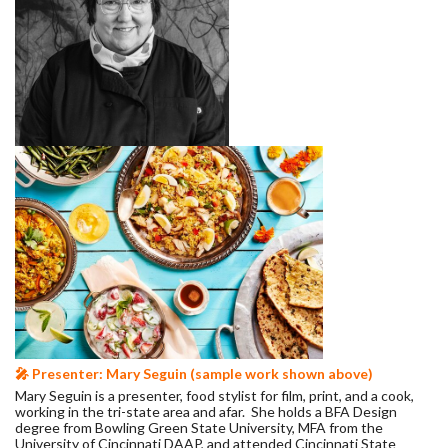
🎤 Presenter: Mary Seguin (sample work shown above)
Mary Seguin is a presenter, food stylist for film, print, and a cook,
working in the tri-state area and afar. She holds a BFA Design
degree from Bowling Green State University, MFA from the
University of Cincinnati DAAP, and attended Cincinnati State