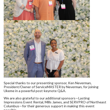
Special thanks to our presenting sponsor, Ken Neverman,
President/Owner of ServiceMASTER by Neverman, for joining
Ukeme in a powerful post-keynote Q&A.
We are also grateful to our additional sponsors—Lasting
Impressions Event Rental, Mills James, and SERVPRO of Northeast
Columbus—for their generous support in making this event
possible.