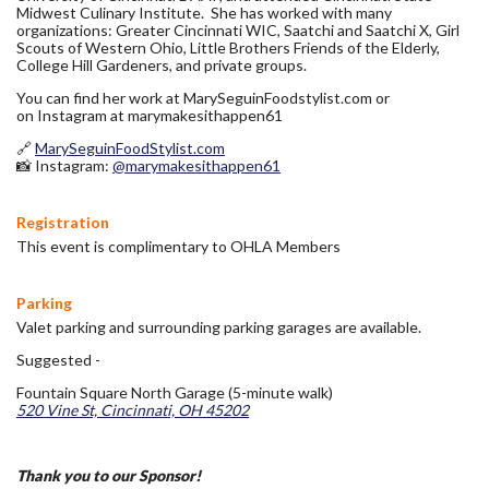
Midwest Culinary Institute. She has worked with many
organizations: Greater Cincinnati WIC, Saatchi and Saatchi X, Girl
Scouts of Western Ohio, Little Brothers Friends of the Elderly,
College Hill Gardeners, and private groups.
You can find her work at MarySeguinFoodstylist.com or
on Instagram at marymakesithappen61
🔗
MarySeguinFoodStylist.com
📸 Instagram:
@marymakesithappen61
Registration
This event is complimentary to OHLA Members
Parking
Valet parking and surrounding parking garages are available.
Suggested -
Fountain Square North Garage (5-minute walk)
520 Vine St, Cincinnati, OH 45202
Thank you to our Sponsor!