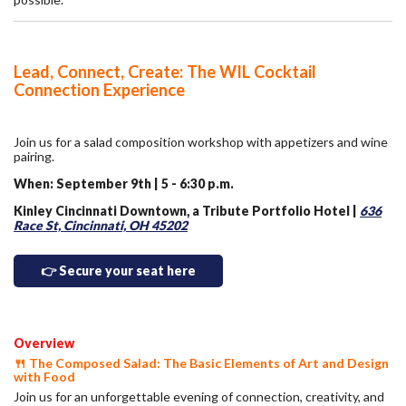
Lead, Connect, Create: The WIL Cocktail
Connection Experience
Join us for a salad composition workshop with appetizers and wine
pairing.
When: September 9th | 5 - 6:30 p.m.
Kinley Cincinnati Downtown, a Tribute Portfolio Hotel |
636
Race St, Cincinnati, OH 45202
👉 Secure your seat here
Overview
🍴 The Composed Salad: The Basic Elements of Art and Design
with Food
Join us for an unforgettable evening of connection, creativity, and