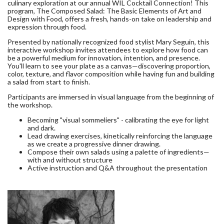
culinary exploration at our annual WIL Cocktail Connection! This
program, The Composed Salad: The Basic Elements of Art and
Design with Food, offers a fresh, hands-on take on leadership and
expression through food.
Presented by nationally recognized food stylist Mary Seguin, this
interactive workshop invites attendees to explore how food can
be a powerful medium for innovation, intention, and presence.
You'll learn to see your plate as a canvas—discovering proportion,
color, texture, and flavor composition while having fun and building
a salad from start to finish.
Participants are immersed in visual language from the beginning of
the workshop.
Becoming "visual sommeliers" - calibrating the eye for light
and dark.
Lead drawing exercises, kinetically reinforcing the language
as we create a progressive dinner drawing.
Compose their own salads using a palette of ingredients—
with and without structure
Active instruction and Q&A throughout the presentation