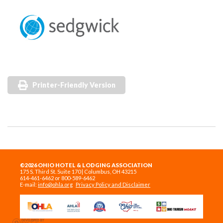
Printer-Friendly Version
©2026 OHIO HOTEL & LODGING ASSOCIATION
175 S. Third St. Suite 170 | Columbus, OH 43215
614-461-6462 or 800-589-6462
E-mail:
info@ohla.org
Privacy Policy and Disclaimer