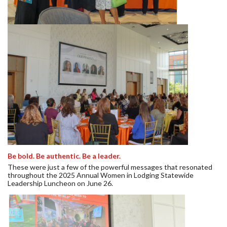
Be bold. Be authentic. Be a leader.
These were just a few of the powerful messages that resonated
throughout the 2025 Annual Women in Lodging Statewide
Leadership Luncheon on June 26.