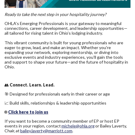
Ready to take the next step in your hospitality journey?
OHLA’s Emerging Professionals is your gateway to meaningful
connections, career development, and leadership opportunities—
all tailored for rising talent in Ohio’s lodging industry.
This vibrant community is built for young professionals who are
eager to grow, lead, and make an impact. Whether you're
expanding your network, exploring mentorship, or diving into
exclusive events and industry experiences, you'll gain the tools
and support to shape your future—and the future of hospitality in
Ohio.
👥
Connect. Learn. Lead.
🎯 Designed for professionals early in their career or age
📈 Build skills, relationships & leadership opportunities
🌐
Click here to j
oin us
If you want to become a community member of EP or host EP
events in your region, contact
michele@ohla.org
or Bailey Laverty,
Chair, at
bailey.laverty@marriott.com
.