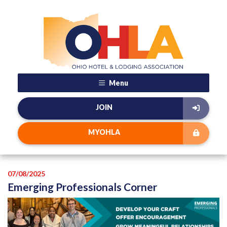
Menu
JOIN
MYOHLA
07/08/2025
Emerging Professionals Corner