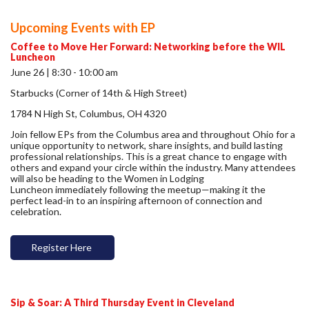
Upcoming Events with EP
Coffee to Move Her Forward: Networking before the WIL
Luncheon
June 26 | 8:30 - 10:00 am
Starbucks (Corner of 14th & High Street)
1784 N High St, Columbus, OH 4320
Join fellow EPs from the Columbus area and throughout Ohio for a
unique opportunity to network, share insights, and build lasting
professional relationships. This is a great chance to engage with
others and expand your circle within the industry. Many attendees
will also be heading to the Women in Lodging
Luncheon immediately following the meetup—making it the
perfect lead-in to an inspiring afternoon of connection and
celebration.
Register Here
Sip & Soar: A Third Thursday Event in Cleveland