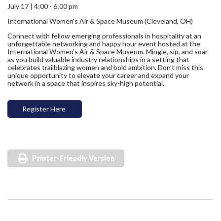
July 17 | 4:00 - 6:00 pm
International Women's Air & Space Museum (Cleveland, OH)
Connect with fellow emerging professionals in hospitality at an
unforgettable networking and happy hour event hosted at the
International Women’s Air & Space Museum. Mingle, sip, and soar
as you build valuable industry relationships in a setting that
celebrates trailblazing women and bold ambition. Don’t miss this
unique opportunity to elevate your career and expand your
network in a space that inspires sky-high potential.
Register Here
Printer-Friendly Version