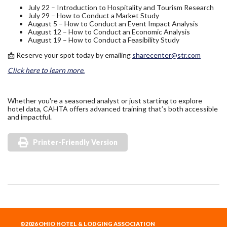
July 22 – Introduction to Hospitality and Tourism Research
July 29 – How to Conduct a Market Study
August 5 – How to Conduct an Event Impact Analysis
August 12 – How to Conduct an Economic Analysis
August 19 – How to Conduct a Feasibility Study
📩 Reserve your spot today by emailing
sharecenter@str.com
Click here to learn more.
Whether you're a seasoned analyst or just starting to explore
hotel data, CAHTA offers advanced training that’s both accessible
and impactful.
Printer-Friendly Version
©2026 OHIO HOTEL & LODGING ASSOCIATION