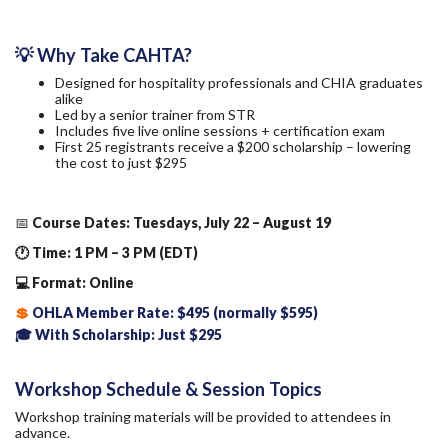
💡 Why Take CAHTA?
Designed for hospitality professionals and CHIA graduates
alike
Led by a senior trainer from STR
Includes five live online sessions + certification exam
First 25 registrants receive a $200 scholarship – lowering
the cost to just $295
📅
Course Dates: Tuesdays, July 22 – August 19
🕐 Time: 1 PM – 3 PM (EDT)
💻 Format: Online
💲
OHLA Member Rate: $495 (normally $595)
🎓 With Scholarship: Just $295
Workshop Schedule & Session Topics
Workshop training materials will be provided to attendees in
advance.