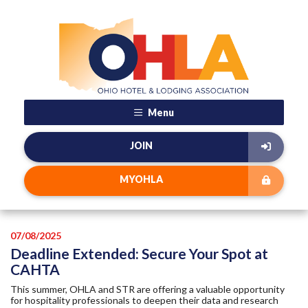
Menu
JOIN
MYOHLA
07/08/2025
Deadline Extended: Secure Your Spot at
CAHTA
This summer, OHLA and STR are offering a valuable opportunity
for hospitality professionals to deepen their data and research