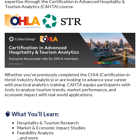
expertise through the Certification in Advanced Hospitality &
Tourism Analytics (CAHTA) course.
Whether you've previously completed the CHIA (Certification in
Hotel Industry Analytics) or are looking to advance your career
with practical analytics training, CAHTA equips participants with
tools to analyze tourism trends, market performance, and
economic impact with real-world applications.
🧠 What You’ll Learn:
Hospitality & Tourism Research
Market & Economic Impact Studies
Feasibility Analysis
...and more