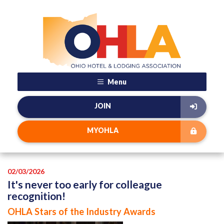
Menu
JOIN
MYOHLA
02/03/2026
It's never too early for colleague
recognition!
OHLA Stars of the Industry Awards