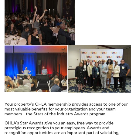
Your property’s OHLA membership provides access to one of our
most valuable benefits for your organization and your team
members—the Stars of the Industry Awards program.
OHLA’s Star Awards give you an easy, free way to provide
prestigious recognition to your employees. Awards and
recognition opportunities are an important part of validating,