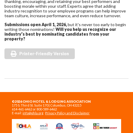
thanking, encouraging, and retaining your best performers and
boosting morale within your staff. Experts agree that adding
industry recognition to your employee programs can help improve
team culture, increase performance, and even reduce turnover.
Submissions open April 1, 2026,
but it's never too early to begin
writing those nominations!
Will you help us recognize our
industry’s best by nominating candidates from your
property?
Printer-Friendly Version
©2026 OHIO HOTEL & LODGING ASSOCIATION
175 S. Third St. Suite 170 | Columbus, OH 43215
614-461-6462 or 800-589-6462
E-mail:
info@ohla.org
Privacy Policy and Disclaimer