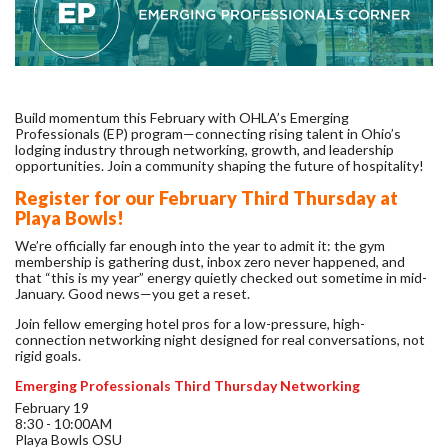
Build momentum this February with OHLA’s Emerging
Professionals (EP) program—connecting rising talent in Ohio’s
lodging industry through networking, growth, and leadership
opportunities.
Join a community shaping the future of hospitality!
Register for our February Third Thursday at
Playa Bowls!
We’re officially far enough into the year to admit it: the gym
membership is gathering dust, inbox zero never happened, and
that “this is my year” energy quietly checked out sometime in mid-
January. Good news—you get a reset.
Join fellow emerging hotel pros for a low-pressure, high-
connection networking night designed for real conversations, not
rigid goals.
Emerging Professionals Third Thursday Networking
February 19
8:30 - 10:00AM
Playa Bowls OSU