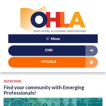
Menu
JOIN
MYOHLA
02/03/2026
Find your community with Emerging
Professionals!