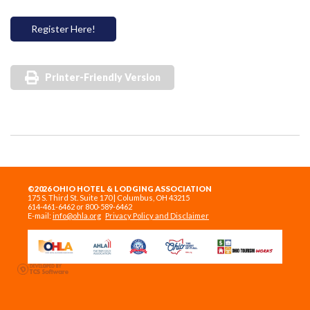
Register Here!
Printer-Friendly Version
©2026 OHIO HOTEL & LODGING ASSOCIATION
175 S. Third St. Suite 170 | Columbus, OH 43215
614-461-6462 or 800-589-6462
E-mail:
info@ohla.org
Privacy Policy and Disclaimer