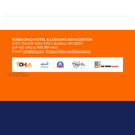
©2026 OHIO HOTEL & LODGING ASSOCIATION
175 S. Third St. Suite 170 | Columbus, OH 43215
614-461-6462 or 800-589-6462
E-mail:
info@ohla.org
Privacy Policy and Disclaimer