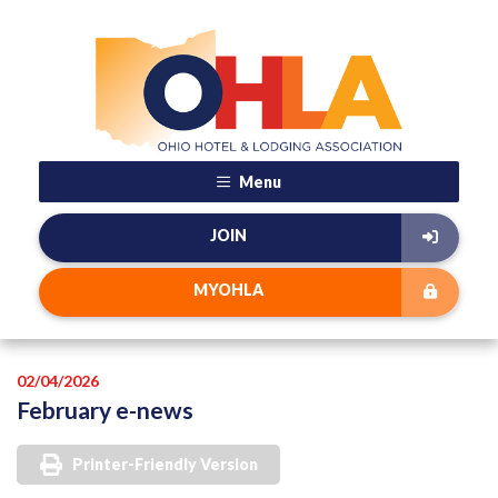
Menu
JOIN
MYOHLA
02/04/2026
February e-news
Printer-Friendly Version