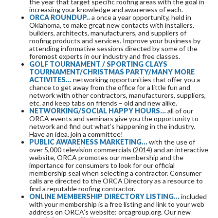
the year that target specific roofing areas with the goal in
increasing your knowledge and awareness of each.
ORCA ROUNDUP..
a once a year opportunity, held in
Oklahoma, to make great new contacts with installers,
builders, architects, manufacturers, and suppliers of
roofing products and services. Improve your business by
attending informative sessions directed by some of the
foremost experts in our industry and free classes.
GOLF TOURNAMENT / SPORTING CLAYS
TOURNAMENT/CHRISTMAS PARTY/MANY MORE
ACTIVITES...
networking opportunities that offer you a
chance to get away from the office for a little fun and
network with other contractors, manufacturers, suppliers,
etc. and keep tabs on friends – old and new alike.
NETWORKING/SOCIAL HAPPY HOURS…
all of our
ORCA events and seminars give you the opportunity to
network and find out what’s happening in the industry.
Have an idea, join a committee!
PUBLIC AWARENESS MARKETING...
with the use of
over 5,000 television commercials (2014) and an interactive
website, ORCA promotes our membership and the
importance for consumers to look for our official
membership seal when selecting a contractor. Consumer
calls are directed to the ORCA Directory as a resource to
find a reputable roofing contractor.
ONLINE MEMBERSHIP DIRECTORY LISTING...
included
with your membership is a free listing and link to your web
address on ORCA’s website: orcagroup.org. Our new