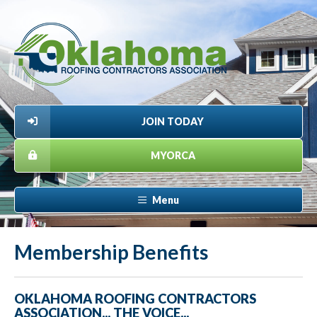
JOIN TODAY
MYORCA
Menu
Membership Benefits
OKLAHOMA ROOFING CONTRACTORS
ASSOCIATION... THE VOICE...