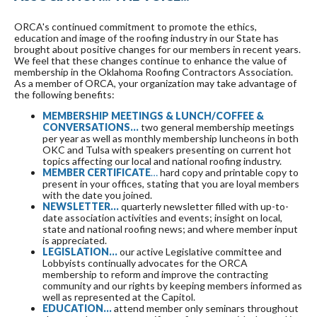
ORCA's continued commitment to promote the ethics,
education and image of the roofing industry in our State has
brought about positive changes for our members in recent years.
We feel that these changes continue to enhance the value of
membership in the Oklahoma Roofing Contractors Association.
As a member of ORCA, your organization may take advantage of
the following benefits:
MEMBERSHIP MEETINGS & LUNCH/COFFEE &
CONVERSATIONS…
two general membership meetings
per year as well as monthly membership luncheons in both
OKC and Tulsa with speakers presenting on current hot
topics affecting our local and national roofing industry.
MEMBER
CERTIFICATE
…
hard copy and printable copy to
present in your offices, stating that you are loyal members
with the date you joined.
NEWSLETTER...
quarterly newsletter filled with up-to-
date association activities and events; insight on local,
state and national roofing news; and where member input
is appreciated.
LEGISLATION…
our active Legislative committee and
Lobbyists continually advocates for the ORCA
membership to reform and improve the contracting
community and our rights by keeping members informed as
well as represented at the Capitol.
EDUCATION…
attend member only seminars throughout