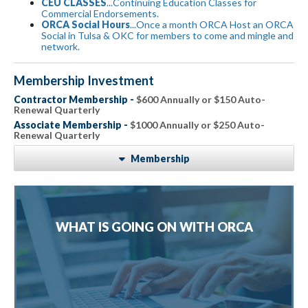
CEU CLASSES
...Continuing Education Classes for
Commercial Endorsements.
ORCA Social Hours
...Once a month ORCA Host an ORCA
Social in Tulsa & OKC for members to come and mingle and
network.
Membership Investment
Contractor Membership -
$600 Annually or $150 Auto-
Renewal Quarterly
Associate Membership -
$1000 Annually or $250 Auto-
Renewal Quarterly
Membership
WHAT IS GOING ON WITH ORCA