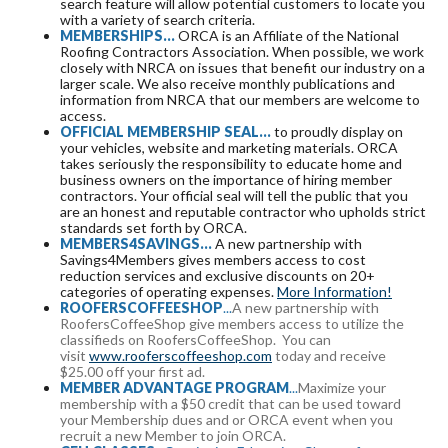
search feature will allow potential customers to locate you
with a variety of search criteria.
MEMBERSHIPS...
ORCA is an Affiliate of the National
Roofing Contractors Association. When possible, we work
closely with NRCA on issues that benefit our industry on a
larger scale. We also receive monthly publications and
information from NRCA that our members are welcome to
access.
OFFICIAL MEMBERSHIP SEAL...
to proudly display on
your vehicles, website and marketing materials. ORCA
takes seriously the responsibility to educate home and
business owners on the importance of hiring member
contractors. Your official seal will tell the public that you
are an honest and reputable contractor who upholds strict
standards set forth by ORCA.
MEMBERS4SAVINGS...
A new partnership with
Savings4Members gives members access to cost
reduction services and exclusive discounts on 20+
categories of operating expenses.
More Information!
ROOFERSCOFFEE
SHOP
...
A new partnership with
RoofersCoffeeShop give members access to utilize the
classifieds on RoofersCoffeeShop. You can
visit
www.rooferscoffeeshop.com
today and receive
$25.00 off your first ad.
MEMBER ADVANTAGE PROGRAM
...
Maximize your
membership with a $50 credit that can be used toward
your Membership dues and or ORCA event when you
recruit a new Member to join ORCA.