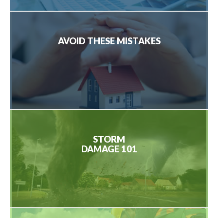
AVOID THESE MISTAKES
STORM
DAMAGE 101