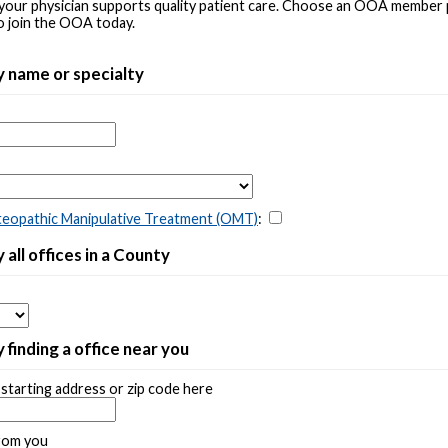
your physician supports quality patient care. Choose an OOA member
o join the OOA today.
y name or specialty
eopathic Manipulative Treatment (OMT)
:
 all offices in a County
 finding a office near you
starting address or zip code here
rom you