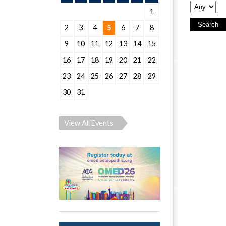
1
2
3
4
5
6
7
8
9
10
11
12
13
14
15
16
17
18
19
20
21
22
23
24
25
26
27
28
29
30
31
View All Events