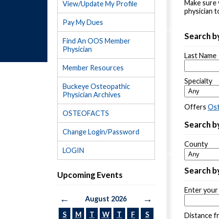
Make sure 
View/Update My Profile
physician t
Pay My Dues
Search b
Find An OOS Member
Physician
Last Name
Member Resources
Specialty
Buckeye Osteopathic
Physician Archives
Offers
Ost
OSTEOFACTS
Search by
Change Login/Password
County
LOGIN
Search by
Upcoming Events
Enter your 
←
→
August 2026
S
M
T
W
T
F
S
Distance f