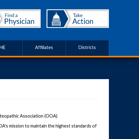
ME
Affiliates
Districts
steopathic Association (OOA)
's mission to maintain the highest standards of