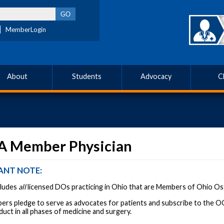
MemberLogin
About
Students
Advocacy
C
 A Member Physician
ANT NOTE:
ncludes
all
licensed DOs practicing in Ohio that are Members of Ohio O
s pledge to serve as advocates for patients and subscribe to the OOA
duct in all phases of medicine and surgery.