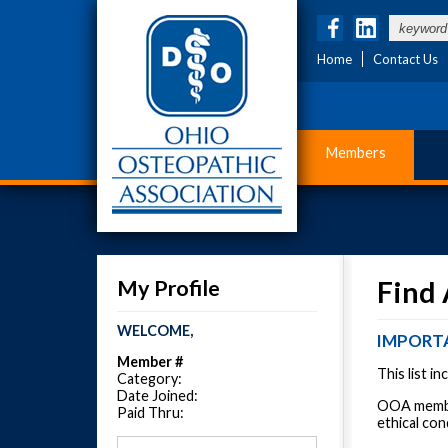
Home
Contact Us
Members
My Profile
Find
WELCOME,
IMPORT
Member #
This list i
Category:
Date Joined:
OOA member
Paid Thru:
ethical con