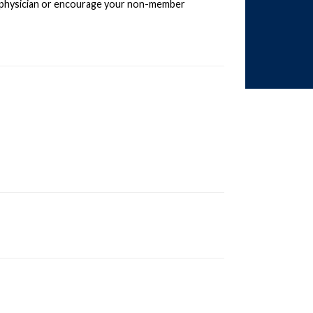
 physician or encourage your non-member