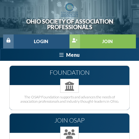
OHIO SOCIETY OF ASSOCIATION
PROFESSIONALS
LOGIN
JOIN
Menu
FOUNDATION
The OSAP Foundation supports and advances the needs of
association professionals and industry thought-leaders in Ohio.
JOIN OSAP