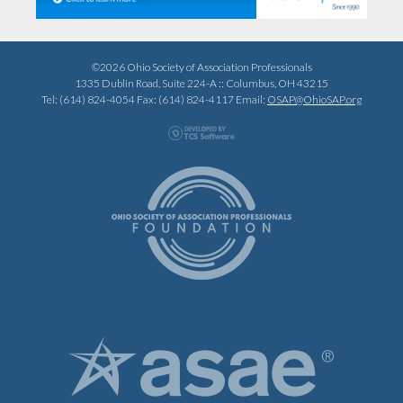
©2026 Ohio Society of Association Professionals
1335 Dublin Road, Suite 224-A :: Columbus, OH 43215
Tel: (614) 824-4054 Fax: (614) 824-4117 Email:
OSAP@OhioSAP.org