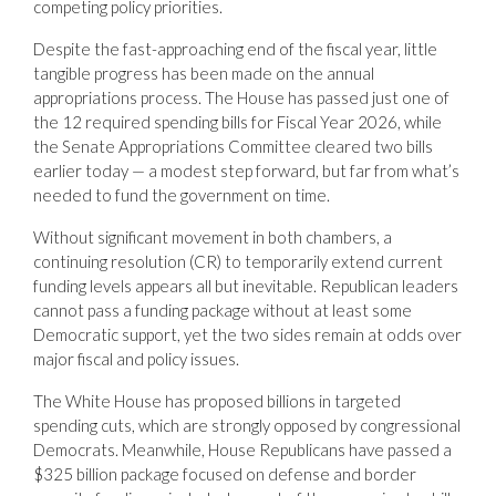
competing policy priorities.
Despite the fast-approaching end of the fiscal year, little
tangible progress has been made on the annual
appropriations process. The House has passed just one of
the 12 required spending bills for Fiscal Year 2026, while
the Senate Appropriations Committee cleared two bills
earlier today — a modest step forward, but far from what’s
needed to fund the government on time.
Without significant movement in both chambers, a
continuing resolution (CR) to temporarily extend current
funding levels appears all but inevitable. Republican leaders
cannot pass a funding package without at least some
Democratic support, yet the two sides remain at odds over
major fiscal and policy issues.
The White House has proposed billions in targeted
spending cuts, which are strongly opposed by congressional
Democrats. Meanwhile, House Republicans have passed a
$325 billion package focused on defense and border