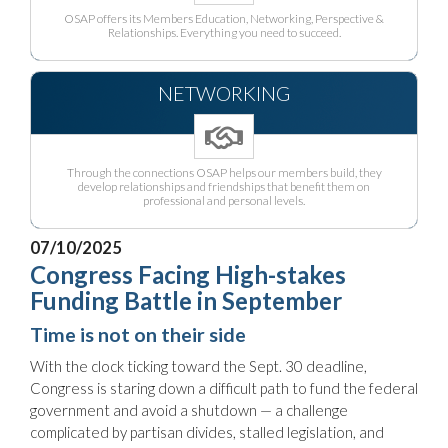
OSAP offers its Members Education, Networking, Perspective &
Relationships. Everything you need to succeed.
NETWORKING
Through the connections OSAP helps our members build, they
develop relationships and friendships that benefit them on
professional and personal levels.
07/10/2025
Congress Facing High-stakes
Funding Battle in September
Time is not on their side
With the clock ticking toward the Sept. 30 deadline,
Congress is staring down a difficult path to fund the federal
government and avoid a shutdown — a challenge
complicated by partisan divides, stalled legislation, and