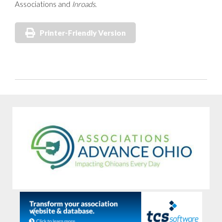
Associations and
Inroads.
Printer-Friendly Version
Previous
Next