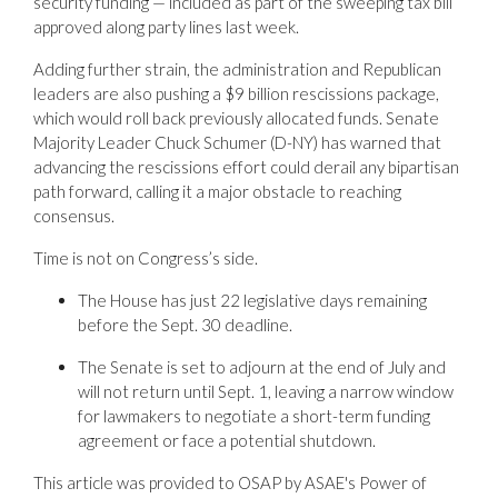
security funding — included as part of the sweeping tax bill
approved along party lines last week.
Adding further strain, the administration and Republican
leaders are also pushing a $9 billion rescissions package,
which would roll back previously allocated funds. Senate
Majority Leader Chuck Schumer (D-NY) has warned that
advancing the rescissions effort could derail any bipartisan
path forward, calling it a major obstacle to reaching
consensus.
Time is not on Congress’s side.
The House has just 22 legislative days remaining
before the Sept. 30 deadline.
The Senate is set to adjourn at the end of July and
will not return until Sept. 1, leaving a narrow window
for lawmakers to negotiate a short-term funding
agreement or face a potential shutdown.
This article was provided to OSAP by ASAE's Power of