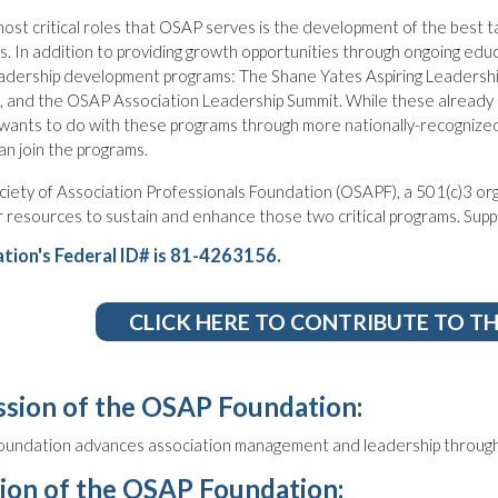
ost critical roles that OSAP serves is the development of the best 
s. In addition to providing growth opportunities through ongoing ed
adership development programs: The Shane Yates Aspiring Leadershi
 and the OSAP Association Leadership Summit. While these already s
ants to do with these programs through more nationally-recognized
n join the programs.
iety of Association Professionals Foundation (OSAPF), a 501(c)3 orga
 resources to sustain and enhance those two critical programs. Suppor
tion's Federal ID# is 81-4263156.
CLICK HERE TO CONTRIBUTE TO T
sion of the OSAP Foundation:
undation advances association management and leadership through
ion of the OSAP Foundation: