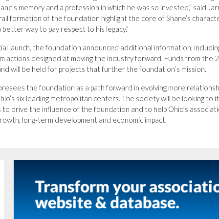
hane’s memory and a profession in which he was so invested,” said Jar
all formation of the foundation highlight the core of Shane’s characte
 better way to pay respect to his legacy.”
icial launch, the foundation announced additional information, includin
rm actions designed at moving the industry forward. Funds from th
nd will be held for projects that further the foundation’s mission.
resees the foundation as a path forward in evolving more relationshi
hio’s six leading metropolitan centers. The society will be looking to
s to drive the influence of the foundation and to help Ohio’s associ
growth, long-term development and economic impact.
Previous