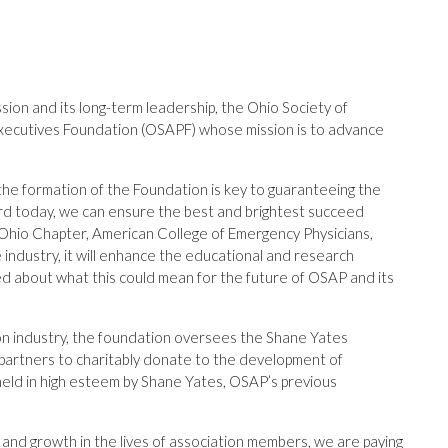
sion and its long-term leadership, the Ohio Society of
Executives Foundation (OSAPF) whose mission is to advance
the formation of the Foundation is key to guaranteeing the
ward today, we can ensure the best and brightest succeed
Ohio Chapter, American College of Emergency Physicians,
he industry, it will enhance the educational and research
ed about what this could mean for the future of OSAP and its
on industry, the foundation oversees the Shane Yates
e partners to charitably donate to the development of
held in high esteem by Shane Yates, OSAP’s previous
 and growth in the lives of association members, we are paying