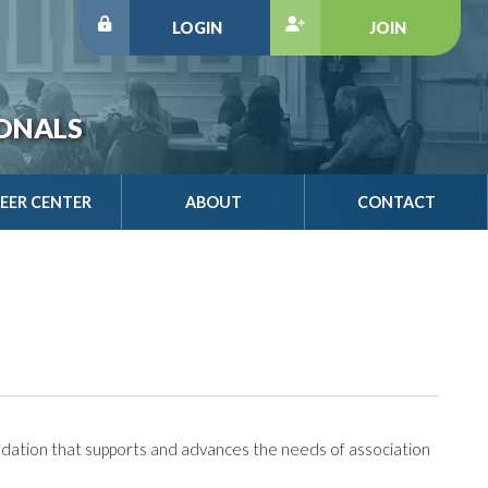
LOGIN
JOIN
IONALS
EER CENTER
ABOUT
CONTACT
dation that supports and advances the needs of association