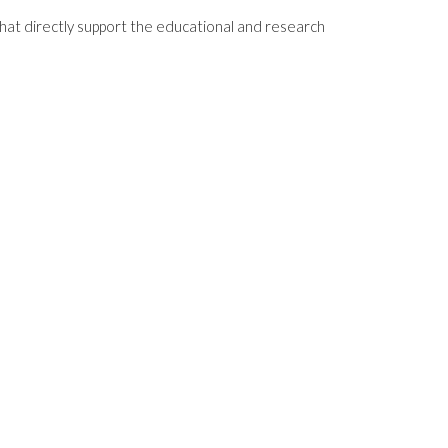
that directly support the educational and research