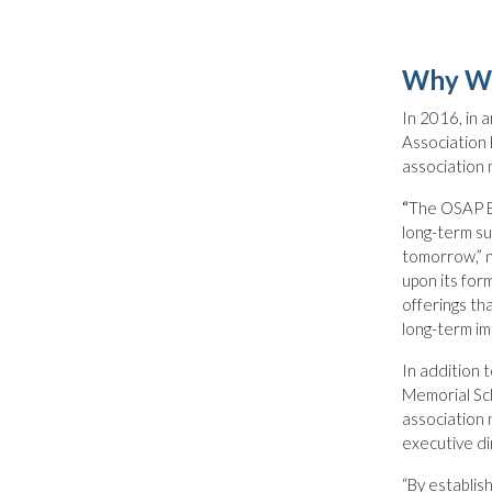
Why Wa
In 2016, in 
Association 
association
“
The OSAP Bo
long-term su
tomorrow,” 
upon its form
offerings th
long-term im
In addition 
Memorial Sch
association 
executive d
“By establis