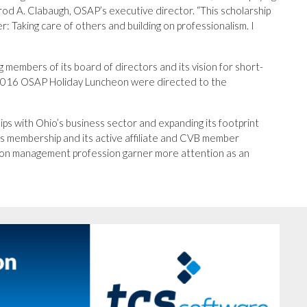
rod A. Clabaugh, OSAP’s executive director. “This scholarship
r: Taking care of others and building on professionalism. I
g members of its board of directors and its vision for short-
e 2016 OSAP Holiday Luncheon were directed to the
ps with Ohio’s business sector and expanding its footprint
 its membership and its active affiliate and CVB member
ation management profession garner more attention as an
Next