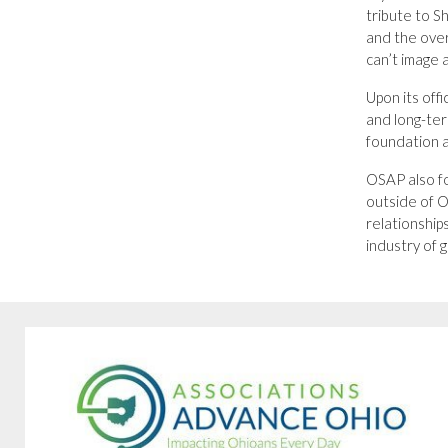
tribute to S
and the over
can’t image a
Upon its off
and long-te
foundation a
OSAP also fo
outside of O
relationship
industry of 