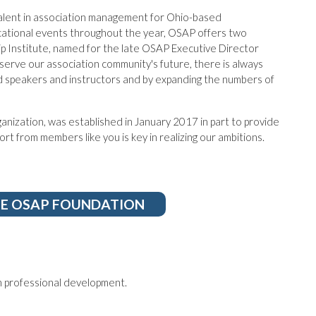
talent in association management for Ohio-based
ucational events throughout the year, OSAP offers two
p Institute, named for the late OSAP Executive Director
erve our association community's future, there is always
 speakers and instructors and by expanding the numbers of
nization, was established in January 2017 in part to provide
t from members like you is key in realizing our ambitions.
HE OSAP FOUNDATION
 professional development.