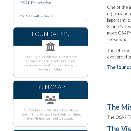
OSAP Foundation
One of the m
organization
Holiday Luncheon
important le
Shane Yates,
FOUNDATION
more OSAP w
those who ca
The Ohio Soc
ever greater
The OSAP Foundation supports and
advances the needs of association
professionals and industry thought-
The founda
leaders in Ohio.
JOIN OSAP
The Mis
OSAP offers its Members Education,
Networking, Perspective & Relationships.
The OSAP Fo
Everything you need to succeed.
The Vis