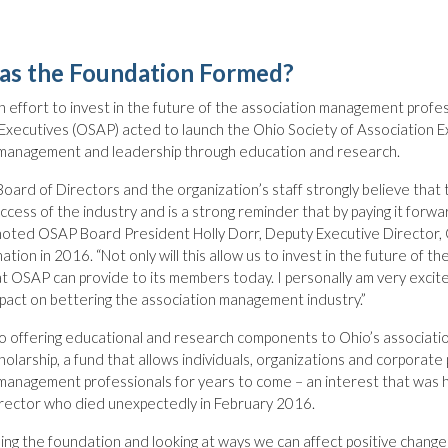
s the Foundation Formed?
an effort to invest in the future of the association management profes
Executives (OSAP) acted to launch the Ohio Society of Association 
 management and leadership through education and research.
ard of Directors and the organization’s staff strongly believe that 
ccess of the industry and is a strong reminder that by paying it for
noted OSAP Board President Holly Dorr, Deputy Executive Director, 
ation in 2016. “Not only will this allow us to invest in the future of t
at OSAP can provide to its members today. I personally am very excit
pact on bettering the association management industry.”
to offering educational and research components to Ohio’s associati
olarship, a fund that allows individuals, organizations and corporat
management professionals for years to come – an interest that was 
irector who died unexpectedly in February 2016.
hing the foundation and looking at ways we can affect positive change