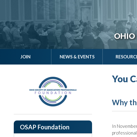
OHIO 
JOIN
NEWS & EVENTS
RESOURC
You C
Why th
OSAP Foundation
In November
professional