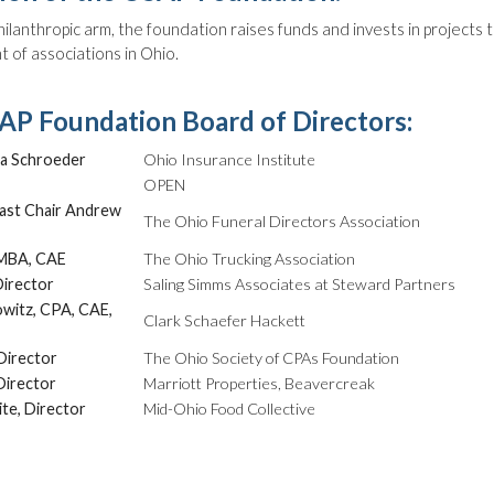
ilanthropic arm, the foundation raises funds and invests in projects 
of associations in Ohio.
P Foundation Board of Directors:
a Schroeder
Ohio Insurance Institute
OPEN
ast Chair Andrew
The Ohio Funeral Directors Association
 MBA, CAE
The Ohio Trucking Association
Director
Saling Simms Associates at Steward Partners
owitz, CPA, CAE,
Clark Schaefer Hackett
Director
The Ohio Society of CPAs Foundation
Director
Marriott Properties, Beavercreak
te, Director
Mid-Ohio Food Collective