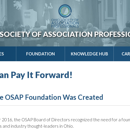
SOCIETY OF ASSOCIATION PROFESS
ES
FOUNDATION
KNOWLEDGE HUB
CAR
an Pay It Forward!
e OSAP Foundation Was Created
 2016, the OSAP Board of Directors recognized the need for a foun
s and industry thought-leaders in Ohio.