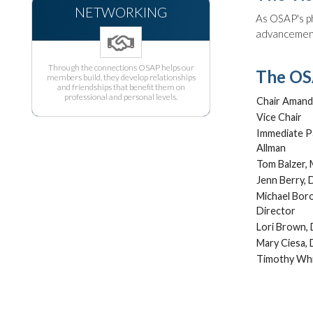
NETWORKING
As OSAP's ph
advancement 
Through the connections OSAP helps our
The OSA
members build, they develop relationships
and friendships that benefit them on
professional and personal levels.
Chair Amand
Vice Chair
Immediate P
Allman
Tom Balzer,
Jenn Berry, 
Michael Bor
Director
Lori Brown, 
Mary Ciesa, 
Timothy Whi