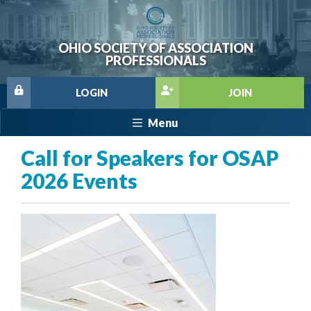
OHIO SOCIETY OF ASSOCIATION
PROFESSIONALS
LOGIN
JOIN
Menu
Call for Speakers for OSAP
2026 Events