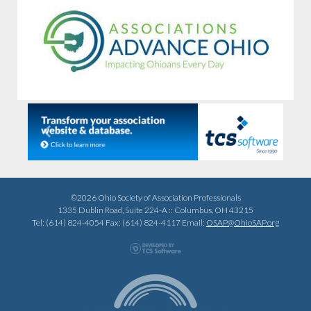
Previous
Next
©2026 Ohio Society of Association Professionals
1335 Dublin Road, Suite 224-A :: Columbus, OH 43215
Tel: (614) 824-4054 Fax: (614) 824-4117 Email:
OSAP@OhioSAP.org