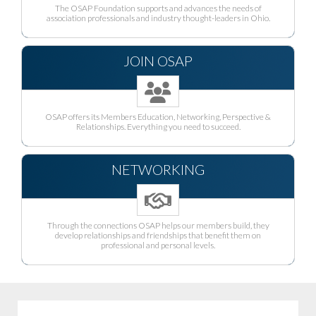
The OSAP Foundation supports and advances the needs of
association professionals and industry thought-leaders in Ohio.
JOIN OSAP
OSAP offers its Members Education, Networking, Perspective &
Relationships. Everything you need to succeed.
NETWORKING
Through the connections OSAP helps our members build, they
develop relationships and friendships that benefit them on
professional and personal levels.