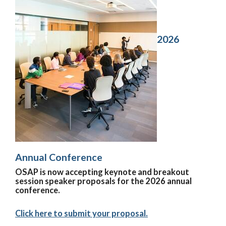
2026
Annual Conference
OSAP is now accepting keynote and breakout
session speaker proposals for the 2026 annual
conference.
Click here to submit your proposal.