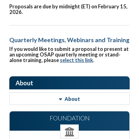
Proposals are due by midnight (ET) on February 15,
2026.
Quarterly Meetings, Webinars and Training
If you would like to submit a proposal to present at
an upcoming OSAP quarterly meeting or stand-
alone training, please
select this link
.
About
About
FOUNDATION