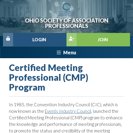
OHIO SOCIETY OF ASSOCIATION
PROFESSIONALS
LOGIN
JOIN
Menu
Certified Meeting
Professional (CMP)
Program
In 1985, the Convention Industry Council (CIC), which is
now known as the
Events Industry Council
, launched the
Certified Meeting Professional (CMP) program to enhance
the knowledge and performance of meeting professionals,
to promote the status and credibility of the meeting