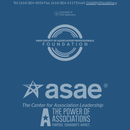
Tel: (614) 824-4054 Fax: (614) 824-4117 Email:
OSAP@OhioSAP.org