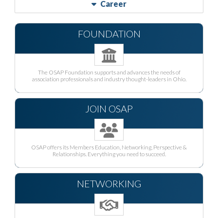
Career
FOUNDATION
The OSAP Foundation supports and advances the needs of
association professionals and industry thought-leaders in Ohio.
JOIN OSAP
OSAP offers its Members Education, Networking, Perspective &
Relationships. Everything you need to succeed.
NETWORKING