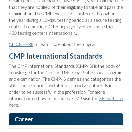
email from EIC. Candidates have one (1) year from the time
that they are notified of their eligibility to take and pass the
examination. The CMP exam is administered throughout
the year during a 10-day testing period at a secure testing
center. Prometric, EIC testing agency offers more than
450 testing centers internationally.
CLICK HERE
to learn more about the program.
CMP International Standards
The CMP International Standards (CMP-IS) is the body of
knowledge for the Certified Meeting Professional program
and examination. The CMP-IS defines and categorizes the
skills, competencies and abilities an individual needs in
order to be successful in the profession. For more
information on how to become a CMP, visit the
EIC website
here.
Career