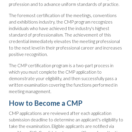
profession and to advance uniform standards of practice.
The foremost certification of the meetings, conventions
and exhibitions industry, the CMP program recognizes
individuals who have achieved the industry's highest
standard of professionalism. The achievement of this
credential immediately elevates the meeting professional
to the next level in their professional career and increases
positive recognition.
The CMP certification program is a two-part process in
which you must complete the CMP application to
demonstrate your eligibility, and then successfully pass a
written examination covering the functions performed in
meeting management.
How to Become a CMP
CMP applications are reviewed after each application
submission deadline to determine an applicant's eligibility to
take the examination. Eligible applicants are notified via