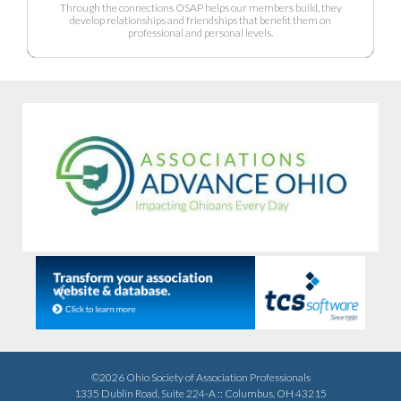
Through the connections OSAP helps our members build, they
develop relationships and friendships that benefit them on
professional and personal levels.
Previous
Next
©2026 Ohio Society of Association Professionals
1335 Dublin Road, Suite 224-A :: Columbus, OH 43215