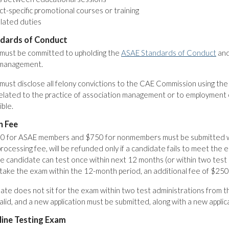
t-specific promotional courses or training
lated duties
dards of Conduct
must be committed to upholding the
ASAE Standards of Conduct
and
 management.
ust disclose all felony convictions to the CAE Commission using th
elated to the practice of association management or to employment o
ible.
n Fee
0 for ASAE members and $750 for nonmembers must be submitted with
rocessing fee, will be refunded only if a candidate fails to meet the e
e candidate can test once within next 12 months (or within two test a
take the exam within the 12-month period, an additional fee of $250 
date does not sit for the exam within two test administrations from th
lid, and a new application must be submitted, along with a new applic
ine Testing Exam