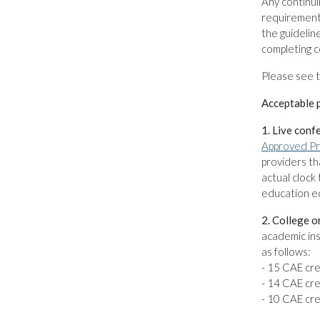
Any continui
requirement 
the guidelin
completing c
Please see 
Acceptable p
1. Live conf
Approved Pr
providers th
actual clock 
education eq
2. College o
academic ins
as follows:
- 15 CAE cre
- 14 CAE cre
- 10 CAE cre