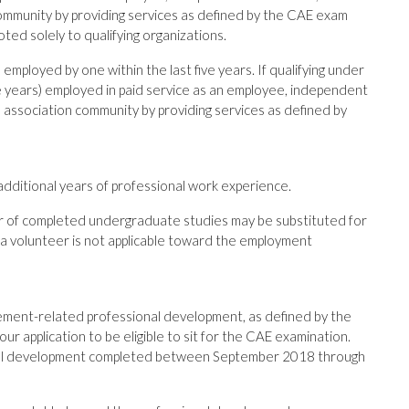
ommunity by providing services as defined by the CAE exam
voted solely to qualifying organizations.
mployed by one within the last five years. If qualifying under
ive years) employed in paid service as an employee, independent
 association community by providing services as defined by
 additional years of professional work experience.
ar of completed undergraduate studies may be substituted for
 a volunteer is not applicable toward the employment
ment-related professional development, as defined by the
ur application to be eligible to sit for the CAE examination.
onal development completed between September 2018 through