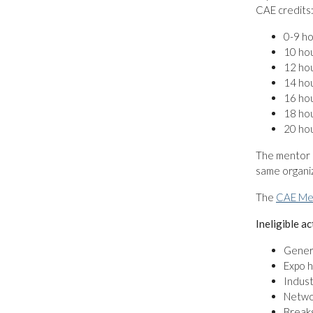
CAE credits
0-9 ho
10 hou
12 hou
14 hou
16 hou
18 hou
20 ho
The mentor 
same organiz
The
CAE Me
Ineligible ac
Genera
Expo h
Indust
Netwo
Break