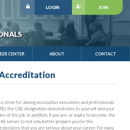
LOGIN
JOIN
IONALS
EER CENTER
ABOUT
CONTACT
 Accreditation
o strive for among association executives and professionals
AE), the CAE designation demonstrates to yourself and your
s of the job. In addition, if you are, or aspire to become, the
 CAE serves to not only better prepare you for the
ing decisions that you are serious about your career. For many