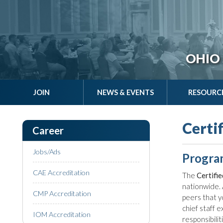
OHIO 
JOIN
NEWS & EVENTS
RESOURC
Certi
Career
Jobs/Ads
Progra
CAE Accreditation
The
Certifi
nationwide. 
CMP Accreditation
peers that y
chief staff 
IOM Accreditation
responsibili