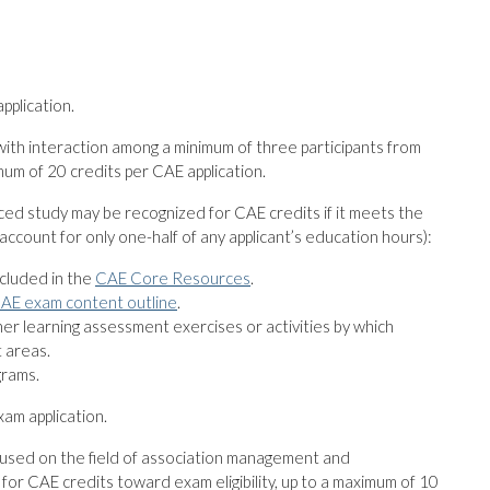
pplication.
with interaction among a minimum of three participants from
mum of 20 credits per CAE application.
aced study may be recognized for CAE credits if it meets the
 account for only one-half of any applicant’s education hours):
ncluded in the
CAE Core Resources
.
AE exam content outline
.
her learning assessment exercises or activities by which
 areas.
grams.
xam application.
ocused on the field of association management and
for CAE credits toward exam eligibility, up to a maximum of 10