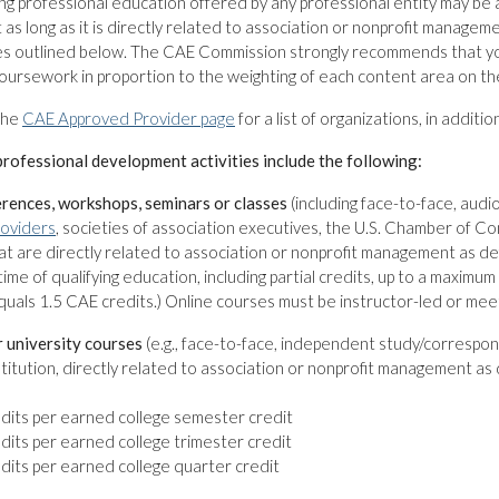
ng professional education offered by any professional entity may b
as long as it is directly related to association or nonprofit managem
es outlined below. The CAE Commission strongly recommends that you
oursework in proportion to the weighting of each content area on t
the
CAE Approved Provider page
for a list of organizations, in additi
rofessional development activities include the following:
erences, workshops, seminars or classes
(including face-to-face, aud
oviders
, societies of association executives, the U.S. Chamber of 
at are directly related to association or nonprofit management as d
time of qualifying education, including partial credits, up to a maximu
uals 1.5 CAE credits.) Online courses must be instructor-led or meet 
r university courses
(e.g., face-to-face, independent study/correspon
titution, directly related to association or nonprofit management as
dits per earned college semester credit
dits per earned college trimester credit
dits per earned college quarter credit