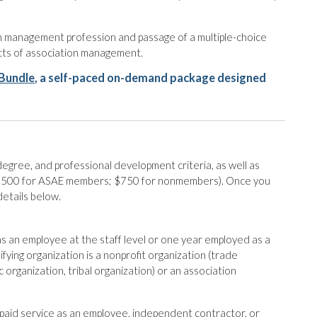
on management profession and passage of a multiple-choice
ects of association management.
Bundle
, a self-paced on-demand package designed
egree, and professional development criteria, as well as
 ($500 for ASAE members; $750 for nonmembers). Once you
details below.
 an employee at the staff level or one year employed as a
ifying organization is a nonprofit organization (trade
 organization, tribal organization) or an association
’ paid service as an employee, independent contractor, or