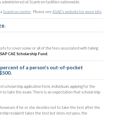
 administered at Scantron facilities nationwide.
 a
Scantron center
. Please see
ASAE's website for more info
.
re
.
ets to cover some or all of the fees associated with taking
SAP CAE Scholarship Fund
.
percent of a person's out-of-pocket
 $500.
 scholarship application form, individuals applying for the
n to take the exam. There is an expectation that scholarship
; however, if he or she decides not to take the test after the
ship recipient takes the test but does not pass, the