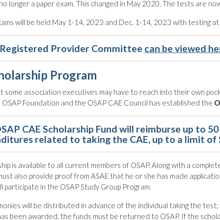
no longer a paper exam. This changed in May 2020. The tests are now
ms will be held May 1-14, 2023 and Dec. 1-14, 2023 with testing at
Registered Provider Committee
can be viewed he
holarship Program
at some association executives may have to reach into their own pock
he OSAP Foundation and the OSAP CAE Council has established the
O
SAP CAE Scholarship Fund will reimburse up to 50 
ditures related to taking the CAE, up to a limit of
hip is available to all current members of OSAP. Along with a completed
must also provide proof from ASAE that he or she has made applicatio
ill participate in the OSAP Study Group Program.
monies will be distributed in advance of the individual taking the test
has been awarded, the funds must be returned to OSAP. If the scholar