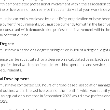
ith demonstrated professional involvement within the association c
ne or five years of such service if substantially all of your work is de
ust be currently employed by a qualifying organization or have been e
employment” requirements, you must be currently (or within the last f
or consultant with demonstrated professional involvement within the
m content outline.
 Degree
ust have a bachelor's degree or higher or, in lieu of a degree, eight
nce can be substituted for a degree on a calculated basis. Each ye
 professional work experience. Internship experience and service as
requirements.
nal Development
must have completed 100 hours of broad-based, association manage
outline, within the last five years of the month in which you submit yo
, an application submitted in September 2023 would have professi
2023.