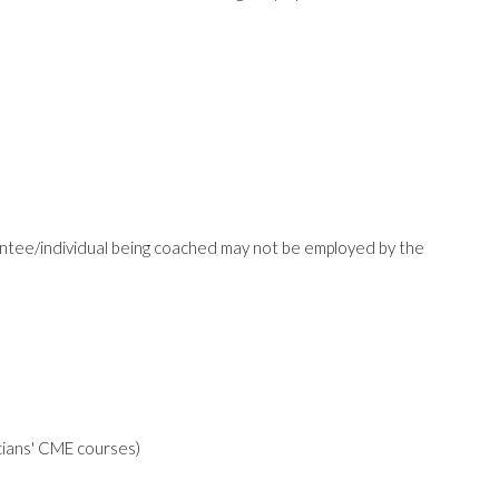
ntee/individual being coached may not be employed by the
icians' CME courses)