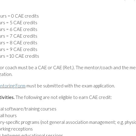
:
urs = 0 CAE credits
rs = 5 CAE credits
rs = 6 CAE credits
rs = 7 CAE credits
rs = 8 CAE credits
rs = 9 CAE credits
urs =10 CAE credits
or coach must be a CAE or CAE (Ret.). The mentor/coach and the me
ation.
ntoring Form
must be submitted with the exam application.
tivities.
The following are not eligible to earn CAE credit:
l software/training courses
all hours
ry-specific programs (not general association management; e.g. phys
rking receptions
s between educational sessions