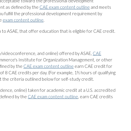
e acceptable toward the professional development
ent as defined by the
CAE exam content outline
and meets
 fulfill the professional development requirement by
he
exam content outline
.
on to ASAE, that offer education that is eligible for CAE credit.
io/videoconference, and online) offered by ASAE,
CAE
Commerce's Institute for Organization Management, or other
efined by the
CAE exam content outline
earn CAE credit for
m of 8 CAE credits per day. (For example, 1½ hours of qualifying
the criteria outlined below for self-study credit.
dence, online) taken for academic credit at a U.S. accredited
 defined by the
CAE exam content outline
, earn CAE credits