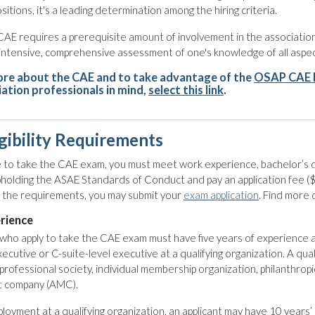
ositions, it's a leading determination among the hiring criteria.
CAE requires a prerequisite amount of involvement in the associati
an intensive, comprehensive assessment of one's knowledge of all asp
ore about the CAE and to take advantage of the
OSAP CAE 
iation professionals in mind,
select this link
.
gibility Requirements
le to take the CAE exam, you must meet work experience, bachelor’s d
pholding the ASAE Standards of Conduct and pay an application fee
ed the requirements, you may submit your
exam application
. Find more 
rience
ho apply to take the CAE exam must have five years of experience as
xecutive or C-suite-level executive at a qualifying organization. A qual
professional society, individual membership organization, philanthropic
 company (AMC).
mployment at a qualifying organization, an applicant may have 10 years