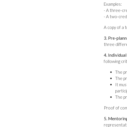
Examples:
- A three-c
- A two-cred
A copy of a 
3. Pre-plann
three differ
4. Individua
following cr
The pr
The pr
It mus
partic
The pr
Proof of com
5. Mentorin
representati