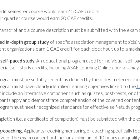
redit semester course would earn 45 CAE credits
it quarter course would earn 20 CAE credits.
transcript and a course description must be submitted with the exam a
ed in-depth group study
of specific association management topic(s) 
ent organizations earn 1 CAE credit for each clock hour, up to a maxi
l self-paced study.
An educational program used for individual, self-p
iteria (self-study credits, including ASAE Learning Online courses, may
ogram must be suitably recent, as defined by the oldest reference i
ogram must have clearly identified learning objectives linked to the
C
t include an interactive component such as quizzes, post-tests, or ot
ipants apply and demonstrate comprehension of the covered content
ogram must meet recognized standards for effective self-study pro
pletion (i.e. a certificate of completion) must be submitted with the e
g/coaching.
Applicants receiving mentoring or coaching specifically f
ve of the exam content outline for a minimum of 10 hours can qualify 