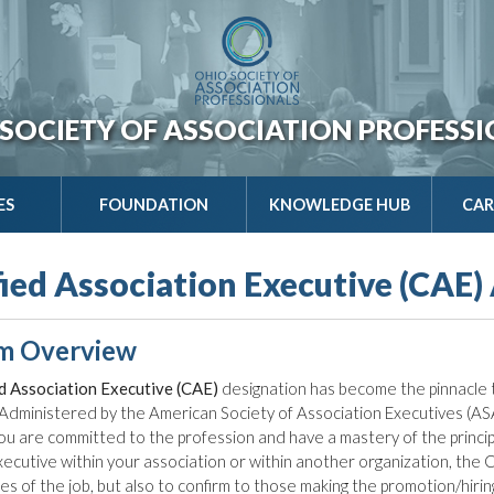
SOCIETY OF ASSOCIATION PROFESS
ES
FOUNDATION
KNOWLEDGE HUB
CAR
fied Association Executive (CAE)
m Overview
ed Association Executive (CAE)
designation has become the pinnacle t
Administered by the American Society of Association Executives (AS
ou are committed to the profession and have a mastery of the principle
executive within your association or within another organization, the
ties of the job, but also to confirm to those making the promotion/hir