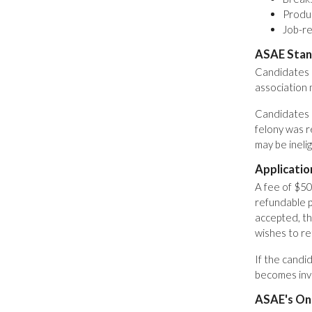
Produc
Job-re
ASAE Stan
Candidates 
association
Candidates m
felony was r
may be inelig
Applicatio
A fee of $50
refundable p
accepted, th
wishes to re
If the candi
becomes inva
ASAE's Onl