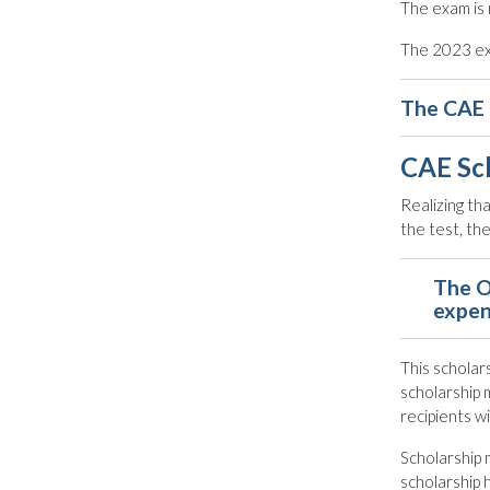
The exam is 
The 2023 exa
The CAE 
CAE Sc
Realizing th
the test, t
The O
expen
This scholars
scholarship 
recipients w
Scholarship 
scholarship 