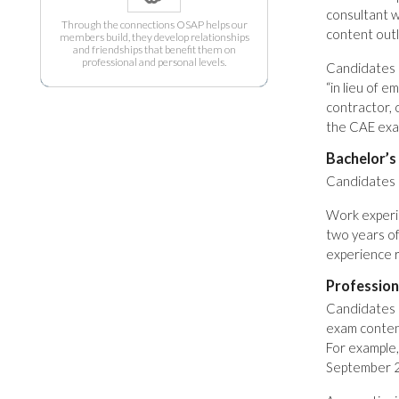
consultant w
Through the connections OSAP helps our
content outli
members build, they develop relationships
and friendships that benefit them on
professional and personal levels.
Candidates m
“in lieu of 
contractor, 
the CAE exa
Bachelor’s
Candidates m
Work experie
two years of
experience 
Professio
Candidates 
exam content 
For example
September 