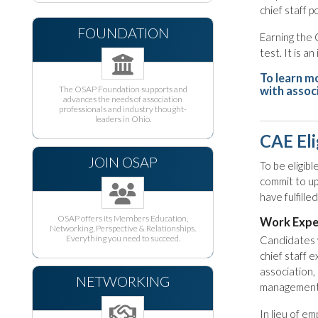
chief staff p
FOUNDATION
Earning the 
test. It is 
To learn m
The OSAP Foundation supports and
with assoc
advances the needs of association
professionals and industry thought-
leaders in Ohio.
CAE Eli
JOIN OSAP
To be eligib
commit to u
have fulfill
OSAP offers its Members Education,
Work Expe
Networking, Perspective & Relationships.
Everything you need to succeed.
Candidates w
chief staff e
association, 
NETWORKING
management
In lieu of e