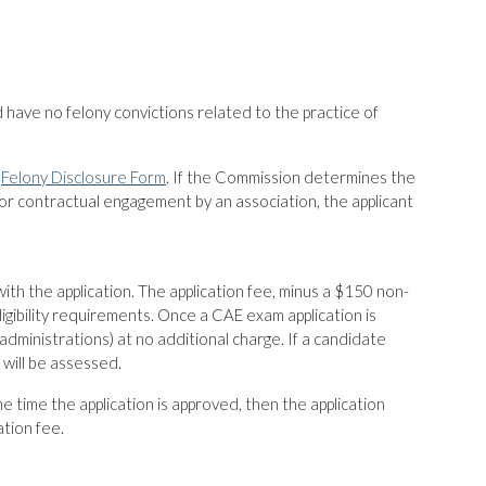
 have no felony convictions related to the practice of
e
Felony Disclosure Form
. If the Commission determines the
r contractual engagement by an association, the applicant
 the application. The application fee, minus a $150 non-
ligibility requirements. Once a CAE exam application is
dministrations) at no additional charge. If a candidate
will be assessed.
e time the application is approved, then the application
ation fee.