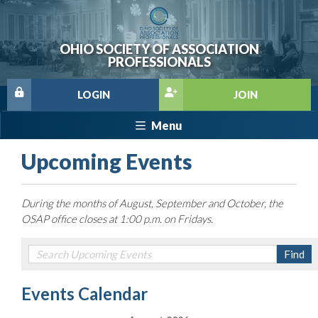
OHIO SOCIETY OF ASSOCIATION
PROFESSIONALS
LOGIN
JOIN
Menu
Upcoming Events
During the months of August, September and October, the
OSAP office closes at 1:00 p.m. on Fridays.
Events Calendar