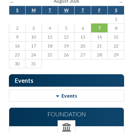
←
→
August 2026
S
M
T
W
T
F
S
1
2
3
4
5
6
7
8
9
10
11
12
13
14
15
16
17
18
19
20
21
22
23
24
25
26
27
28
29
30
31
Events
Events
FOUNDATION