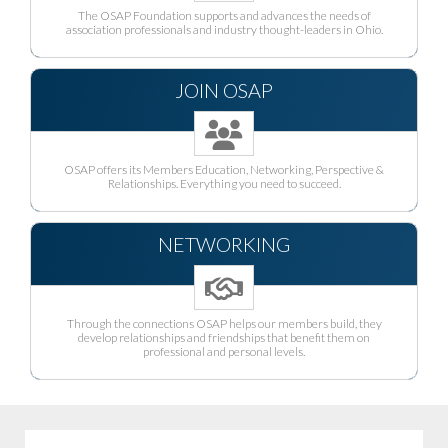
The OSAP Foundation supports and advances the needs of
association professionals and industry thought-leaders in Ohio.
JOIN OSAP
OSAP offers its Members Education, Networking, Perspective &
Relationships. Everything you need to succeed.
NETWORKING
Through the connections OSAP helps our members build, they
develop relationships and friendships that benefit them on
professional and personal levels.