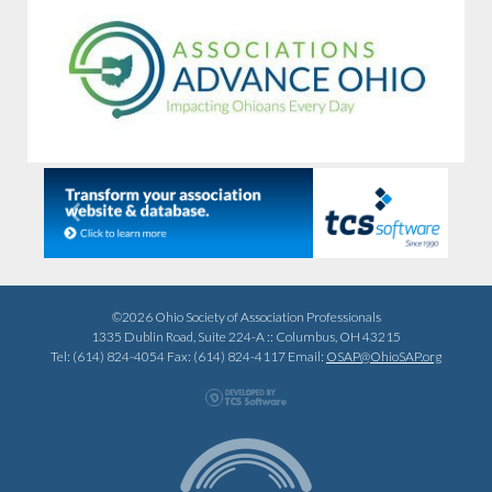
Previous
Next
©2026 Ohio Society of Association Professionals
1335 Dublin Road, Suite 224-A :: Columbus, OH 43215
Tel: (614) 824-4054 Fax: (614) 824-4117 Email:
OSAP@OhioSAP.org