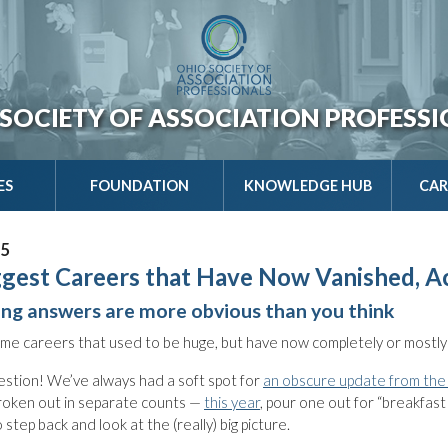
SOCIETY OF ASSOCIATION PROFESS
ES
FOUNDATION
KNOWLEDGE HUB
CAR
25
gest Careers that Have Now Vanished, A
ing answers are more obvious than you think
me careers that used to be huge, but have now completely or mostly
estion! We’ve always had a soft spot for
an obscure update from the
roken out in separate counts —
this year
, pour one out for “breakfast
step back and look at the (really) big picture.