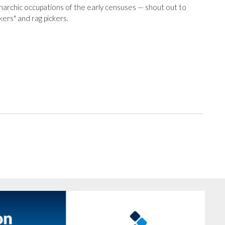
narchic occupations of the early censuses — shout out to
kers" and rag pickers.