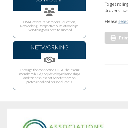
To get rolli
drovers, hos
Please
selec
OSAP offers its Members Education,
Networking, Perspective & Relationships.
Everything you need to succeed.
Prin
NETWORKING
Through the connections OSAP helps our
members build, they develop relationships
and friendships that benefit them on
professional and personal levels.