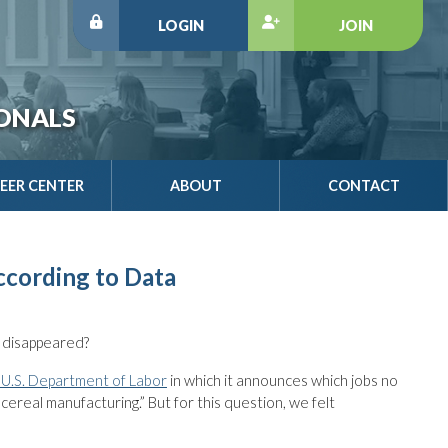
LOGIN
JOIN
IONALS
EER CENTER
ABOUT
CONTACT
ccording to Data
 disappeared?
 U.S. Department of Labor
in which it announces which jobs no
 cereal manufacturing.” But for this question, we felt