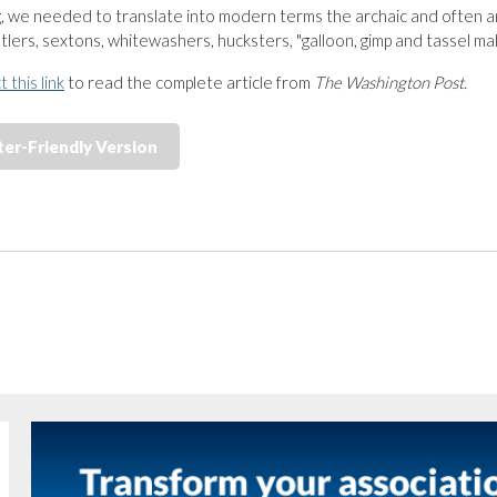
ng, we needed to translate into modern terms the archaic and often a
tlers, sextons, whitewashers, hucksters, "galloon, gimp and tassel ma
t this link
to read the complete article from
The Washington Post.
ter-Friendly Version