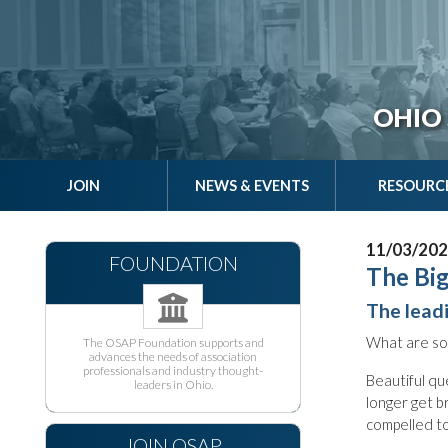
OHIO 
JOIN
NEWS & EVENTS
RESOURC
11/03/20
FOUNDATION
The Big
The lead
What are so
The OSAP Foundation supports and
advances the needs of association
professionals and industry thought-
Beautiful qu
leaders in Ohio.
longer get b
compelled to 
JOIN OSAP