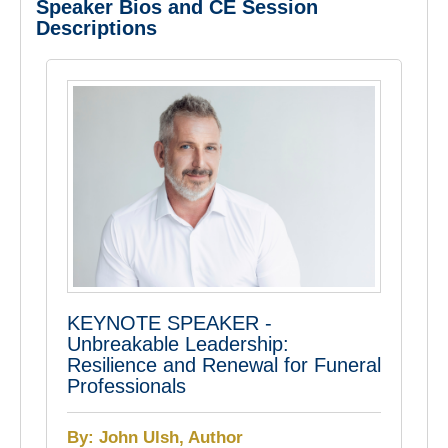
Speaker Bios and CE Session
Descriptions
KEYNOTE SPEAKER -
Unbreakable Leadership:
Resilience and Renewal for Funeral
Professionals
By: John Ulsh, Author