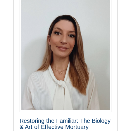
Restoring the Familiar: The Biology
& Art of Effective Mortuary