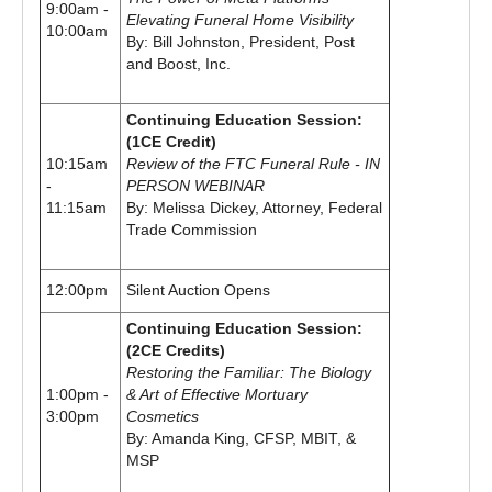
9:00am -
Elevating Funeral Home Visibility
10:00am
By: Bill Johnston, President, Post
and Boost, Inc.
Continuing Education Session:
(1CE Credit)
10:15am
Review of the FTC Funeral Rule - IN
-
PERSON WEBINAR
11:15am
By: Melissa Dickey, Attorney, Federal
Trade Commission
12:00pm
Silent Auction Opens
Continuing Education Session:
(2CE Credits)
Restoring the Familiar: The Biology
1:00pm -
& Art of Effective Mortuary
3:00pm
Cosmetics
By: Amanda King, CFSP, MBIT, &
MSP