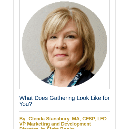
What Does Gathering Look Like for
You?
By: Glenda Stansbury, MA, CFSP, LFD
VP Marketing and Development