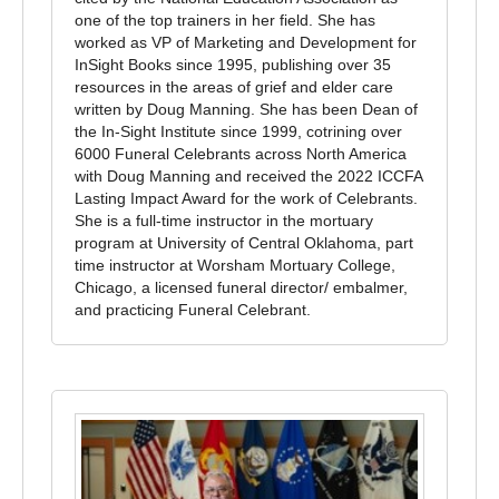
one of the top trainers in her field. She has
worked as VP of Marketing and Development for
In­Sight Books since 1995, publishing over 35
resources in the areas of grief and elder care
written by Doug Manning. She has been Dean of
the In-Sight Institute since 1999, co­trining over
6000 Funeral Celebrants across North America
with Doug Manning and received the 2022 ICCFA
Lasting Impact Award for the work of Celebrants.
She is a full-time instructor in the mortuary
program at University of Central Oklahoma, part
time instructor at Worsham Mortuary College,
Chicago, a licensed funeral director/ embalmer,
and practicing Funeral Celebrant.