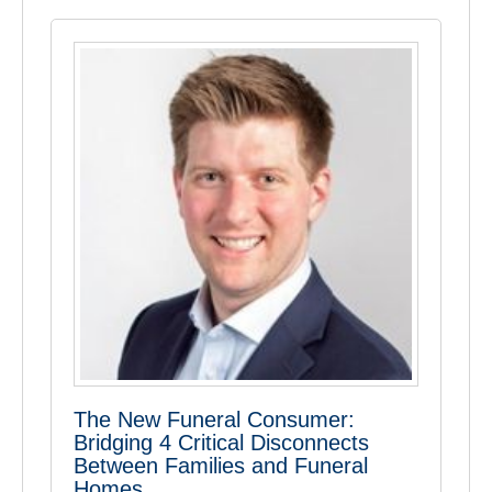
The New Funeral Consumer:
Bridging 4 Critical Disconnects
Between Families and Funeral
Homes