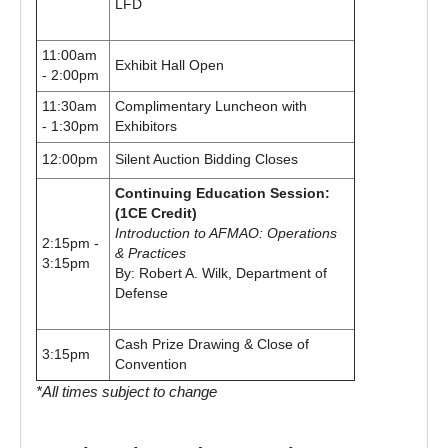
LFD
11:00am
Exhibit Hall Open
- 2:00pm
11:30am
Complimentary Luncheon with
- 1:30pm
Exhibitors
12:00pm
Silent Auction Bidding Closes
Continuing Education Session:
(1CE Credit)
Introduction to AFMAO: Operations
2:15pm -
& Practices
3:15pm
By: Robert A. Wilk, Department of
Defense
Cash Prize Drawing & Close of
3:15pm
Convention
*All times subject to change