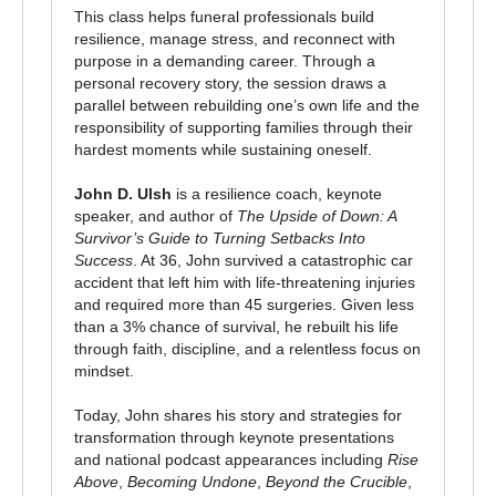
This class helps funeral professionals build
resilience, manage stress, and reconnect with
purpose in a demanding career. Through a
personal recovery story, the session draws a
parallel between rebuilding one’s own life and the
responsibility of supporting families through their
hardest moments while sustaining oneself.
John D. Ulsh
is a resilience coach, keynote
speaker, and author of
The Upside of Down: A
Survivor’s Guide to Turning Setbacks Into
Success
. At 36, John survived a catastrophic car
accident that left him with life-threatening injuries
and required more than 45 surgeries. Given less
than a 3% chance of survival, he rebuilt his life
through faith, discipline, and a relentless focus on
mindset.
Today, John shares his story and strategies for
transformation through keynote presentations
and national podcast appearances including
Rise
Above
,
Becoming Undone
,
Beyond the Crucible
,