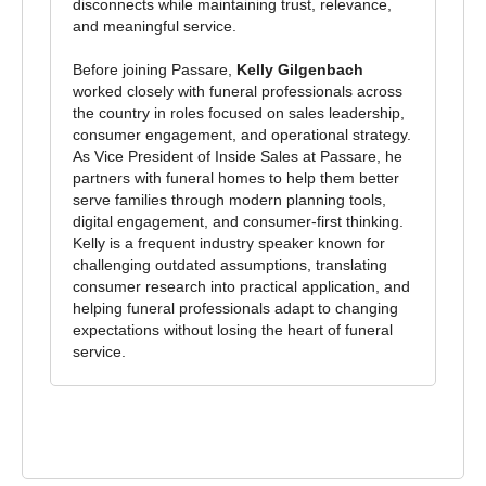
disconnects while maintaining trust, relevance,
and meaningful service.
Before joining Passare,
Kelly Gilgenbach
worked closely with funeral professionals across
the country in roles focused on sales leadership,
consumer engagement, and operational strategy.
As Vice President of Inside Sales at Passare, he
partners with funeral homes to help them better
serve families through modern planning tools,
digital engagement, and consumer-first thinking.
Kelly is a frequent industry speaker known for
challenging outdated assumptions, translating
consumer research into practical application, and
helping funeral professionals adapt to changing
expectations without losing the heart of funeral
service.