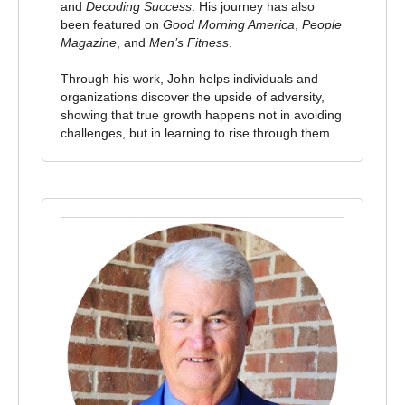
and
Decoding Success
. His journey has also
been featured on
Good Morning America
,
People
Magazine
, and
Men’s Fitness
.
Through his work, John helps individuals and
organizations discover the upside of adversity,
showing that true growth happens not in avoiding
challenges, but in learning to rise through them.