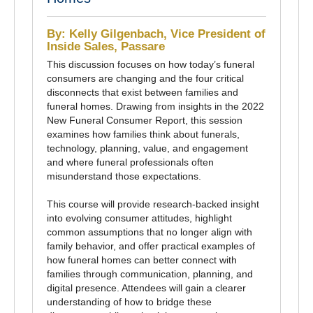
By: Kelly Gilgenbach, Vice President of
Inside Sales, Passare
This discussion focuses on how today’s funeral
consumers are changing and the four critical
disconnects that exist between families and
funeral homes. Drawing from insights in the 2022
New Funeral Consumer Report, this session
examines how families think about funerals,
technology, planning, value, and engagement
and where funeral professionals often
misunderstand those expectations.
This course will provide research-backed insight
into evolving consumer attitudes, highlight
common assumptions that no longer align with
family behavior, and offer practical examples of
how funeral homes can better connect with
families through communication, planning, and
digital presence. Attendees will gain a clearer
understanding of how to bridge these