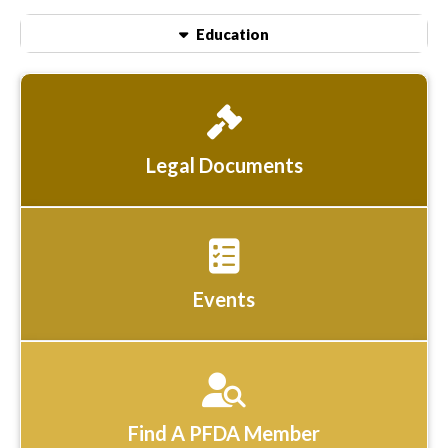
Education
Legal Documents
Events
Find A PFDA Member