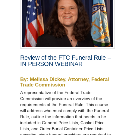
Review of the FTC Funeral Rule –
IN PERSON WEBINAR
By: Melissa Dickey, Attorney, Federal
Trade Commission
A representative of the Federal Trade
Commission will provide an overview of the
requirements of the Funeral Rule. This course
will address who must comply with the Funeral
Rule, outline the information that needs to be
included in General Price Lists, Casket Price
Lists, and Outer Burial Container Price Lists,
describe when funeral providers are required to