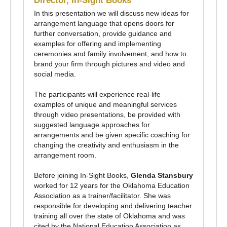
Director, In-Sight Books
In this presentation we will discuss new ideas for
arrangement language that opens doors for
further conversation, provide guidance and
examples for offering and implementing
ceremonies and family involvement, and how to
brand your firm through pictures and video and
social media.
The participants will experience real-life
examples of unique and meaningful services
through video presentations, be provided with
suggested language approaches for
arrangements and be given specific coaching for
changing the creativity and enthusiasm in the
arrangement room.
Before joining In-Sight Books,
Glenda Stansbury
worked for 12 years for the Oklahoma Education
Association as a trainer/facilitator. She was
responsible for developing and delivering teacher
training all over the state of Oklahoma and was
cited by the National Education Association as