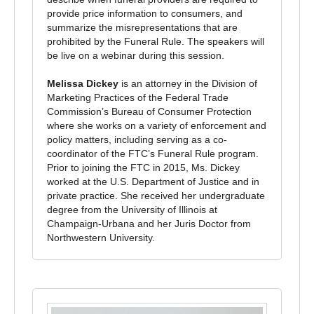
provide price information to consumers, and
summarize the misrepresentations that are
prohibited by the Funeral Rule. The speakers will
be live on a webinar during this session.
Melissa Dickey
is an attorney in the Division of
Marketing Practices of the Federal Trade
Commission’s Bureau of Consumer Protection
where she works on a variety of enforcement and
policy matters, including serving as a co-
coordinator of the FTC’s Funeral Rule program.
Prior to joining the FTC in 2015, Ms. Dickey
worked at the U.S. Department of Justice and in
private practice. She received her undergraduate
degree from the University of Illinois at
Champaign-Urbana and her Juris Doctor from
Northwestern University.