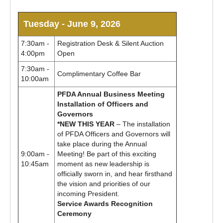
Tuesday - June 9, 2026
7:30am -
Registration Desk & Silent Auction
4:00pm
Open
7:30am -
Complimentary Coffee Bar
10:00am
PFDA Annual Business Meeting
Installation of Officers and
Governors
*NEW THIS YEAR
– The installation
of PFDA Officers and Governors will
take place during the Annual
9:00am -
Meeting! Be part of this exciting
10:45am
moment as new leadership is
officially sworn in, and hear firsthand
the vision and priorities of our
incoming President.
Service Awards Recognition
Ceremony