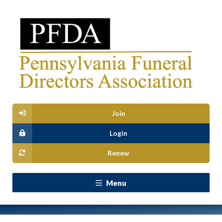
Join
Login
Renew
Menu