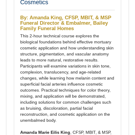
Cosmetics
By: Amanda King, CFSP, MBIT, & MSP
Funeral Director & Embalmer, Bailey
Family Funeral Homes
This 2-hour technical course explores the
biological foundations behind effective mortuary
cosmetic application and how understanding skin
structure, pigmentation, and vascular anatomy
leads to more natural, restorative results.
Participants will examine variations in skin tone,
complexion, translucency, and age-related
changes, while learning how melanin content and
superficial facial arteries influence cosmetic
outcomes. Practical techniques for color theory,
mixing, and application will be demonstrated,
including solutions for common challenges such
as bruising, discoloration, partial facial
reconstruction, and cosmetic application on the
unembalmed body.
Amanda Marie Eilis King
, CFSP, MBIT, & MSP,