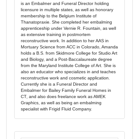
is an Embalmer and Funeral Director holding
licensure in multiple states, as well as honorary
membership to the Belgium Institute of
Thanatopraxie. She completed her embalming
apprenticeship under Vernie R. Fountain, as well
as extensive training in postmortem
reconstructive work. In addition to her AAS in
Mortuary Science from ACC in Colorado, Amanda
holds a B.S. from Skidmore College for Studio Art
and Biology, and a Post-Baccalaureate degree
from the Maryland Institute College of Art. She is
also an educator who specializes in and teaches
reconstructive work and cosmetic application.
Currently she is a Funeral Director and
Embalmer for Bailey Family Funeral Homes in
CT, and also does freelance work as AMEK
Graphics, as well as being an embalming
specialist with Frigid Fluid Company.