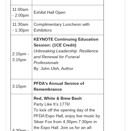
11:00am
Exhibit Hall Open
- 2:00pm
11:30am
Complimentary Luncheon with
- 1:30pm
Exhibitors
KEYNOTE Continuing Education
Session: (1CE Credit)
Unbreaking Leadership: Resilience
2:15pm -
and Renewal for Funeral
3:15pm
Professionals
By: John Ulsh, Author
PFDA's Annual Service of
3:15pm
Remembrance
Red, White & Brew Bash
Party Like It’s 1776!
To kick off the opening day of the
PFDA Expo Hall, enjoy live music by
Silver Fox from 4:30pm-7:30pm in
the Expo Hall. Join us for an all-
4:30pm -