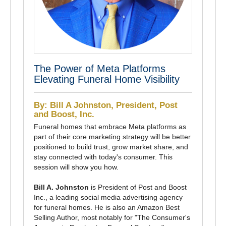
The Power of Meta Platforms
Elevating Funeral Home Visibility
By: Bill A Johnston, President, Post
and Boost, Inc.
Funeral homes that embrace Meta platforms as
part of their core marketing strategy will be better
positioned to build trust, grow market share, and
stay connected with today's consumer. This
session will show you how.
Bill A. Johnston
is President of Post and Boost
Inc., a leading social media advertising agency
for funeral homes. He is also an Amazon Best
Selling Author, most notably for "The Consumer's