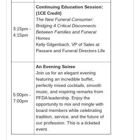
Continuing Education Session:
(1CE Credit)
The New Funeral Consumer:
Bridging 4 Critical Disconnects
3:15pm -
Between Families and Funeral
4:15pm
Homes
Kelly Gilgenbach, VP of Sales at
Passare and Funeral Directors Life
An Evening Soiree
Join us for an elegant evening
featuring an incredible buffet,
perfectly mixed cocktails, smooth
music, and inspiring remarks from
5:00pm -
PFDA leadership. Enjoy the
7:00pm
opportunity to mix and mingle with
board members while celebrating
tradition, service, and the future of
our profession. This is a ticketed
event.