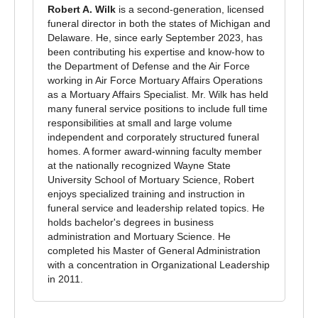
Robert A. Wilk
is a second-generation, licensed
funeral director in both the states of Michigan and
Delaware. He, since early September 2023, has
been contributing his expertise and know-how to
the Department of Defense and the Air Force
working in Air Force Mortuary Affairs Operations
as a Mortuary Affairs Specialist. Mr. Wilk has held
many funeral service positions to include full time
responsibilities at small and large volume
independent and corporately structured funeral
homes. A former award-winning faculty member
at the nationally recognized Wayne State
University School of Mortuary Science, Robert
enjoys specialized training and instruction in
funeral service and leadership related topics. He
holds bachelor's degrees in business
administration and Mortuary Science. He
completed his Master of General Administration
with a concentration in Organizational Leadership
in 2011.