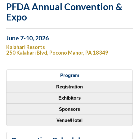
PFDA Annual Convention &
Expo
June 7-10, 2026
Kalahari Resorts
250 Kalahari Blvd, Pocono Manor, PA 18349
Program
Registration
Exhibitors
Sponsors
Venue/Hotel