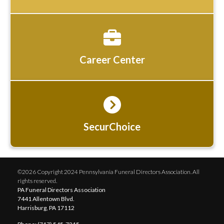
Career Center
SecurChoice
©2026 Copyright 2024 Pennsylvania Funeral Directors Association. All
rights reserved.
PA Funeral Directors Association
7441 Allentown Blvd.
Harrisburg, PA 17112