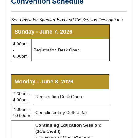
Convention Schedule
See below for Speaker Bios and CE Session Descriptions
Sunday - June 7, 2026
4:00pm
-
Registration Desk Open
6:00pm
Monday - June 8, 2026
7:30am -
Registration Desk Open
4:00pm
7:30am -
Complimentary Coffee Bar
10:00am
Continuing Education Session:
(1CE Credit)
The Power of Meta Platforms