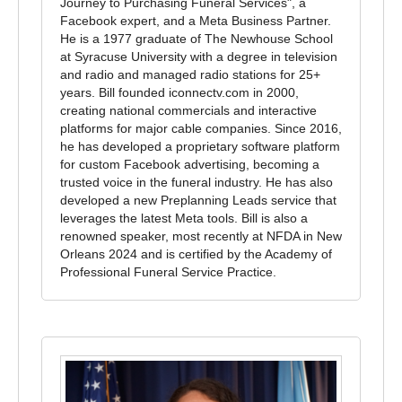
Journey to Purchasing Funeral Services", a
Facebook expert, and a Meta Business Partner.
He is a 1977 graduate of The Newhouse School
at Syracuse University with a degree in television
and radio and managed radio stations for 25+
years. Bill founded iconnectv.com in 2000,
creating national commercials and interactive
platforms for major cable companies. Since 2016,
he has developed a proprietary software platform
for custom Facebook advertising, becoming a
trusted voice in the funeral industry. He has also
developed a new Preplanning Leads service that
leverages the latest Meta tools. Bill is also a
renowned speaker, most recently at NFDA in New
Orleans 2024 and is certified by the Academy of
Professional Funeral Service Practice.