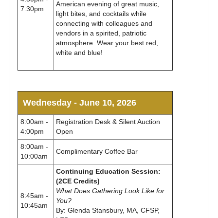
American evening of great music,
7:30pm
light bites, and cocktails while
connecting with colleagues and
vendors in a spirited, patriotic
atmosphere. Wear your best red,
white and blue!
Wednesday - June 10, 2026
8:00am -
Registration Desk & Silent Auction
4:00pm
Open
8:00am -
Complimentary Coffee Bar
10:00am
Continuing Education Session:
(2CE Credits)
What Does Gathering Look Like for
8:45am -
You?
10:45am
By: Glenda Stansbury, MA, CFSP,