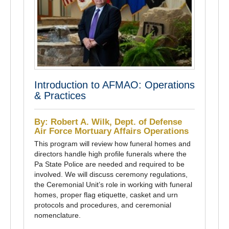
Introduction to AFMAO: Operations
& Practices
By: Robert A. Wilk, Dept. of Defense
Air Force Mortuary Affairs Operations
This program will review how funeral homes and
directors handle high profile funerals where the
Pa State Police are needed and required to be
involved. We will discuss ceremony regulations,
the Ceremonial Unit’s role in working with funeral
homes, proper flag etiquette, casket and urn
protocols and procedures, and ceremonial
nomenclature.