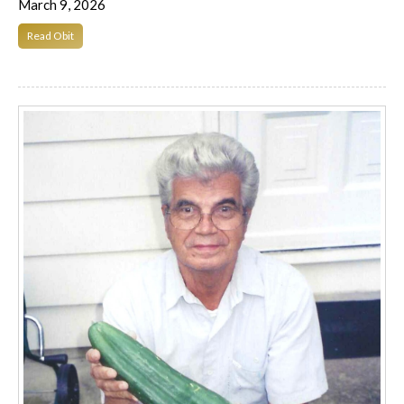
March 9, 2026
Read Obit