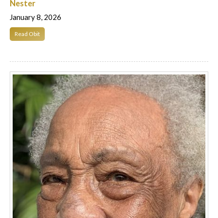
Nester
January 8, 2026
Read Obit