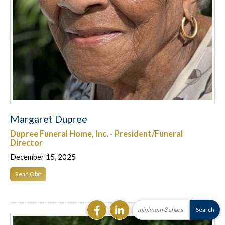
Margaret Dupree
Dupree Funeral Home, Inc. - President/Funeral
Director
December 15, 2025
Read Obit