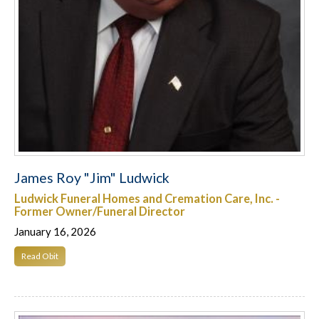
James Roy "Jim" Ludwick
Ludwick Funeral Homes and Cremation Care, Inc. -
Former Owner/Funeral Director
January 16, 2026
Read Obit