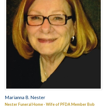
Marianna B. Nester
Nester Funeral Home - Wife of PFDA Member Bob