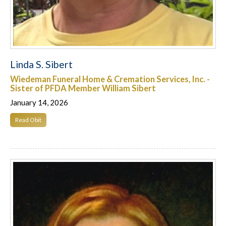
Linda S. Sibert
Wiedeman Funeral Home & Cremation Services, Inc. -
Sister of PFDA Member William Sibert
January 14, 2026
Read Obit