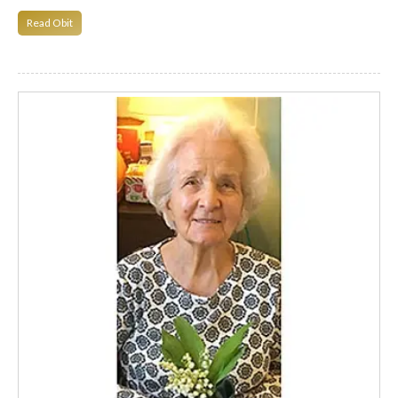
Read Obit