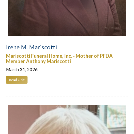
Irene M. Mariscotti
Mariscotti Funeral Home, Inc. - Mother of PFDA
Member Anthony Mariscotti
March 31, 2026
Read Obit