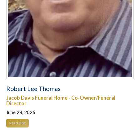
Robert Lee Thomas
Jacob Davis Funeral Home - Co-Owner/Funeral
Director
June 28, 2026
Read Obit