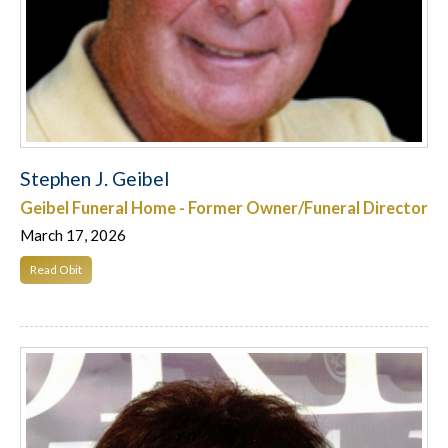
Stephen J. Geibel
Geibel Funeral Home - Former Owner/Funeral Director
March 17, 2026
Read Obit