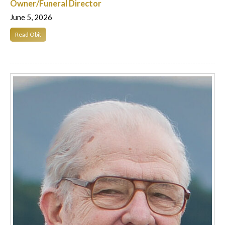
Owner/Funeral Director
June 5, 2026
Read Obit