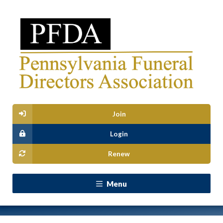
Join
Login
Renew
Menu