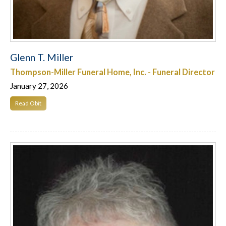
Glenn T. Miller
Thompson-Miller Funeral Home, Inc. - Funeral Director
January 27, 2026
Read Obit