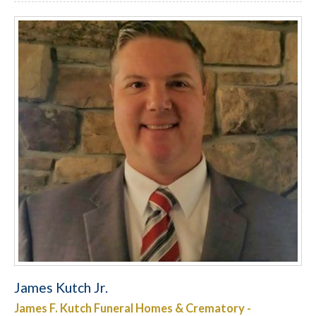
James Kutch Jr.
James F. Kutch Funeral Homes & Crematory -