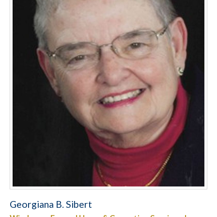
Georgiana B. Sibert