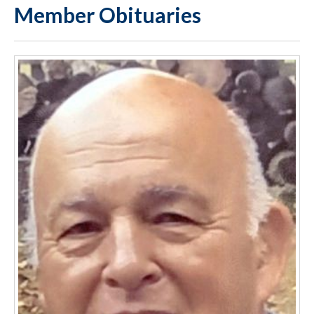
Member Obituaries