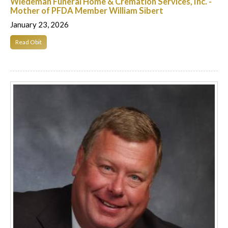
Wiedeman Funeral Home & Cremation Services, Inc. -
Mother of PFDA Member William Sibert
January 23, 2026
Read Obit