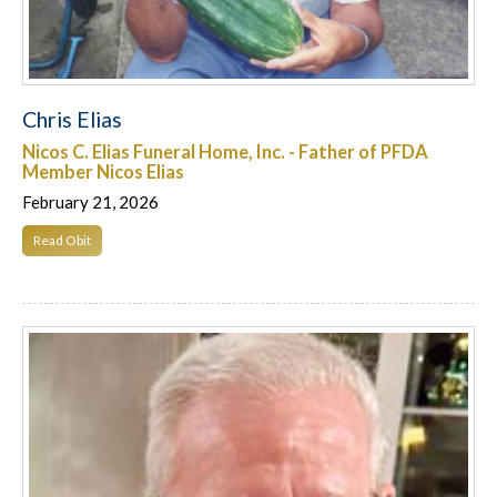
Chris Elias
Nicos C. Elias Funeral Home, Inc. - Father of PFDA
Member Nicos Elias
February 21, 2026
Read Obit