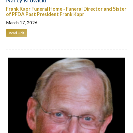
Nancy Krowicki
Frank Kapr Funeral Home - Funeral Director and Sister
of PFDA Past President Frank Kapr
March 17, 2026
Read Obit