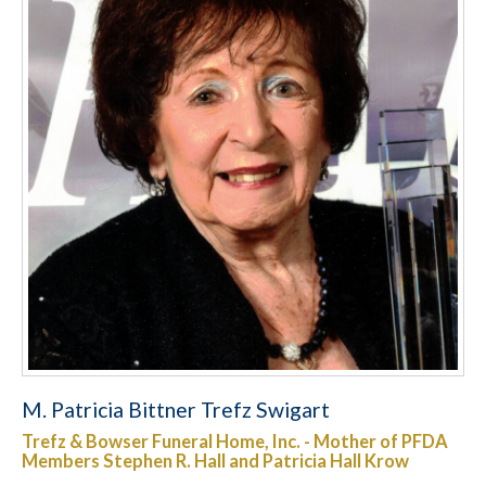
M. Patricia Bittner Trefz Swigart
Trefz & Bowser Funeral Home, Inc. - Mother of PFDA
Members Stephen R. Hall and Patricia Hall Krow