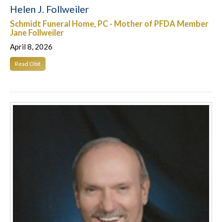
Helen J. Follweiler
Schmidt Funeral Home, PC - Mother of PFDA Member
Jane Follweiler
April 8, 2026
Read Obit