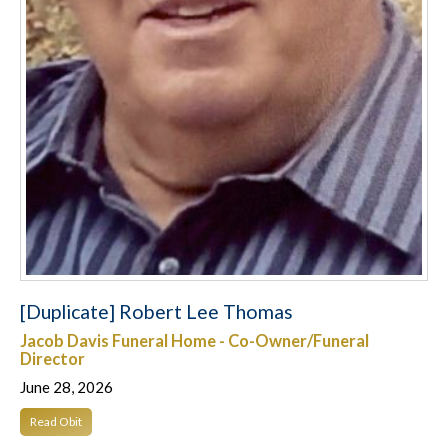
[Duplicate] Robert Lee Thomas
Jacob Davis Funeral Home - Co-Owner/Funeral
Director
June 28, 2026
Read Obit