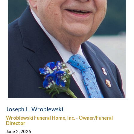
Joseph L. Wroblewski
Wroblewski Funeral Home, Inc. - Owner/Funeral
Director
June 2, 2026