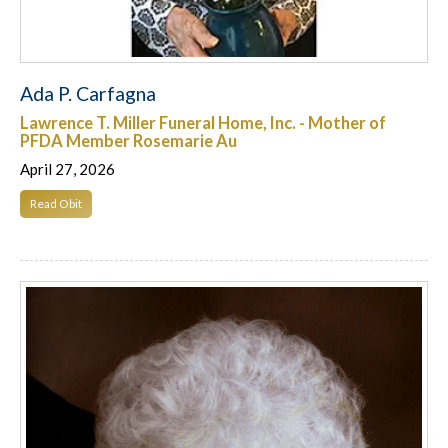
Ada P. Carfagna
Lawrence T. Miller Funeral Home, Inc. - Mother of
PFDA Member Rosemarie Au
April 27, 2026
Read Obit