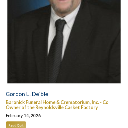
Gordon L. Deible
Baronick Funeral Home & Crematorium, Inc. - Co
Owner of the Reynoldsville Casket Factory
February 14, 2026
Read Obit