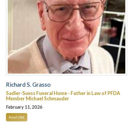
Richard S. Grasso
Sadler-Suess Funeral Home - Father in Law of PFDA
Member Michael Schmauder
February 11, 2026
Read Obit