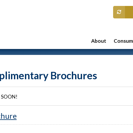
About
Consume
limentary Brochures
 SOON!
chure