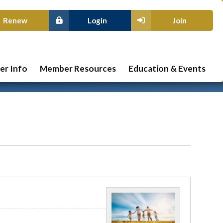
Renew
Login
Join
r Info
Member Resources
Education & Events