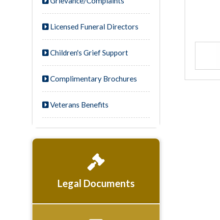
Grievance/Complaints
Licensed Funeral Directors
Children's Grief Support
Complimentary Brochures
Veterans Benefits
Legal Documents