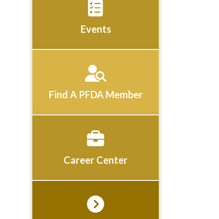
Events
Find A PFDA Member
Career Center