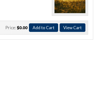
Price:
$0.00