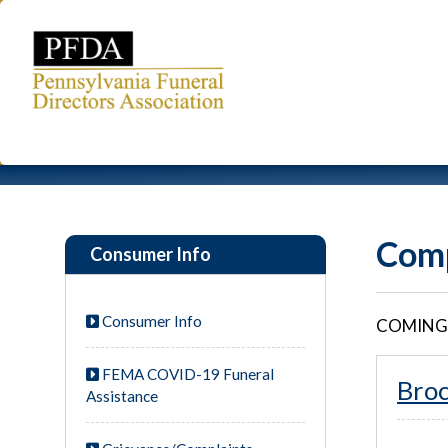
Comp
Consumer Info
Consumer Info
COMING
FEMA COVID-19 Funeral
Bro
Assistance