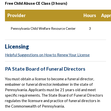
Free Child Abuse CE Class (3 hours)
Provider
Hours
Appr
Pennsylvania Child Welfare Resource Center
3
Licensing
Helpful Suggestions on How to Renew Your License
PA State Board of Funeral Directors
You must obtain a license to become a funeral director,
embalmer or funeral director/embalmer in the state of
Pennsylvania. Applicants must be 21 years old and meet
specific requirements. The State Board of Funeral Directors
regulates the licensure and practice of funeral directors in
the Commonwealth of Pennsylvania.