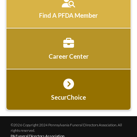
Find A PFDA Member
Career Center
SecurChoice
©2026 Copyright 2024 Pennsylvania Funeral Directors Association. All
rights reserved.
PA Funeral Directors Association