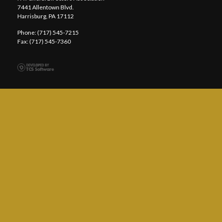
7441 Allentown Blvd.
Harrisburg, PA 17112
Phone: (717) 545-7215
Fax: (717) 545-7360