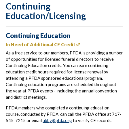
Continuing
Education/Licensing
Continuing Education
In Need of Additional CE Credits?
As a free service to our members, PFDA is providing a number
of opportunities for licensed funeral directors to receive
Continuing Education credits. You can earn continuing
education credit hours required for license renewal by
attending a PFDA sponsored educational program.
Continuing education programs are scheduled throughout
the year at PFDA events - including the annual convention
and district meetings.
PFDA members who completed a continuing education
course, conducted by PFDA, can call the PFDA office at 717-
545-7215 or email
abby
@pfda.org
to verify CE records.