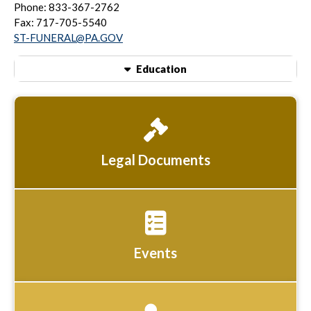
Phone: 833-367-2762
Fax: 717-705-5540
ST-FUNERAL@PA.GOV
Education
Legal Documents
Events