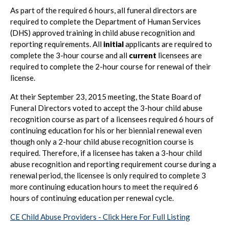
As part of the required 6 hours, all funeral directors are
required to complete the Department of Human Services
(DHS) approved training in child abuse recognition and
reporting requirements. All
initial
applicants are required to
complete the 3-hour course and all
current
licensees are
required to complete the 2-hour course for renewal of their
license.
At their September 23, 2015 meeting, the State Board of
Funeral Directors voted to accept the 3-hour child abuse
recognition course as part of a licensees required 6 hours of
continuing education for his or her biennial renewal even
though only a 2-hour child abuse recognition course is
required. Therefore, if a licensee has taken a 3-hour child
abuse recognition and reporting requirement course during a
renewal period, the licensee is only required to complete 3
more continuing education hours to meet the required 6
hours of continuing education per renewal cycle.
CE Child Abuse Providers - Click Here For Full Listing