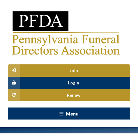
Join
Login
Renew
Menu