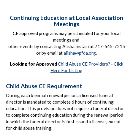
Continuing Education at Local Association
Meetings
CE approved programs may be scheduled for your local
meetings and
other events by contacting Alisha Instasi at 717-545-7215
or by email at
alisha@pfda.org
.
Looking for Approved
Child Abuse CE Providers? - Click
Here For Listing
Child Abuse CE Requirement
During each biennial renewal period, a licensed funeral
director is mandated to complete 6 hours of continuing
education. This provision does not require a funeral director
to complete continuing education during the renewal period
in which the funeral director is first issued a license, except
for child abuse training.