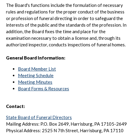
The Board's functions include the formulation of necessary
rules and regulations for the proper conduct of the business
or profession of funeral directing in order to safeguard the
interests of the public and the standards of the profession. In
addition, the Board fixes the time and place for the
examination necessary to obtain a license and, through its
authorized inspector, conducts inspections of funeral homes.
General Board Information:
Board Member List
Meeting Schedule
Meeting Minutes
Board Forms & Resources
Contact:
State Board of Funeral Directors
Mailing Address: P.O. Box 2649, Harrisburg, PA 17105-2649
Physical Address: 2525 N 7th Street, Harrisburg, PA 17110