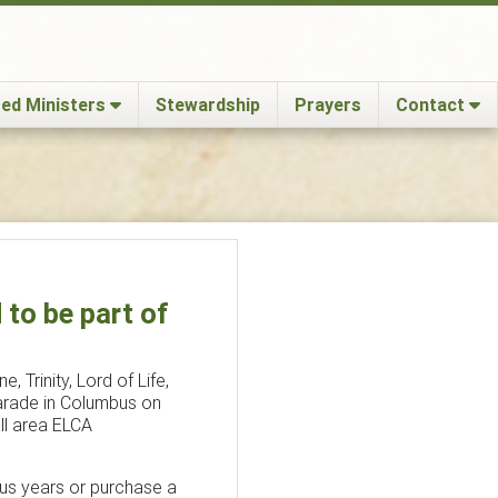
ed Ministers
Stewardship
Prayers
Contact
to be part of
, Trinity, Lord of Life,
Parade in Columbus on
ll area ELCA
ous years or purchase a