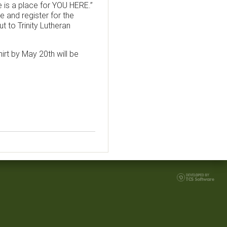
e is a place for YOU HERE.”
e and register for the
t to Trinity Lutheran
irt by May 20th will be