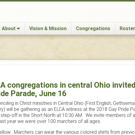
About
Vision & Mission
Congregations
Roster
 congregations in central Ohio invited 
ide Parade, June 16
ciling in Christ ministries in Central Ohio (First English, Gethsemane
y) will be gathering as an ELCA witness at the 2018 Gay Pride 
e step-off in the Short North at 10:30 AM. We invite members of a
Last year we were over 100 marchers of all ages.
s yellow. Marchers can wear the various colored shirts from previ