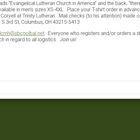
eads “Evangelical Lutheran Church in America” and the back, “ther
available in men’s sizes XS-4XL. Place your T-shirt order in advanc
oryell at Trinity Lutheran. Mail checks (to his attention) made ou
4 S 3rd St, Columbus, OH 43215-5413
lcmh@sbcgolbal.net
. Everyone who registers and/or orders a sh
 in regard to all logistics. Join us!