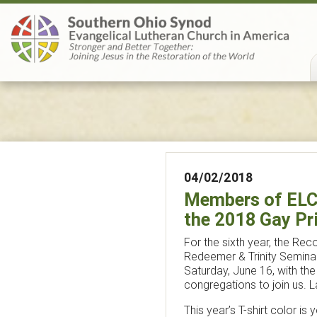
04/02/2018
Members of ELCA
the 2018 Gay Pr
For the sixth year, the Recon
Redeemer & Trinity Seminar
Saturday, June 16, with th
congregations to join us. 
This year’s T-shirt color i