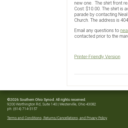
new one. The shirt front r
Cost: $10.00. The shirt is 
parade by contacting Neal C
Church. The address is 40
Email any questions to
nea
contacted prior to the march
Printer-Friendly Version
©2026 Southern Ohio Synod. All rights reserved.
9200 Worthington Rd, Suite 140 | Westerville, Ohio 43082
ph: (614) 714-3157
Terms and Conditions, Returns/Cancellations, and Privacy Policy