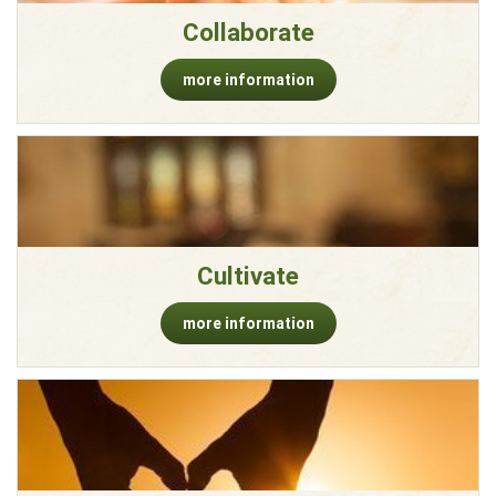
Collaborate
more information
Cultivate
more information