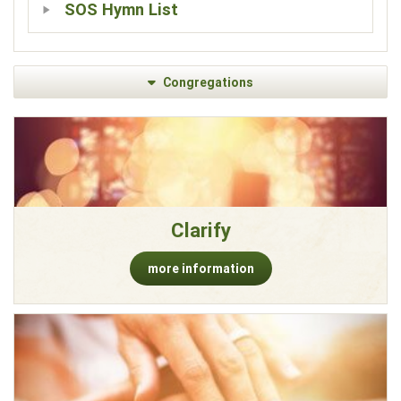
SOS Hymn List
Congregations
Clarify
more information