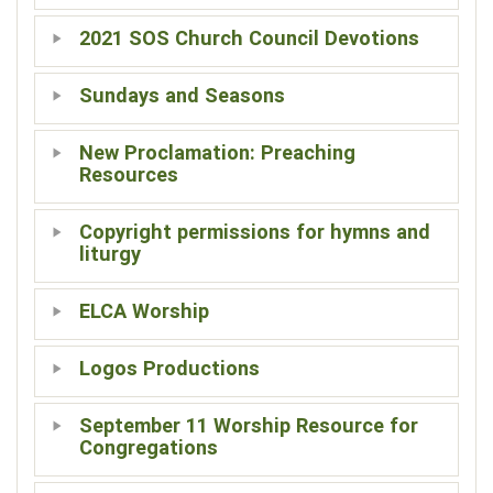
2021 SOS Church Council Devotions
Sundays and Seasons
New Proclamation: Preaching
Resources
Copyright permissions for hymns and
liturgy
ELCA Worship
Logos Productions
September 11 Worship Resource for
Congregations