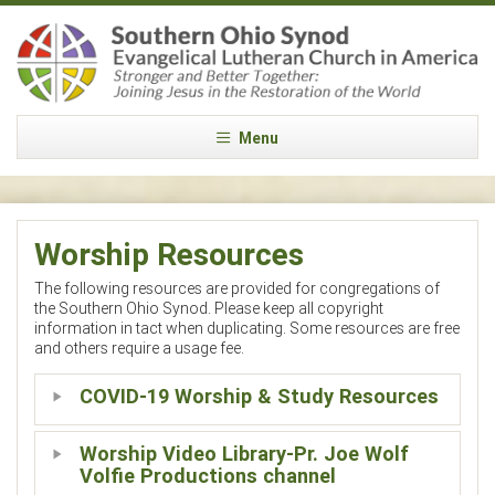
Menu
Worship Resources
The following resources are provided for congregations of
the Southern Ohio Synod. Please keep all copyright
information in tact when duplicating. Some resources are free
and others require a usage fee.
COVID-19 Worship & Study Resources
Worship Video Library-Pr. Joe Wolf
Volfie Productions channel