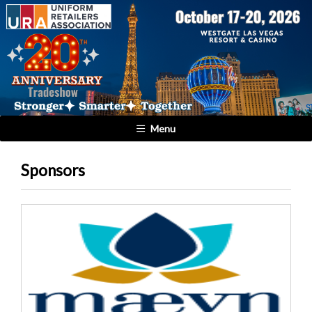
Menu
Sponsors