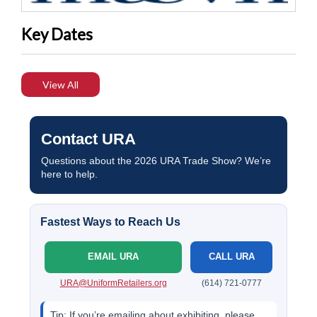
Key Dates
View All
Contact URA
Questions about the 2026 URA Trade Show? We’re
here to help.
Fastest Ways to Reach Us
EMAIL URA
CALL URA
URA@UniformRetailers.org
(614) 721-0777
Tip:
If you’re emailing about exhibiting, please