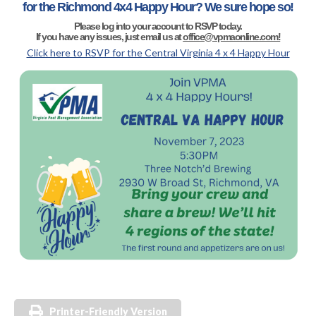
for the Richmond 4x4 Happy Hour? We sure hope so!
Please log into your account to RSVP today.
If you have any issues, just email us at
office@vpmaonline.com!
Click here to RSVP for the Central Virginia 4 x 4 Happy Hour
Printer-Friendly Version