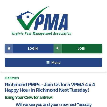
LOGIN
JOIN
Menu
10/31/2023
Richmond PMPs - Join Us for a VPMA 4 x 4
Happy Hour in Richmond Next Tuesday!
Bring Your Crew for a Brew!
Will we see you and your crew next Tuesday