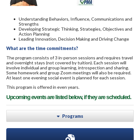
Understanding Behaviors, Influence, Communications and
Strengths
Developing Strategic Thinking, Strategies, Objectives and
Action Planning
Leading Innovation, Decision Making and Driving Change
What are the time commitments?
The program consists of 3 in-person sessions and requires travel
and overnight stays (not covered by tuition). Each session will
involve individual and group learning, introspection and sharing.
Some homework and group Zoom meetings will also be required.
At least one evening social event is planned for each session.
This program is offered in even years.
Upcoming events are listed below, if they are scheduled.
Programs