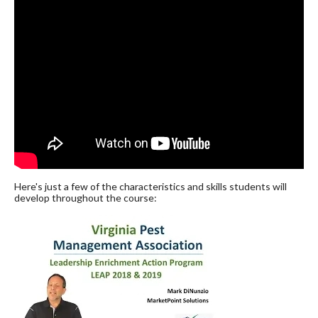
Here's just a few of the characteristics and skills students will
develop throughout the course: