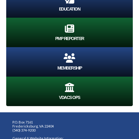
EDUCATION
PMP REPORTER
MEMBERSHIP
VDACS OPS
P.O. Box 7161
Fredericksburg, VA 22404
(540) 374-9200
General & Website Information: