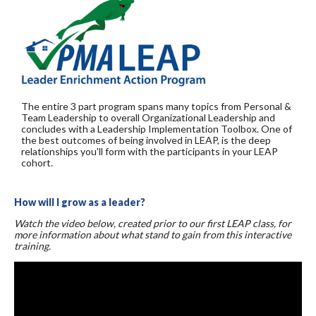
The entire 3 part program spans many topics from Personal &
Team Leadership to overall Organizational Leadership and
concludes with a Leadership Implementation Toolbox. One of
the best outcomes of being involved in LEAP, is the deep
relationships you'll form with the participants in your LEAP
cohort.
How will I grow as a leader?
Watch the video below, created prior to our first LEAP class, for
more information about what stand to gain from this interactive
training.