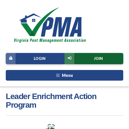
LOGIN
JOIN
Menu
Leader Enrichment Action
Program