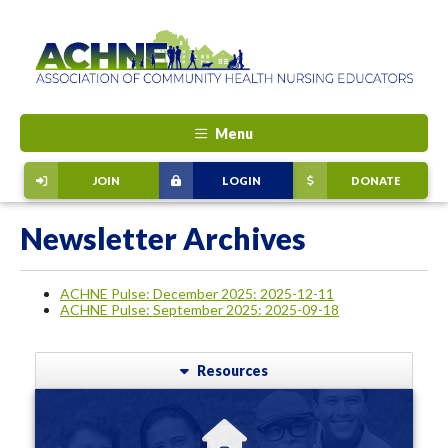
Menu
JOIN
LOGIN
DONATE
Newsletter Archives
ACHNE Pulse: December 2025: 2025-12-11
ACHNE Pulse: September 2025: 2025-09-18
Resources
ABOUT ACHNE
ACHNE provides a meeting ground for those committed to