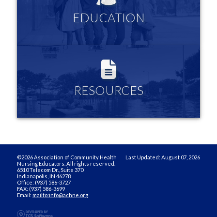
Links to community nursing organizations and resources
EDUCATION
more information
RESOURCES
Log in to see all the Innovative Teaching Strategies, your
membership profile and more
RESOURCES
more information
©2026 Association of Community Health
Last Updated: August 07, 2026
Nursing Educators. All rights reserved.
6510 Telecom Dr., Suite 370
Indianapolis, IN 46278
Office: (937) 586-3727
FAX: (937) 586-3699
Email:
mailto:info@achne.org