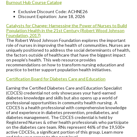
Burnout Hub Course Catalog
Exclusive Discount Code: ACHNE26
Discount Expiration: June 18, 2026
Catalysts for Change: Harnessing the Power of Nurses to Build
Population Health
in the 21st Century (Robert Wood Johnson
Foundation, 2017)
The Robert Wood Johnson Foundation explores the important
role of nurses in improving the health of communities. Nurses are
uniquely positioned to address the social determinants of health,
the factors outside of healthcare that have the biggest impact
on people's health. This web resource provides
recommendations on how to transform nursing education and
practice to better support population health initiatives.
Certification Board for Diabetes Care and Education
Earning the Certified Diabetes Care and Education Specialist
(CDCES) credential not only showcases your hard-earned
diabetes knowledge and skills but also opens up a world of
professional opportunities in community health nursing. A
CDCES is a health professional with comprehensive knowledge
of and experience in diabetes prevention, prediabetes, and
diabetes management. The CDCES credential is held by
Registered Nurses & other health professionals who participate
on the diabetes care team. RNs represent 46% of the 19,500+
active CDCESs, a significant portion of this group. Learn more
and take your career to the next level.