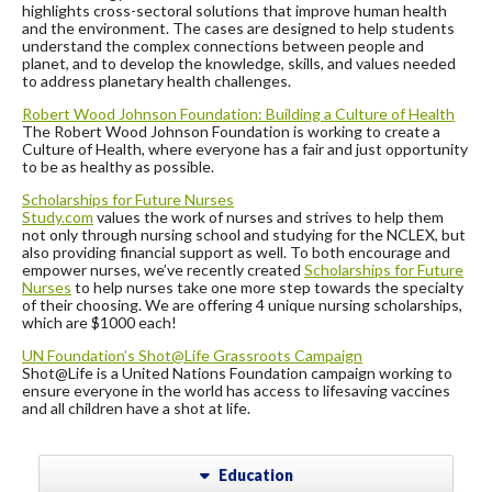
highlights cross-sectoral solutions that improve human health
and the environment. The cases are designed to help students
understand the complex connections between people and
planet, and to develop the knowledge, skills, and values needed
to address planetary health challenges.
Robert Wood Johnson Foundation:
Building a Culture of Health
The Robert Wood Johnson Foundation is working to create a
Culture of Health, where everyone has a fair and just opportunity
to be as healthy as possible.
Scholarships for Future Nurses
Study.com
values the work of nurses and strives to help them
not only through nursing school and studying for the NCLEX, but
also providing financial support as well. To both encourage and
empower nurses, we’ve recently created
Scholarships for Future
Nurses
to help nurses take one more step towards the specialty
of their choosing. We are offering 4 unique nursing scholarships,
which are $1000 each!
UN Foundation’s Shot@Life Grassroots Campaign
Shot@Life is a United Nations Foundation campaign working to
ensure everyone in the world has access to lifesaving vaccines
and all children have a shot at life.
Education