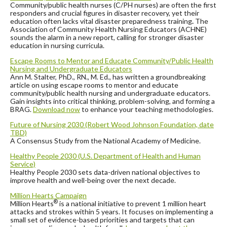
Community/public health nurses (C/PH nurses) are often the first
responders and crucial figures in disaster recovery, yet their
education often lacks vital disaster preparedness training
.
The
Association of Community Health Nursing Educators (ACHNE)
sounds the alarm in a new report, calling for stronger disaster
education in nursing curricula.
Escape Rooms to Mentor and Educate Community/Public Health
Nursing and Undergraduate Educators
Ann M. Stalter, PhD., RN., M. Ed., has written a groundbreaking
article on using escape rooms to mentor and educate
community/public health nursing and undergraduate educators.
Gain insights into critical thinking, problem-solving, and forming a
BRAG.
Download now
to enhance your teaching methodologies.
Future of Nursing 2030 (Robert Wood Johnson Foundation, date
TBD)
A Consensus Study from the National Academy of Medicine.
Healthy People 2030 (U.S. Department of Health and Human
Service)
Healthy People 2030 sets data-driven national objectives to
improve health and well-being over the next decade.
Million Hearts Campaign
®
Million Hearts
is a national initiative to prevent 1 million heart
attacks and strokes within 5 years. It focuses on implementing a
small set of evidence-based priorities and targets that can