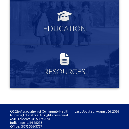
EDUCATION
Links to community nursing organizations and resources
EDUCATION
more information
RESOURCES
Log in to see all the Innovative Teaching Strategies, your
membership profile and more
RESOURCES
more information
©2026 Association of Community Health
Last Updated: August 06, 2026
Nursing Educators. All rights reserved.
6510 Telecom Dr., Suite 370
Indianapolis, IN 46278
Office: (937) 586-3727