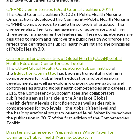
C/PHNO Competencies (Quad Council Coalition, 2018)
The Quad Council Coalition (QCC) of Public Health Nursing
Organizations developed the Community/Public Health Nursing
(C/PHN) Competencies
to guide three levels of practice: Tier
one generalist, Tier two management or supervisory, and Tier
three senior management or leadership.
These competencies are
designed to inform and improve the public health workforce and
reflect the definition of Public Health Nursing and the principles
of Public Health 3.0.
Consortium for Universities of Global Health (CUGH) Global
Health Education
Competencies Toolkit
The
CUGH Global Health Competency Subcommittee
of
the
Education Committee
has been instrumental in defining
competencies for global health education and professional
development, as well as exploring ongoing conversations and
controversies around global health competencies and careers. In
2015, the Competency Subcommittee and collaborators
published a
seminal article in the Annals of Global
Health
defining levels of proficiency, as well as desirable
competencies for two levels – the global citizen level and
the basic operational program-oriented level. What followed was
the publication in 2017 of the first edition of the Competencies
Toolkit.
Disaster and Emergency Preparedness White Paper for
Community/Public Health Nursing Educators