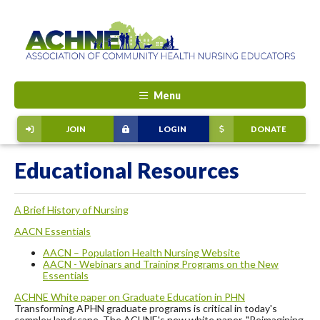
Menu
JOIN
LOGIN
DONATE
Educational Resources
A Brief History of Nursing
AACN Essentials
AACN – Population Health Nursing Website
AACN - Webinars and Training Programs on the New
Essentials
ACHNE White paper on Graduate Education in PHN
Transforming APHN graduate programs is critical in today's
complex landscape. The ACHNE's new white paper, "Reimagining