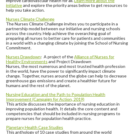
improve cardiovascular health for all.
Learn more about the
initiative
and explore the priority areas below to get resources to
help you take action.
Nurses Climate Challenge
The Nurses Climate Challenge invites you to participate in a
partnership model between our initiative and nursing schools
across the country. Help achieve the overarching goal of
preparing all nurses to better care for patients and communities
in a world with a changing climate by joining the School of Nursing
Commitment.
Nurses Drawdown
: A project of the
Alliance of Nurses for
Healthy Environments
and Project Drawdown
Nurses, the most numerous and most trusted health profession
in the world, have the power to significantly impact climate
change. Together, nurses around the globe can help to decrease
greenhouse gas emissions and create a healthier future for
humans and the rest of the planet.
Nursing Education and the Path to Population Health
Improvement (Campaign for
Action, 2019)
This article discusses the importance of nursing education in
improving population health. It details the core content and
competencies that should be included in nursing programs to
prepare nurses for population health practice.
Planetary Health Case Studies
This anthology of 10 case studies from around the world