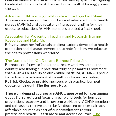
Graduate Education for Advanced Public Health Nursing," paves
the way. ️
Advanced PHN Learning Collaborative One-Page Fact Sheet
To raise awareness of the importance of advanced public health
nurses (APHNs) and advocate for increased funding for their
graduate education, ACHNE members created a fact sheet.
Association for Prevention Teaching and Research Training
Resources and
Materials
Bringing together individuals and institutions devoted to health
promotion and disease prevention to redefine how we educate
the health professions workforce.
The Burnout Hub: On-Demand Burnout Education
Burnout continues to impact healthcare workers across the
country, and finding support that truly helps matters now more
than ever. As a lead-up to our Annual Institute,
ACHNE
is proud
to partner in a national initiative with our keynote speaker,
Patrick Riecke
, to provide members with practical burnout
education through
The Burnout Hub
.
These on-demand courses are
ANCC approved for continuing
education credit
and focus on real-world tools for burnout
prevention, recovery, and long-term well-being. ACHNE members
and colleagues receive an exclusive discount on these already
affordable courses as part of our commitment to your
professional health.
Learn more and access courses:
The