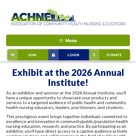
Menu
JOIN
LOGIN
DONATE
Exhibit at the 2026 Annual
Institute!
As an exhibitor and sponsor at the 2026 Annual Institute, you'll
have a unique opportunity to showcase your products and
services to a targeted audience of public health and community
health nursing educators, leaders, practitioners, and students.
This prestigious event brings together individuals committed to
excellence and innovation in community/public/population health
nursing education, research, and practice. By participating as an
exhibitor, you'll have direct access to a captive audience actively
seeking solutions and collaborations in the field of public health