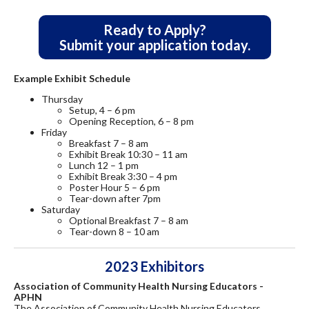
Ready to Apply?
Submit your application today.
Example Exhibit Schedule
Thursday
Setup, 4 – 6 pm
Opening Reception, 6 – 8 pm
Friday
Breakfast 7 – 8 am
Exhibit Break 10:30 – 11 am
Lunch 12 – 1 pm
Exhibit Break 3:30 – 4 pm
Poster Hour 5 – 6 pm
Tear-down after 7pm
Saturday
Optional Breakfast 7 – 8 am
Tear-down 8 – 10 am
2023 Exhibitors
Association of Community Health Nursing Educators -
APHN
The Association of Community Health Nursing Educators